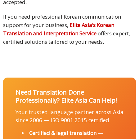
accepted.
If you need professional Korean communication
support for your business,
Elite Asia’s Korean
Translation and Interpretation Service
offers expert,
certified solutions tailored to your needs.
Need Translation Done
Professionally? Elite Asia Can Help!
Your trusted language partner across Asia
since 2006 — ISO 9001:2015 certified.
Certified & legal translation
—