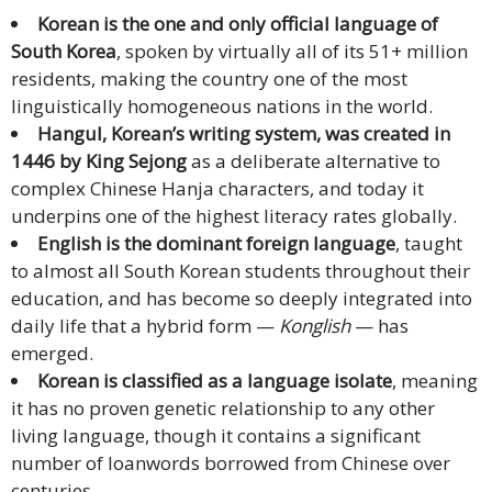
Korean is the one and only official language of
Malay
South Korea
, spoken by virtually all of its 51+ million
residents, making the country one of the most
Vietnamese
linguistically homogeneous nations in the world.
Hangul, Korean’s writing system, was created in
Tamil
1446 by King Sejong
as a deliberate alternative to
complex Chinese Hanja characters, and today it
Cambodian
underpins one of the highest literacy rates globally.
Industry
English is the dominant foreign language
, taught
Solutions
to almost all South Korean students throughout their
education, and has become so deeply integrated into
Banking
daily life that a hybrid form —
Konglish
— has
and
emerged.
Finance
Korean is classified as a language isolate
, meaning
it has no proven genetic relationship to any other
Legal
living language, though it contains a significant
number of loanwords borrowed from Chinese over
Pharmaceutical
centuries.