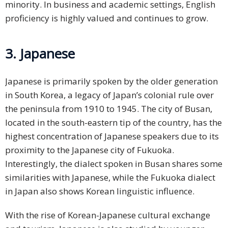
minority. In business and academic settings, English
proficiency is highly valued and continues to grow.
3. Japanese
Japanese is primarily spoken by the older generation
in South Korea, a legacy of Japan’s colonial rule over
the peninsula from 1910 to 1945. The city of Busan,
located in the south-eastern tip of the country, has the
highest concentration of Japanese speakers due to its
proximity to the Japanese city of Fukuoka.
Interestingly, the dialect spoken in Busan shares some
similarities with Japanese, while the Fukuoka dialect
in Japan also shows Korean linguistic influence.
With the rise of Korean-Japanese cultural exchange