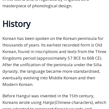
masterpiece of phonological design.
History
Korean has been spoken on the Korean peninsula for
thousands of years. Its earliest recorded form is Old
Korean, found in inscriptions and texts from the Three
Kingdoms period (approximately 57 BCE to 668 CE).
After the unification of the peninsula under the Silla
dynasty, the language became more standardised,
eventually evolving into Middle Korean and then
Modern Korean.
Before Hangul was invented in the 15th century,
Koreans wrote using
Hanja
(Chinese characters), which
were adapted to represent Korean sounds and