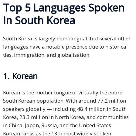
Top 5 Languages Spoken
in South Korea
South Korea is largely monolingual, but several other
languages have a notable presence due to historical
ties, immigration, and globalisation.
1. Korean
Korean is the mother tongue of virtually the entire
South Korean population. With around 77.2 million
speakers globally — including 48.4 million in South
Korea, 23.3 million in North Korea, and communities
in China, Japan, Russia, and the United States —
Korean ranks as the 13th most widely spoken