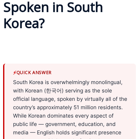
Spoken in South
Business
Korea?
Meetings &
Conferences
Business
Localisation
Marketing
⚡
QUICK ANSWER
Localisation
South Korea is overwhelmingly monolingual,
Hybrid
with Korean (한국어) serving as the sole
Solution
official language, spoken by virtually all of the
country’s approximately 51 million residents.
Consultation
While Korean dominates every aspect of
public life — government, education, and
Indonesia
Market
media — English holds significant presence