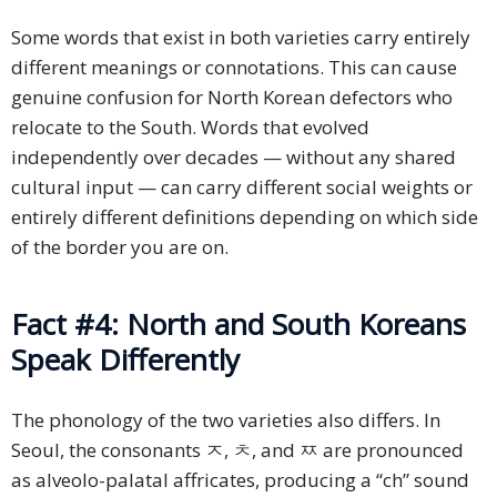
Some words that exist in both varieties carry entirely
different meanings or connotations. This can cause
genuine confusion for North Korean defectors who
relocate to the South. Words that evolved
independently over decades — without any shared
cultural input — can carry different social weights or
entirely different definitions depending on which side
of the border you are on.
Fact #4: North and South Koreans
Speak Differently
The phonology of the two varieties also differs. In
Seoul, the consonants ㅈ, ㅊ, and ㅉ are pronounced
as alveolo-palatal affricates, producing a “ch” sound