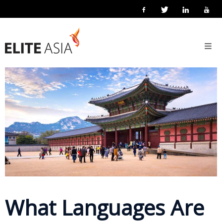
EN
Home
3 June 2026
Posted by
Elite Asia Marketing
Localisation
About
Us
About
Elite
Asia
Company
Events
Solutions
What Languages Are
Main
Solutions