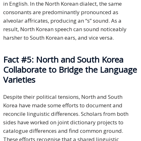
in English. In the North Korean dialect, the same
consonants are predominantly pronounced as
alveolar affricates, producing an “s” sound. As a
result, North Korean speech can sound noticeably
harsher to South Korean ears, and vice versa.
Fact #5: North and South Korea
Collaborate to Bridge the Language
Varieties
Despite their political tensions, North and South
Korea have made some efforts to document and
reconcile linguistic differences. Scholars from both
sides have worked on joint dictionary projects to
catalogue differences and find common ground.
These efforts recognise that a shared linguistic