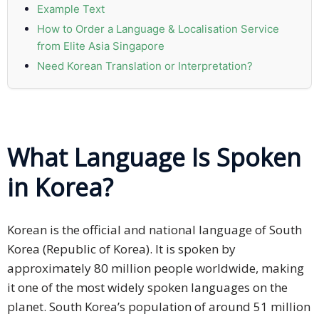
Example Text
Press
How to Order a Language & Localisation Service
Release
from Elite Asia Singapore
Need Korean Translation or Interpretation?
E-
Book
FAQs
What Language Is Spoken
Career
in Korea?
Freelancers
Contact
Korean is the official and national language of South
Us
Korea (Republic of Korea). It is spoken by
approximately 80 million people worldwide, making
Request
it one of the most widely spoken languages on the
Free
planet. South Korea’s population of around 51 million
Quotation