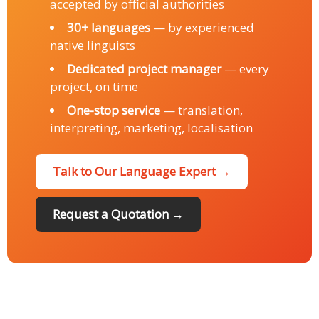
accepted by official authorities
30+ languages
— by experienced
native linguists
Dedicated project manager
— every
project, on time
One-stop service
— translation,
interpreting, marketing, localisation
Talk to Our Language Expert →
Request a Quotation →