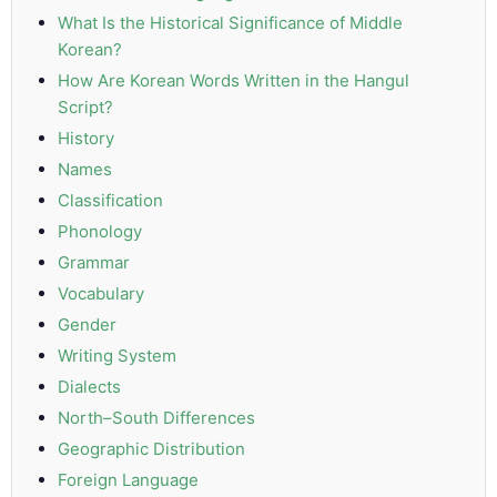
What Is the Historical Significance of Middle
PDPA
Korean?
Compliance
How Are Korean Words Written in the Hangul
Script?
Refer
Us
History
Names
Terms &
Classification
Conditions
Phonology
of Services
Grammar
Vocabulary
Resources
Gender
Blog
Writing System
Dialects
Resource
North–South Differences
Centre
Geographic Distribution
Sustainability
Foreign Language