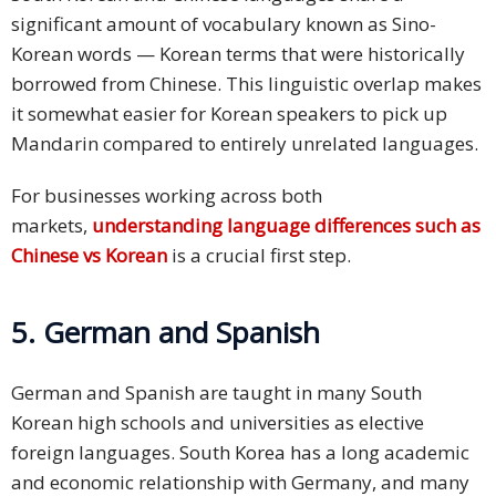
significant amount of vocabulary known as Sino-
Korean words — Korean terms that were historically
borrowed from Chinese. This linguistic overlap makes
it somewhat easier for Korean speakers to pick up
Mandarin compared to entirely unrelated languages.
For businesses working across both
markets,
understanding language differences such as
Chinese vs Korean
is a crucial first step.
5. German and Spanish
German and Spanish are taught in many South
Korean high schools and universities as elective
foreign languages. South Korea has a long academic
and economic relationship with Germany, and many