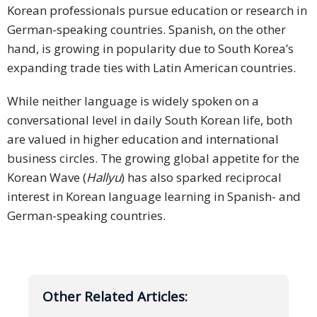
Korean professionals pursue education or research in
German-speaking countries. Spanish, on the other
hand, is growing in popularity due to South Korea’s
expanding trade ties with Latin American countries.
While neither language is widely spoken on a
conversational level in daily South Korean life, both
are valued in higher education and international
business circles. The growing global appetite for the
Korean Wave (
Hallyu
) has also sparked reciprocal
interest in Korean language learning in Spanish- and
German-speaking countries.
Other Related Articles: