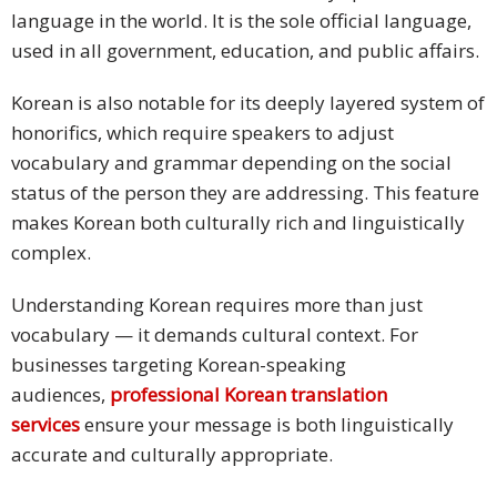
language in the world. It is the sole official language,
used in all government, education, and public affairs.
Korean is also notable for its deeply layered system of
honorifics, which require speakers to adjust
vocabulary and grammar depending on the social
status of the person they are addressing. This feature
makes Korean both culturally rich and linguistically
complex.
Understanding Korean requires more than just
vocabulary — it demands cultural context. For
businesses targeting Korean-speaking
audiences,
professional Korean translation
services
ensure your message is both linguistically
accurate and culturally appropriate.