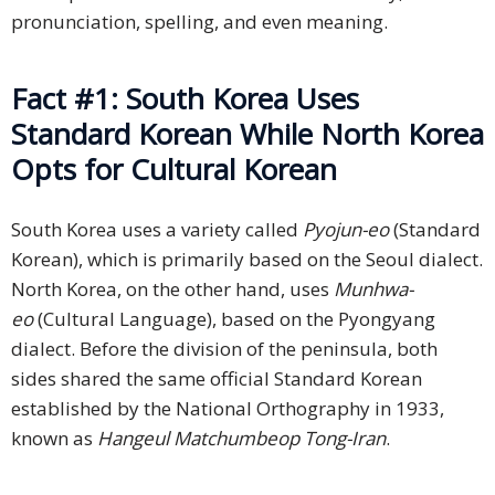
pronunciation, spelling, and even meaning.
Fact #1: South Korea Uses
Standard Korean While North Korea
Opts for Cultural Korean
South Korea uses a variety called
Pyojun-eo
(Standard
Korean), which is primarily based on the Seoul dialect.
North Korea, on the other hand, uses
Munhwa-
eo
(Cultural Language), based on the Pyongyang
dialect. Before the division of the peninsula, both
sides shared the same official Standard Korean
established by the National Orthography in 1933,
known as
Hangeul Matchumbeop Tong-Iran
.