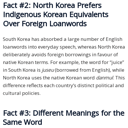
Fact #2: North Korea Prefers
Indigenous Korean Equivalents
Over Foreign Loanwords
South Korea has absorbed a large number of English
loanwords into everyday speech, whereas North Korea
deliberately avoids foreign borrowings in favour of
native Korean terms. For example, the word for “juice”
in South Korea is
juseu
(borrowed from English), while
North Korea uses the native Korean word
danmul
. This
difference reflects each country’s distinct political and
cultural policies.
Fact #3: Different Meanings for the
Same Word