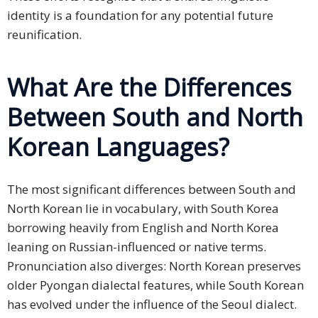
identity is a foundation for any potential future
reunification.
What Are the Differences
Between South and North
Korean Languages?
The most significant differences between South and
North Korean lie in vocabulary, with South Korea
borrowing heavily from English and North Korea
leaning on Russian-influenced or native terms.
Pronunciation also diverges: North Korean preserves
older Pyongan dialectal features, while South Korean
has evolved under the influence of the Seoul dialect.