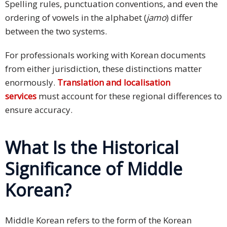
Spelling rules, punctuation conventions, and even the
ordering of vowels in the alphabet (
jamo
) differ
between the two systems.
For professionals working with Korean documents
from either jurisdiction, these distinctions matter
enormously.
Translation and localisation
services
must account for these regional differences to
ensure accuracy.
What Is the Historical
Significance of Middle
Korean?
Middle Korean refers to the form of the Korean