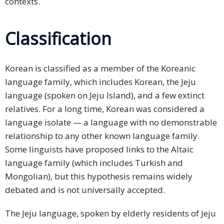
contexts.
Classification
Korean is classified as a member of the Koreanic
language family, which includes Korean, the Jeju
language (spoken on Jeju Island), and a few extinct
relatives. For a long time, Korean was considered a
language isolate — a language with no demonstrable
relationship to any other known language family.
Some linguists have proposed links to the Altaic
language family (which includes Turkish and
Mongolian), but this hypothesis remains widely
debated and is not universally accepted.
The Jeju language, spoken by elderly residents of Jeju