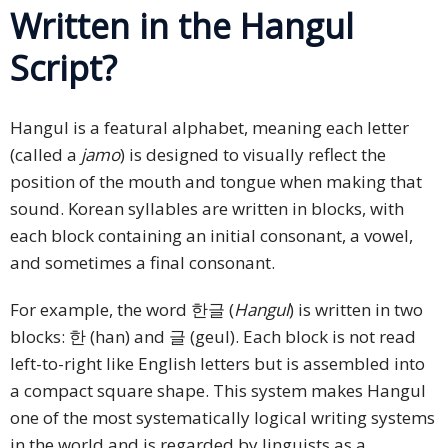
Written in the Hangul
Script?
Hangul is a featural alphabet, meaning each letter
(called a
jamo
) is designed to visually reflect the
position of the mouth and tongue when making that
sound. Korean syllables are written in blocks, with
each block containing an initial consonant, a vowel,
and sometimes a final consonant.
For example, the word 한글 (
Hangul
) is written in two
blocks: 한 (han) and 글 (geul). Each block is not read
left-to-right like English letters but is assembled into
a compact square shape. This system makes Hangul
one of the most systematically logical writing systems
in the world and is regarded by linguists as a