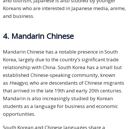
and tourism, Japanese is also studied by younger
Koreans who are interested in Japanese media, anime,
and business.
4. Mandarin Chinese
Mandarin Chinese has a notable presence in South
Korea, largely due to the country’s significant trade
relationship with China. South Korea has a small but
established Chinese-speaking community, known
as
Hwagyo
, who are descendants of Chinese migrants
that arrived in the late 19th and early 20th centuries.
Mandarin is also increasingly studied by Korean
students as a language for business and economic
opportunities.
South Korean and Chinese languages share a