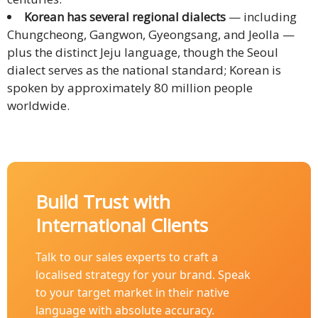
Korean has several regional dialects
— including
Technology
Chungcheong, Gangwon, Gyeongsang, and Jeolla —
plus the distinct Jeju language, though the Seoul
Retail and
dialect serves as the national standard; Korean is
E-
spoken by approximately 80 million people
commerce
worldwide.
Tourism
Insurance
FinTech
Build Trust with
International Clients
Health,
Wellness
Talk to our sales experts to craft a
and
localised strategy for your brand. Speak
Fitness
to your target market in their native
language with absolute accuracy.
Media