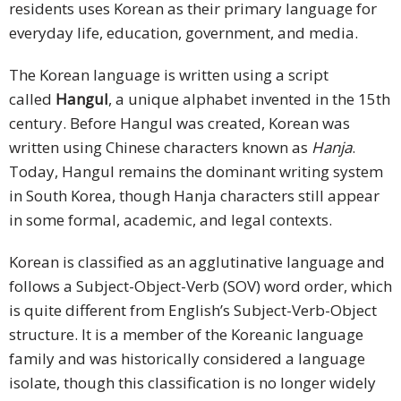
residents uses Korean as their primary language for
everyday life, education, government, and media.
The Korean language is written using a script
called
Hangul
, a unique alphabet invented in the 15th
century. Before Hangul was created, Korean was
written using Chinese characters known as
Hanja
.
Today, Hangul remains the dominant writing system
in South Korea, though Hanja characters still appear
in some formal, academic, and legal contexts.
Korean is classified as an agglutinative language and
follows a Subject-Object-Verb (SOV) word order, which
is quite different from English’s Subject-Verb-Object
structure. It is a member of the Koreanic language
family and was historically considered a language
isolate, though this classification is no longer widely