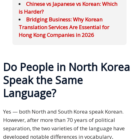
Chinese vs Japanese vs Korean: Which
is Harder?
Bridging Business: Why Korean
Translation Services Are Essential for
Hong Kong Companies in 2026
Do People in North Korea
Speak the Same
Language?
Yes — both North and South Korea speak Korean.
However, after more than 70 years of political
separation, the two varieties of the language have
developed notable differences in vocabulary,