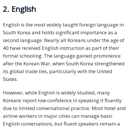
2. English
English is the most widely taught foreign language in
South Korea and holds significant importance as a
second language. Nearly all Koreans under the age of
40 have received English instruction as part of their
formal schooling. The language gained prominence
after the Korean War, when South Korea strengthened
its global trade ties, particularly with the United
States.
However, while English is widely studied, many
Koreans report low confidence in speaking it fluently
due to limited conversational practice. Most hotel and
airline workers in major cities can manage basic
English conversations, but fluent speakers remain a