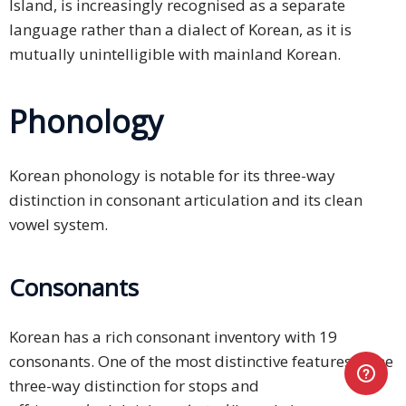
Island, is increasingly recognised as a separate
language rather than a dialect of Korean, as it is
mutually unintelligible with mainland Korean.
Phonology
Korean phonology is notable for its three-way
distinction in consonant articulation and its clean
vowel system.
Consonants
Korean has a rich consonant inventory with 19
consonants. One of the most distinctive features is the
three-way distinction for stops and