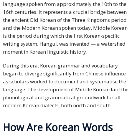
language spoken from approximately the 10th to the
16th centuries. It represents a crucial bridge between
the ancient Old Korean of the Three Kingdoms period
and the Modern Korean spoken today. Middle Korean
is the period during which the first Korean-specific
writing system, Hangul, was invented — a watershed
moment in Korean linguistic history.
During this era, Korean grammar and vocabulary
began to diverge significantly from Chinese influence
as scholars worked to document and systematise the
language. The development of Middle Korean laid the
phonological and grammatical groundwork for all
modern Korean dialects, both north and south.
How Are Korean Words