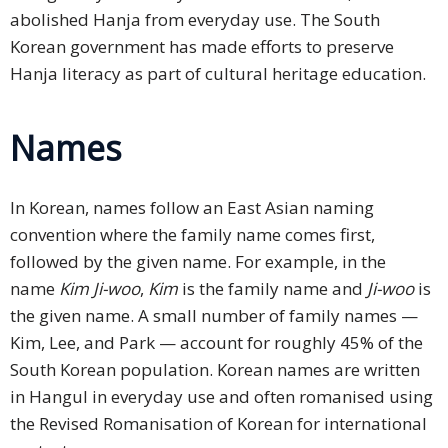
abolished Hanja from everyday use. The South
Korean government has made efforts to preserve
Hanja literacy as part of cultural heritage education.
Names
In Korean, names follow an East Asian naming
convention where the family name comes first,
followed by the given name. For example, in the
name
Kim Ji-woo
,
Kim
is the family name and
Ji-woo
is
the given name. A small number of family names —
Kim, Lee, and Park — account for roughly 45% of the
South Korean population. Korean names are written
in Hangul in everyday use and often romanised using
the Revised Romanisation of Korean for international