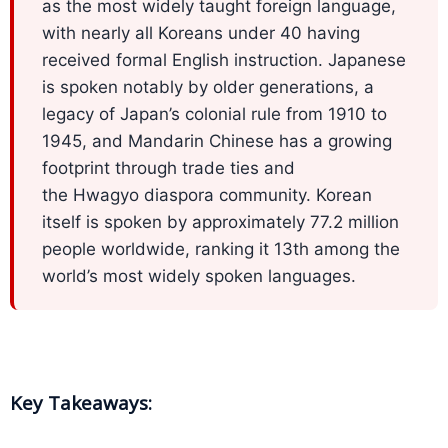
Expansion
as the most widely taught foreign language,
Solutions
with nearly all Koreans under 40 having
received formal English instruction. Japanese
Languages
is spoken notably by older generations, a
legacy of Japan’s colonial rule from 1910 to
Simplified
1945, and Mandarin Chinese has a growing
Chinese
footprint through trade ties and
Traditional
the Hwagyo diaspora community. Korean
Chinese
itself is spoken by approximately 77.2 million
people worldwide, ranking it 13th among the
Japanese
world’s most widely spoken languages.
KOREAN
Bahasa
Indonesia
Key Takeaways:
Thai