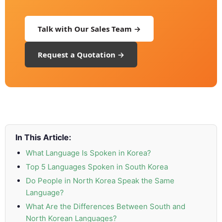
and
Marketing
Talk with Our Sales Team →
Clients
Request a Quotation →
Case
Studies
Client
Testimonial
In This Article:
Service
Feedback
What Language Is Spoken in Korea?
Forms
Top 5 Languages Spoken in South Korea
Do People in North Korea Speak the Same
Service
Language?
Complaint
What Are the Differences Between South and
Forms
North Korean Languages?