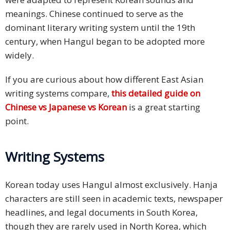
meanings. Chinese continued to serve as the
dominant literary writing system until the 19th
century, when Hangul began to be adopted more
widely.
If you are curious about how different East Asian
writing systems compare,
this detailed guide on
Chinese vs Japanese vs Korean
is a great starting
point.
Writing Systems
Korean today uses Hangul almost exclusively. Hanja
characters are still seen in academic texts, newspaper
headlines, and legal documents in South Korea,
though they are rarely used in North Korea, which