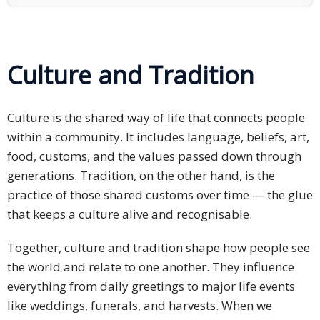
PDPA
Compliance
Culture and Tradition
Refer
Us
Culture is the shared way of life that connects people
Terms &
within a community. It includes language, beliefs, art,
Conditions
food, customs, and the values passed down through
of Services
generations. Tradition, on the other hand, is the
Resources
practice of those shared customs over time — the glue
that keeps a culture alive and recognisable.
Blog
Together, culture and tradition shape how people see
Resource
the world and relate to one another. They influence
Centre
everything from daily greetings to major life events
like weddings, funerals, and harvests. When we
Sustainability