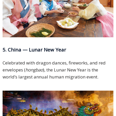
5. China — Lunar New Year
Celebrated with dragon dances, fireworks, and red
envelopes (
hongbao
), the Lunar New Year is the
world’s largest annual human migration event.