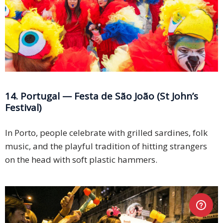
14. Portugal — Festa de São João (St John’s
Festival)
In Porto, people celebrate with grilled sardines, folk
music, and the playful tradition of hitting strangers
on the head with soft plastic hammers.