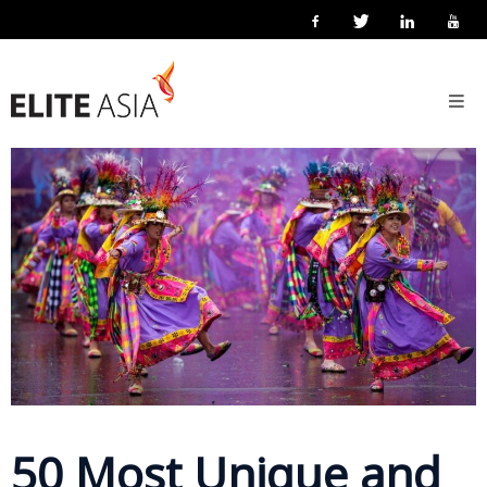
EN
Home
6 May 2026
Posted by
Elite Asia Marketing
Localisation
About
Us
About
Elite
Asia
Company
Events
Solutions
50 Most Unique and
Main
Solutions