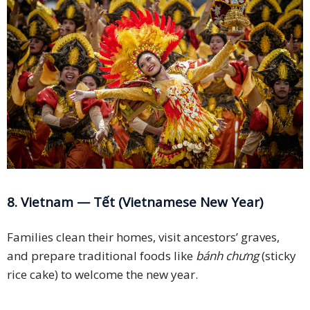
8. Vietnam — Tết (Vietnamese New Year)
Families clean their homes, visit ancestors’ graves,
and prepare traditional foods like
bánh chưng
(sticky
rice cake) to welcome the new year.