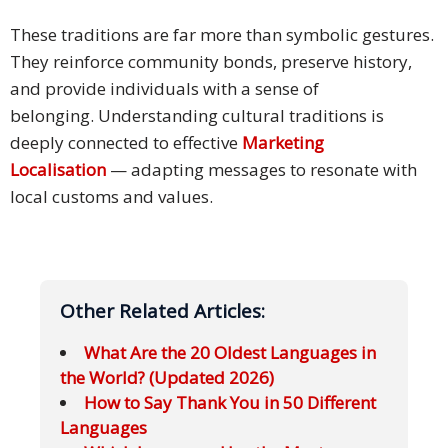
These traditions are far more than symbolic gestures.
They reinforce community bonds, preserve history,
and provide individuals with a sense of
belonging. Understanding cultural traditions is
deeply connected to effective
Marketing
Localisation
— adapting messages to resonate with
local customs and values.
Other Related Articles:
What Are the 20 Oldest Languages in
the World? (Updated 2026)
How to Say Thank You in 50 Different
Languages