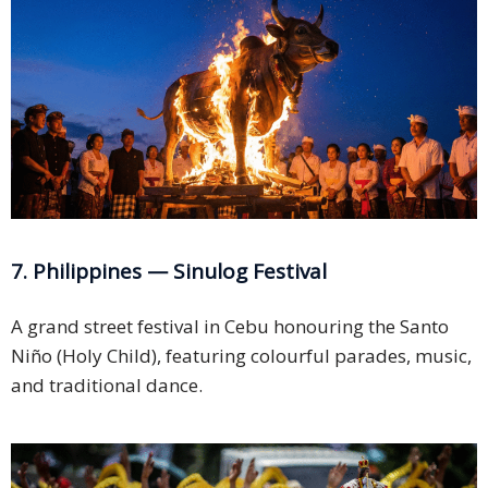
7. Philippines — Sinulog Festival
A grand street festival in Cebu honouring the Santo
Niño (Holy Child), featuring colourful parades, music,
and traditional dance.