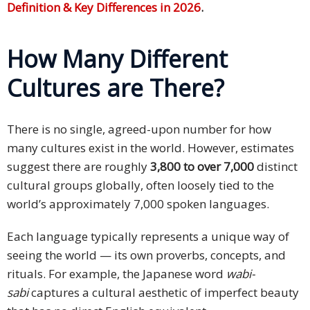
Definition & Key Differences in 2026
.
How Many Different
Cultures are There?
There is no single, agreed-upon number for how
many cultures exist in the world. However, estimates
suggest there are roughly
3,800 to over 7,000
distinct
cultural groups globally, often loosely tied to the
world’s approximately 7,000 spoken languages.
Each language typically represents a unique way of
seeing the world — its own proverbs, concepts, and
rituals. For example, the Japanese word
wabi-
sabi
captures a cultural aesthetic of imperfect beauty