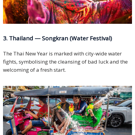
3. Thailand — Songkran (Water Festival)
The Thai New Year is marked with city-wide water
fights, symbolising the cleansing of bad luck and the
welcoming of a fresh start.