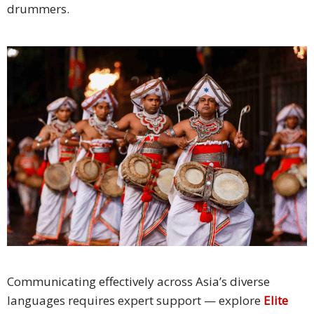
drummers.
Communicating effectively across Asia’s diverse
languages requires expert support — explore
Elite