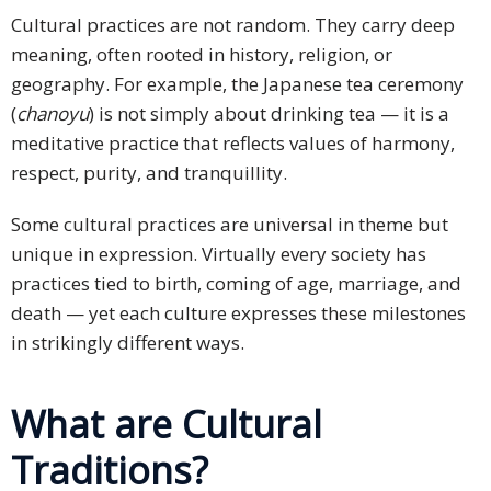
Cultural practices are not random. They carry deep
meaning, often rooted in history, religion, or
geography. For example, the Japanese tea ceremony
(
chanoyu
) is not simply about drinking tea — it is a
meditative practice that reflects values of harmony,
respect, purity, and tranquillity.
Some cultural practices are universal in theme but
unique in expression. Virtually every society has
practices tied to birth, coming of age, marriage, and
death — yet each culture expresses these milestones
in strikingly different ways.
What are Cultural
Traditions?