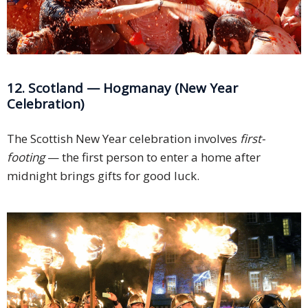
12. Scotland — Hogmanay (New Year
Celebration)
The Scottish New Year celebration involves
first-
footing
— the first person to enter a home after
midnight brings gifts for good luck.