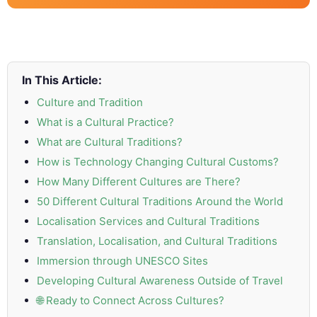
and
Marketing
Clients
In This Article:
Case
Culture and Tradition
Studies
What is a Cultural Practice?
What are Cultural Traditions?
Client
How is Technology Changing Cultural Customs?
Testimonial
How Many Different Cultures are There?
Service
50 Different Cultural Traditions Around the World
Feedback
Localisation Services and Cultural Traditions
Forms
Translation, Localisation, and Cultural Traditions
Immersion through UNESCO Sites
Service
Developing Cultural Awareness Outside of Travel
Complaint
🌐 Ready to Connect Across Cultures?
Forms