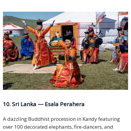
10. Sri Lanka — Esala Perahera
A dazzling Buddhist procession in Kandy featuring
over 100 decorated elephants, fire-dancers, and