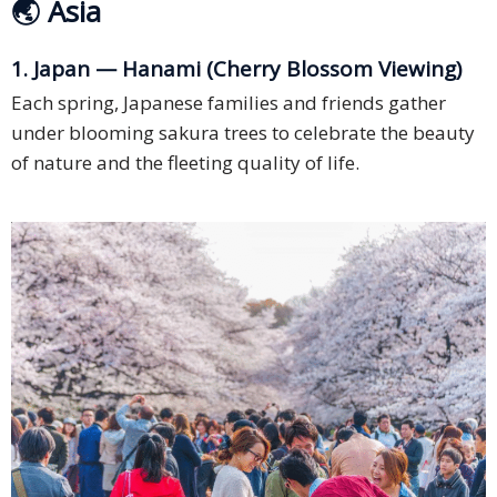
🌏 Asia
1. Japan — Hanami (Cherry Blossom Viewing)
Each spring, Japanese families and friends gather
under blooming sakura trees to celebrate the beauty
of nature and the fleeting quality of life.