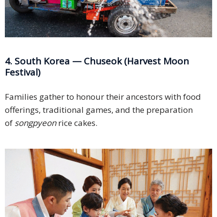
4. South Korea — Chuseok (Harvest Moon
Festival)
Families gather to honour their ancestors with food
offerings, traditional games, and the preparation
of
songpyeon
rice cakes.