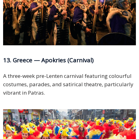
13. Greece — Apokries (Carnival)
A three-week pre-Lenten carnival featuring colourful
costumes, parades, and satirical theatre, particularly
vibrant in Patras.