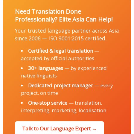
Need Translation Done
Professionally? Elite Asia Can Help!
Your trusted language partner across Asia
since 2006 — ISO 9001:2015 certified.
Certified & legal translation
—
accepted by official authorities
30+ languages
— by experienced
native linguists
Dedicated project manager
— every
project, on time
One-stop service
— translation,
interpreting, marketing, localisation
Talk to Our Language Expert →