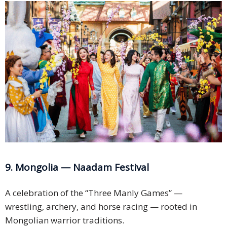
9. Mongolia — Naadam Festival
A celebration of the “Three Manly Games” —
wrestling, archery, and horse racing — rooted in
Mongolian warrior traditions.