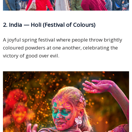
2. India — Holi (Festival of Colours)
A joyful spring festival where people throw brightly
coloured powders at one another, celebrating the
victory of good over evil.