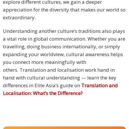
explore different cultures, we gain a deeper
appreciation for the diversity that makes our world so
Press
Release
extraordinary.
E-
Understanding another culture’s traditions also plays
Book
a vital role in global communication. Whether you are
travelling, doing business internationally, or simply
FAQs
expanding your worldview, cultural awareness helps
you connect more meaningfully with
Career
others. Translation and localisation work hand in
hand with cultural understanding — learn the key
Freelancers
differences in Elite Asia’s guide on
Translation and
Contact
Localisation: What’s the Difference?
Us
Request
Free
Quotation