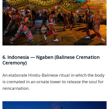
6. Indonesia — Ngaben (Balinese Cremation
Ceremony)
An elaborate Hindu-Balinese ritual in which the body
is cremated in an ornate tower to release the soul for
reincarnation.