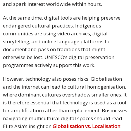
and spark interest worldwide within hours.
At the same time, digital tools are helping preserve
endangered cultural practices. Indigenous
communities are using video archives, digital
storytelling, and online language platforms to
document and pass on traditions that might
otherwise be lost. UNESCO’s digital preservation
programmes actively support this work.
However, technology also poses risks. Globalisation
and the internet can lead to cultural homogenisation,
where dominant cultures overshadow smaller ones. It
is therefore essential that technology is used as a tool
for amplification rather than replacement. Businesses
navigating multicultural digital spaces should read
Elite Asia’s insight on
Globalisation vs. Localisation: