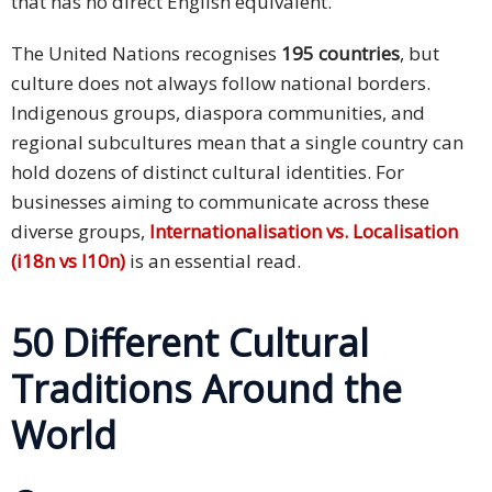
that has no direct English equivalent.
The United Nations recognises
195 countries
, but
culture does not always follow national borders.
Indigenous groups, diaspora communities, and
regional subcultures mean that a single country can
hold dozens of distinct cultural identities. For
businesses aiming to communicate across these
diverse groups,
Internationalisation vs. Localisation
(i18n vs l10n)
is an essential read.
50 Different Cultural
Traditions Around the
World