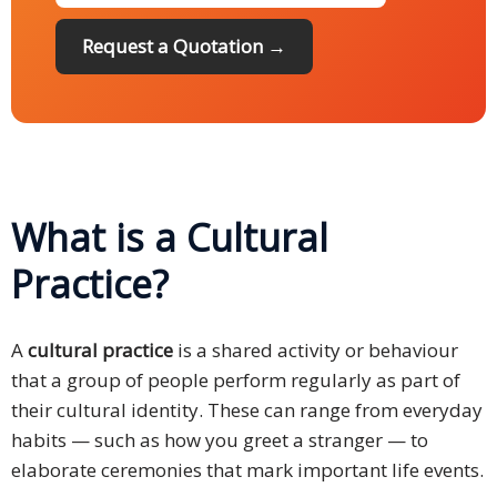
Request a Quotation →
What is a Cultural
Practice?
A
cultural practice
is a shared activity or behaviour
that a group of people perform regularly as part of
their cultural identity. These can range from everyday
habits — such as how you greet a stranger — to
elaborate ceremonies that mark important life events.