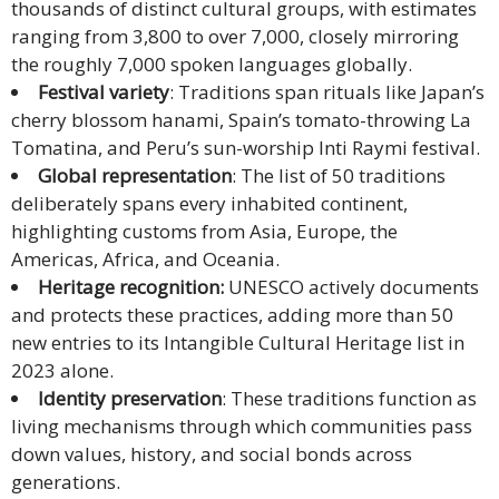
thousands of distinct cultural groups, with estimates
ranging from 3,800 to over 7,000, closely mirroring
Malay
the roughly 7,000 spoken languages globally.
Vietnamese
Festival variety
: Traditions span rituals like Japan’s
cherry blossom hanami, Spain’s tomato-throwing La
Tamil
Tomatina, and Peru’s sun-worship Inti Raymi festival.
Global representation
: The list of 50 traditions
Cambodian
deliberately spans every inhabited continent,
highlighting customs from Asia, Europe, the
Industry
Americas, Africa, and Oceania.
Solutions
Heritage recognition:
UNESCO actively documents
and protects these practices, adding more than 50
Banking
new entries to its Intangible Cultural Heritage list in
and
2023 alone.
Finance
Identity preservation
: These traditions function as
living mechanisms through which communities pass
Legal
down values, history, and social bonds across
generations.
Pharmaceutical