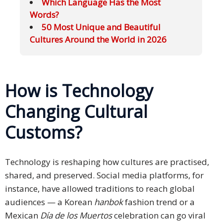
Which Language Has the Most
Words?
50 Most Unique and Beautiful
Cultures Around the World in 2026
How is Technology
Changing Cultural
Customs?
Technology is reshaping how cultures are practised,
shared, and preserved. Social media platforms, for
instance, have allowed traditions to reach global
audiences — a Korean
hanbok
fashion trend or a
Mexican
Día de los Muertos
celebration can go viral