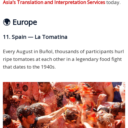
Asia’s Translation and Interpretation Services
today.
🌍 Europe
11. Spain — La Tomatina
Every August in Buñol, thousands of participants hurl
ripe tomatoes at each other in a legendary food fight
that dates to the 1940s.