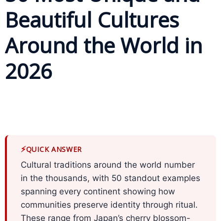
Beautiful Cultures
Business
Meetings &
Around the World in
Conferences
2026
Business
Localisation
Marketing
Localisation
Hybrid
⚡
QUICK ANSWER
Solution
Cultural traditions around the world number
Consultation
in the thousands, with 50 standout examples
spanning every continent showing how
Indonesia
communities preserve identity through ritual.
Market
These range from Japan’s cherry blossom-