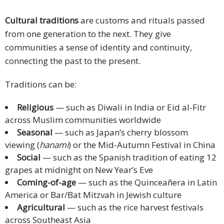
Cultural traditions
are customs and rituals passed
from one generation to the next. They give
communities a sense of identity and continuity,
connecting the past to the present.
Traditions can be:
Religious
— such as Diwali in India or Eid al-Fitr
across Muslim communities worldwide
Seasonal
— such as Japan’s cherry blossom
viewing (
hanami
) or the Mid-Autumn Festival in China
Social
— such as the Spanish tradition of eating 12
grapes at midnight on New Year’s Eve
Coming-of-age
— such as the Quinceañera in Latin
America or Bar/Bat Mitzvah in Jewish culture
Agricultural
— such as the rice harvest festivals
across Southeast Asia