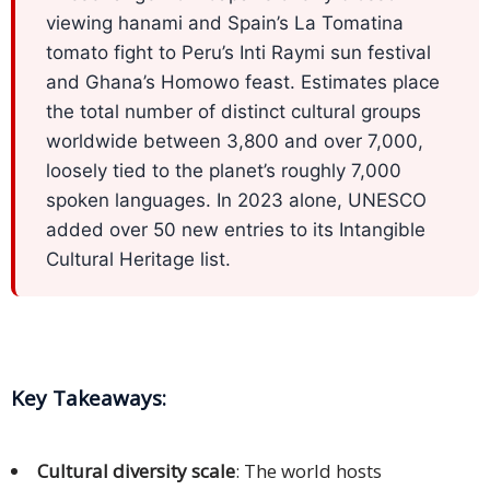
Expansion
viewing hanami and Spain’s La Tomatina
Solutions
tomato fight to Peru’s Inti Raymi sun festival
and Ghana’s Homowo feast. Estimates place
Languages
the total number of distinct cultural groups
Simplified
worldwide between 3,800 and over 7,000,
Chinese
loosely tied to the planet’s roughly 7,000
spoken languages. In 2023 alone, UNESCO
Traditional
added over 50 new entries to its Intangible
Chinese
Cultural Heritage list.
Japanese
KOREAN
Bahasa
Key Takeaways
:
Indonesia
Cultural diversity scale
: The world hosts
Thai