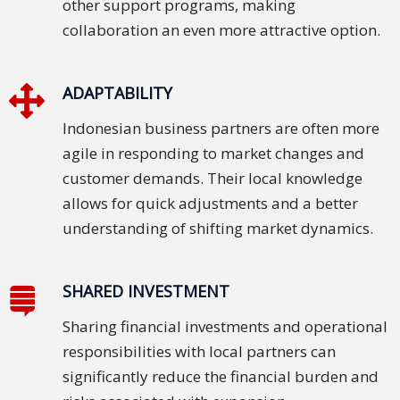
other support programs, making
collaboration an even more attractive option.
ADAPTABILITY
Indonesian business partners are often more
agile in responding to market changes and
customer demands. Their local knowledge
allows for quick adjustments and a better
understanding of shifting market dynamics.
SHARED INVESTMENT
Sharing financial investments and operational
responsibilities with local partners can
significantly reduce the financial burden and