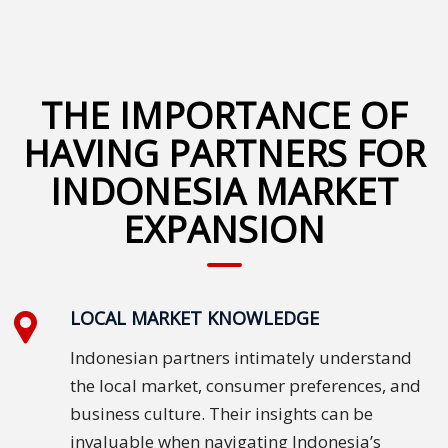
Malay
Vietnamese
THE IMPORTANCE OF
Tamil
HAVING PARTNERS FOR
Cambodian
INDONESIA MARKET
EXPANSION
Industry
Solutions
Banking
and
LOCAL MARKET KNOWLEDGE
Finance
Indonesian partners intimately understand
the local market, consumer preferences, and
Legal
business culture. Their insights can be
Pharmaceutical
invaluable when navigating Indonesia’s