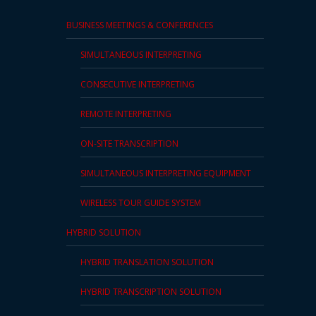
BUSINESS MEETINGS & CONFERENCES
SIMULTANEOUS INTERPRETING
CONSECUTIVE INTERPRETING
REMOTE INTERPRETING
ON-SITE TRANSCRIPTION
SIMULTANEOUS INTERPRETING EQUIPMENT
WIRELESS TOUR GUIDE SYSTEM
HYBRID SOLUTION
HYBRID TRANSLATION SOLUTION
HYBRID TRANSCRIPTION SOLUTION