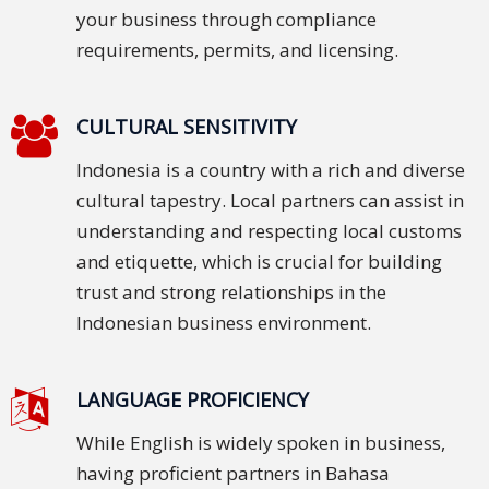
your business through compliance
and
Marketing
requirements, permits, and licensing.
Clients
CULTURAL SENSITIVITY
Case
Indonesia is a country with a rich and diverse
Studies
cultural tapestry. Local partners can assist in
Client
understanding and respecting local customs
Testimonial
and etiquette, which is crucial for building
trust and strong relationships in the
Service
Indonesian business environment.
Feedback
Forms
LANGUAGE PROFICIENCY
Service
Complaint
While English is widely spoken in business,
Forms
having proficient partners in Bahasa