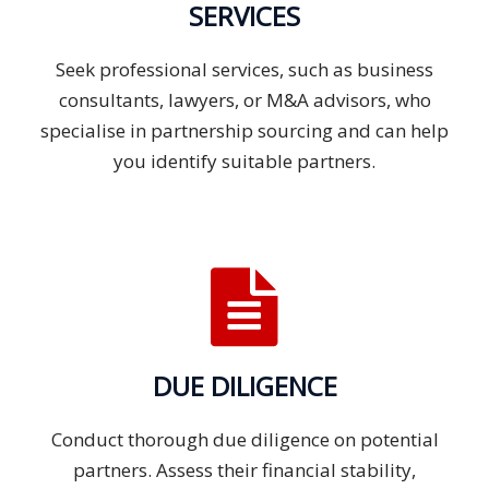
SERVICES
Seek professional services, such as business
consultants, lawyers, or M&A advisors, who
specialise in partnership sourcing and can help
you identify suitable partners.
DUE DILIGENCE
Conduct thorough due diligence on potential
partners. Assess their financial stability,