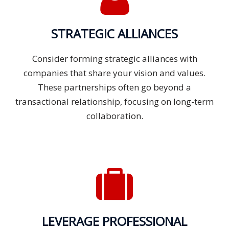
STRATEGIC ALLIANCES
Consider forming strategic alliances with
companies that share your vision and values.
These partnerships often go beyond a
transactional relationship, focusing on long-term
collaboration.
LEVERAGE PROFESSIONAL