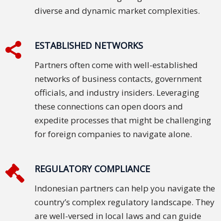
diverse and dynamic market complexities.
Technology
Retail and
ESTABLISHED NETWORKS
E-
Partners often come with well-established
commerce
networks of business contacts, government
Tourism
officials, and industry insiders. Leveraging
these connections can open doors and
Insurance
expedite processes that might be challenging
for foreign companies to navigate alone.
FinTech
Health,
REGULATORY COMPLIANCE
Wellness
and
Indonesian partners can help you navigate the
Fitness
country’s complex regulatory landscape. They
are well-versed in local laws and can guide
Media