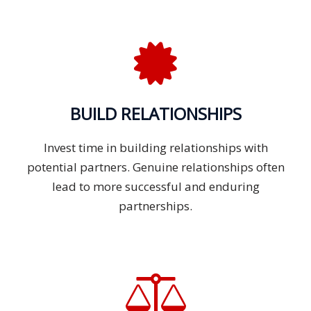
BUILD RELATIONSHIPS
Invest time in building relationships with
potential partners. Genuine relationships often
lead to more successful and enduring
partnerships.