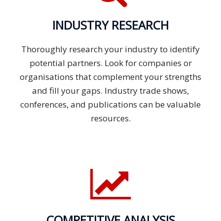
INDUSTRY RESEARCH
Thoroughly research your industry to identify
potential partners. Look for companies or
organisations that complement your strengths
and fill your gaps. Industry trade shows,
conferences, and publications can be valuable
resources.
COMPETITIVE ANALYSIS