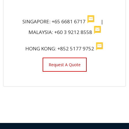
SINGAPORE: +65 6681 6717
|
MALAYSIA: +60 3 9212 8558
HONG KONG: +852 5177 9752
Request A Quote