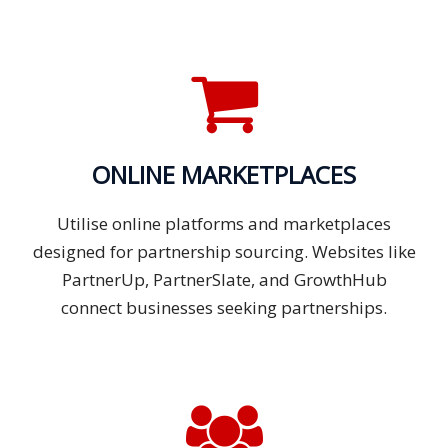
ONLINE MARKETPLACES
Utilise online platforms and marketplaces
designed for partnership sourcing. Websites like
PartnerUp, PartnerSlate, and GrowthHub
connect businesses seeking partnerships.