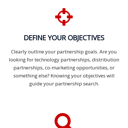
DEFINE YOUR OBJECTIVES
Clearly outline your partnership goals. Are you
looking for technology partnerships, distribution
partnerships, co-marketing opportunities, or
something else? Knowing your objectives will
guide your partnership search.