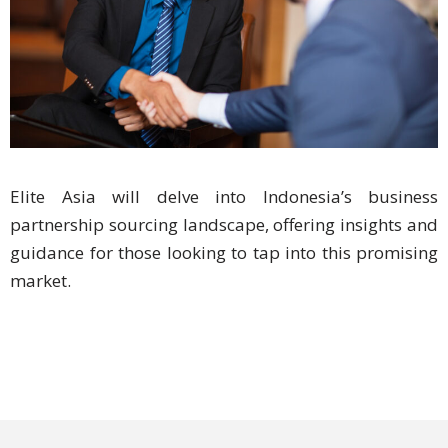
Expansion
Solutions
Languages
Simplified
Chinese
Traditional
Elite Asia will delve into Indonesia’s business
Chinese
partnership sourcing landscape, offering insights and
guidance for those looking to tap into this promising
Japanese
market.
KOREAN
Bahasa
Indonesia
Thai