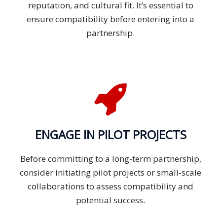
reputation, and cultural fit. It’s essential to
ensure compatibility before entering into a
partnership.
ENGAGE IN PILOT PROJECTS
Before committing to a long-term partnership,
consider initiating pilot projects or small-scale
collaborations to assess compatibility and
potential success.