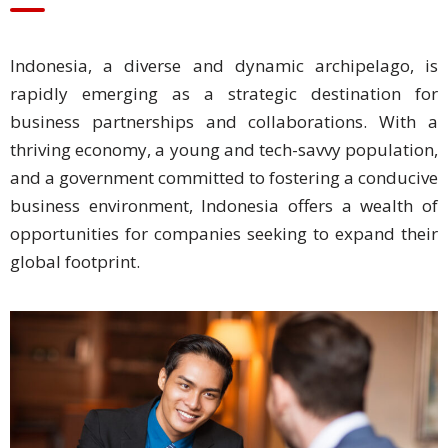
Business
Indonesia, a diverse and dynamic archipelago, is
Meetings &
Conferences
rapidly emerging as a strategic destination for
business partnerships and collaborations. With a
Business
thriving economy, a young and tech-savvy population,
Localisation
and a government committed to fostering a conducive
business environment, Indonesia offers a wealth of
Marketing
opportunities for companies seeking to expand their
Localisation
global footprint.
Hybrid
Solution
Consultation
Indonesia
Market