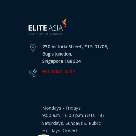
230 Victoria Street, #15-01/08,
Bugis Junction,
Singapore 188024
+65 6681-6717
Mondays - Fridays:
9:00 a.m. - 6:00 p.m. (UTC +8)
Saturdays, Sundays & Public
Holidays: Closed