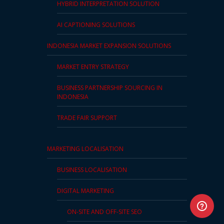
HYBRID INTERPRETATION SOLUTION
AI CAPTIONING SOLUTIONS
INDONESIA MARKET EXPANSION SOLUTIONS
MARKET ENTRY STRATEGY
BUSINESS PARTNERSHIP SOURCING IN
INDONESIA
TRADE FAIR SUPPORT
MARKETING LOCALISATION
BUSINESS LOCALISATION
DIGITAL MARKETING
ON-SITE AND OFF-SITE SEO