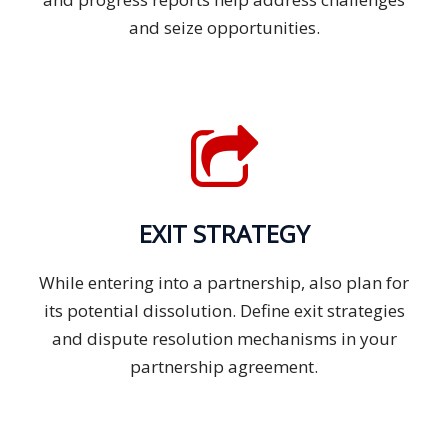
and seize opportunities.
EXIT STRATEGY
While entering into a partnership, also plan for
its potential dissolution. Define exit strategies
and dispute resolution mechanisms in your
partnership agreement.