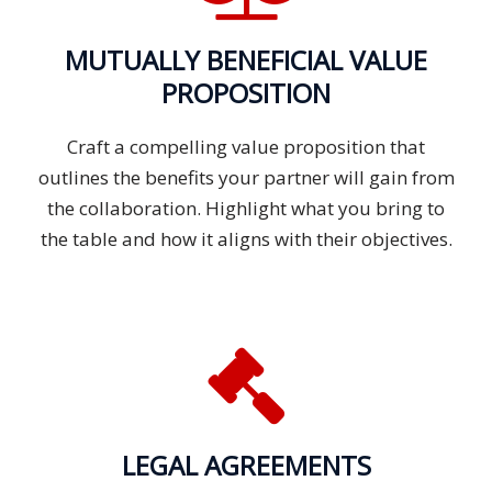
MUTUALLY BENEFICIAL VALUE
PROPOSITION
Craft a compelling value proposition that
outlines the benefits your partner will gain from
the collaboration. Highlight what you bring to
the table and how it aligns with their objectives.
LEGAL AGREEMENTS