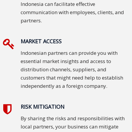
Indonesia can facilitate effective
PDPA
communication with employees, clients, and
Compliance
partners.
Refer
Us
MARKET ACCESS
Terms &
Indonesian partners can provide you with
Conditions
essential market insights and access to
of Services
distribution channels, suppliers, and
customers that might need help to establish
Resources
independently as a foreign company.
Blog
RISK MITIGATION
Resource
Centre
By sharing the risks and responsibilities with
local partners, your business can mitigate
Sustainability