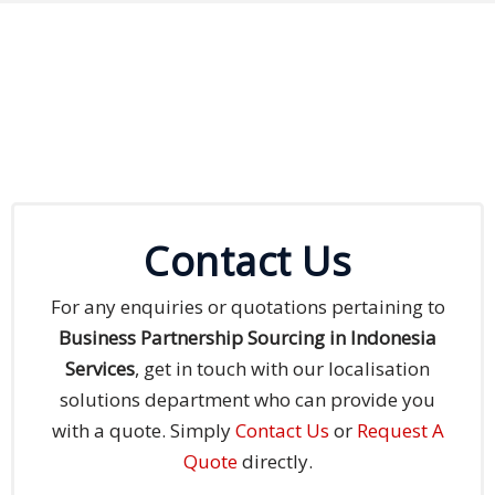
Contact Us
For any enquiries or quotations pertaining to
Business Partnership Sourcing in Indonesia
Services
, get in touch with our localisation
solutions department who can provide you
with a quote. Simply
Contact Us
or
Request A
Quote
directly.