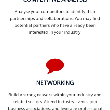
Analyse your competitors to identify their
partnerships and collaborations. You may find
potential partners who have already been
interested in your industry.
NETWORKING
Build a strong network within your industry and
related sectors. Attend industry events, join
business associations, and leverage professional