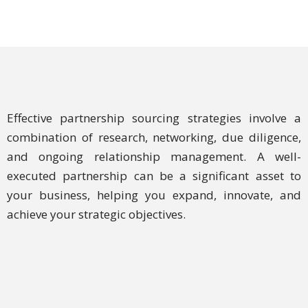
Effective partnership sourcing strategies involve a
combination of research, networking, due diligence,
and ongoing relationship management. A well-
executed partnership can be a significant asset to
your business, helping you expand, innovate, and
achieve your strategic objectives.