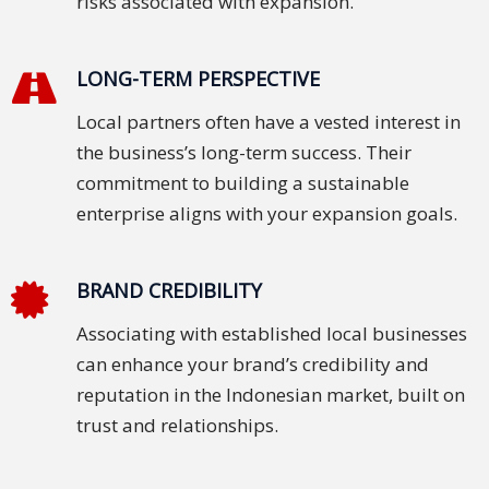
risks associated with expansion.
LONG-TERM PERSPECTIVE
Local partners often have a vested interest in
the business’s long-term success. Their
commitment to building a sustainable
enterprise aligns with your expansion goals.
BRAND CREDIBILITY
Associating with established local businesses
can enhance your brand’s credibility and
reputation in the Indonesian market, built on
trust and relationships.