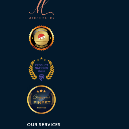
OUR SERVICES