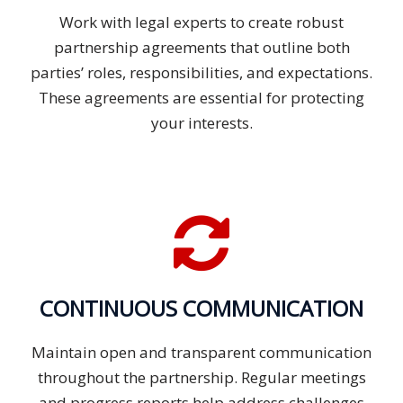
Work with legal experts to create robust
partnership agreements that outline both
parties’ roles, responsibilities, and expectations.
These agreements are essential for protecting
your interests.
CONTINUOUS COMMUNICATION
Maintain open and transparent communication
throughout the partnership. Regular meetings
and progress reports help address challenges