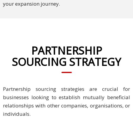
your expansion journey.
PARTNERSHIP
SOURCING STRATEGY
Partnership sourcing strategies are crucial for
businesses looking to establish mutually beneficial
relationships with other companies, organisations, or
individuals.