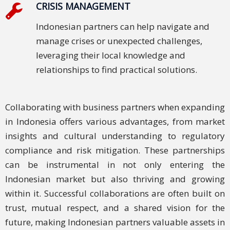
CRISIS MANAGEMENT
Indonesian partners can help navigate and
manage crises or unexpected challenges,
leveraging their local knowledge and
relationships to find practical solutions.
Collaborating with business partners when expanding
in Indonesia offers various advantages, from market
insights and cultural understanding to regulatory
compliance and risk mitigation. These partnerships
can be instrumental in not only entering the
Indonesian market but also thriving and growing
within it. Successful collaborations are often built on
trust, mutual respect, and a shared vision for the
future, making Indonesian partners valuable assets in