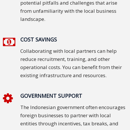
potential pitfalls and challenges that arise
Press
from unfamiliarity with the local business
Release
landscape.
E-
Book
COST SAVINGS
Collaborating with local partners can help
FAQs
reduce recruitment, training, and other
Career
operational costs. You can benefit from their
existing infrastructure and resources.
Freelancers
Contact
GOVERNMENT SUPPORT
Us
The Indonesian government often encourages
Request
foreign businesses to partner with local
Free
entities through incentives, tax breaks, and
Quotation