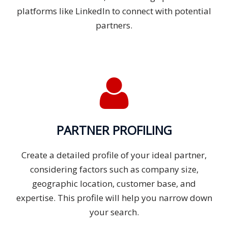
platforms like LinkedIn to connect with potential
partners.
PARTNER PROFILING
Create a detailed profile of your ideal partner,
considering factors such as company size,
geographic location, customer base, and
expertise. This profile will help you narrow down
your search.