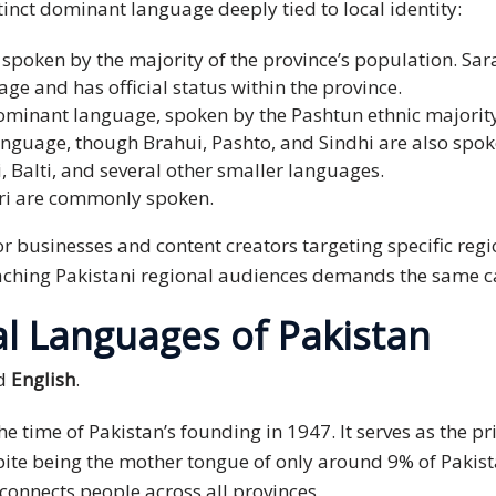
tinct dominant language deeply tied to local identity:
poken by the majority of the province’s population. Sara
ge and has official status within the province.
ominant language, spoken by the Pashtun ethnic majority
anguage, though Brahui, Pashto, and Sindhi are also spok
Balti, and several other smaller languages.
ri are commonly spoken.
r businesses and content creators targeting specific regi
reaching Pakistani regional audiences demands the same c
al Languages of Pakistan
d
English
.
e time of Pakistan’s founding in 1947. It serves as the 
spite being the mother tongue of only around 9% of Pakis
connects people across all provinces.