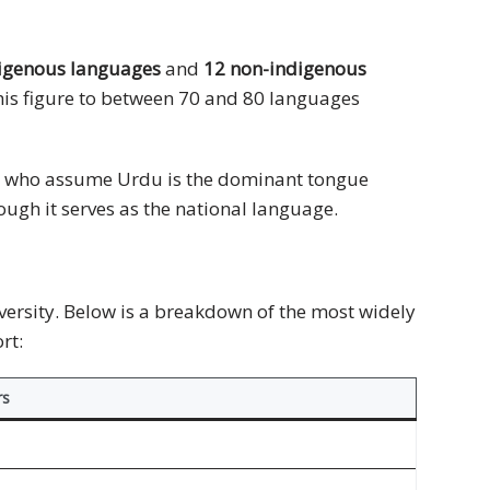
digenous languages
and
12 non-indigenous
his figure to between 70 and 80 languages
ple who assume Urdu is the dominant tongue
ough it serves as the national language.
versity. Below is a breakdown of the most widely
rt:
rs