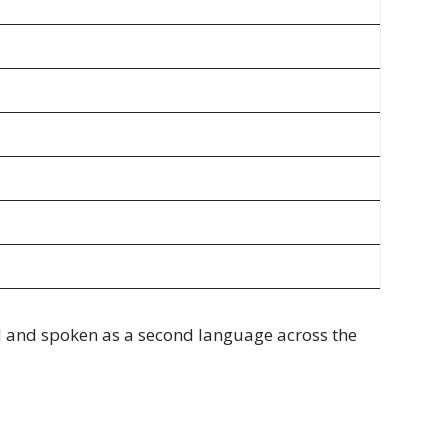
od and spoken as a second language across the