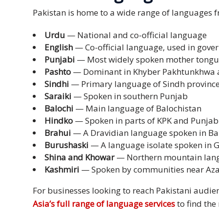
Pakistan is home to a wide range of languages fr
Technology
Urdu
— National and co-official language
Retail and
English
— Co-official language, used in gov
E-
Punjabi
— Most widely spoken mother tong
commerce
Pashto
— Dominant in Khyber Pakhtunkhwa a
Sindhi
— Primary language of Sindh provinc
Tourism
Saraiki
— Spoken in southern Punjab
Balochi
— Main language of Balochistan
Insurance
Hindko
— Spoken in parts of KPK and Punjab
Brahui
— A Dravidian language spoken in Ba
FinTech
Burushaski
— A language isolate spoken in Gi
Health,
Shina and Khowar
— Northern mountain lan
Wellness
Kashmiri
— Spoken by communities near Az
and
For businesses looking to reach Pakistani audien
Fitness
Asia’s full range of language services
to find the 
Media