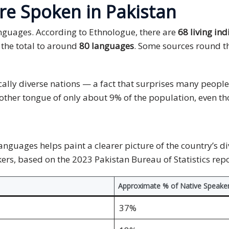
e Spoken in Pakistan
nguages. According to Ethnologue, there are
68 living in
 the total to around
80 languages
. Some sources round t
ically diverse nations — a fact that surprises many peo
mother tongue of only about 9% of the population, even th
guages helps paint a clearer picture of the country’s di
rs, based on the 2023 Pakistan Bureau of Statistics repo
Approximate % of Native Speake
37%