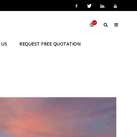
EN
 US
REQUEST FREE QUOTATION