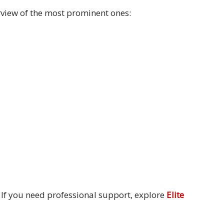
erview of the most prominent ones:
. If you need professional support, explore
Elite