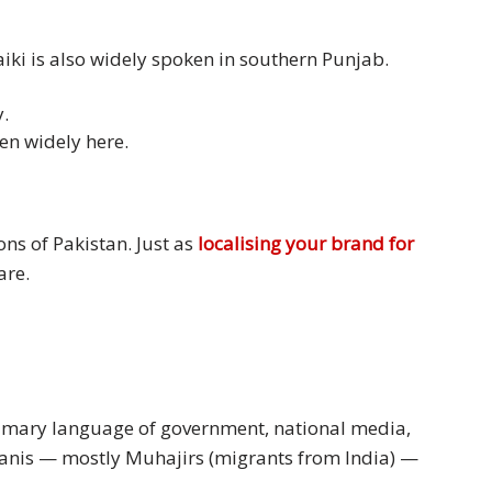
iki is also widely spoken in southern Punjab.
.
en widely here.
ons of Pakistan. Just as
localising your brand for
are.
primary language of government, national media,
tanis — mostly Muhajirs (migrants from India) —