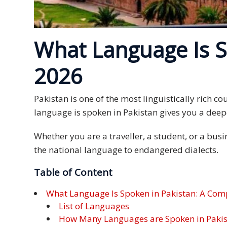
Expansion
Solutions
Languages
What Language Is S
Simplified
2026
Chinese
Pakistan is one of the most linguistically rich 
Traditional
Chinese
language is spoken in Pakistan gives you a deepe
Japanese
Whether you are a traveller, a student, or a bus
the national language to endangered dialects.
KOREAN
Table of Content
Bahasa
What Language Is Spoken in Pakistan: A Com
Indonesia
List of Languages
How Many Languages are Spoken in Paki
Thai