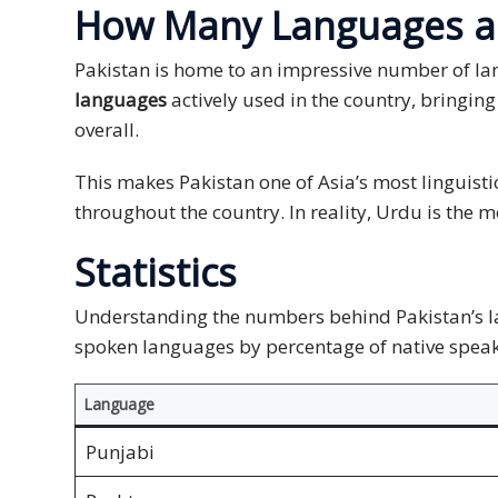
How Many Languages ar
and
Marketing
Pakistan is home to an impressive number of la
languages
actively used in the country, bringing
Clients
overall.
Case
Studies
This makes Pakistan one of Asia’s most linguist
throughout the country. In reality, Urdu is the 
Client
Statistics
Testimonial
Service
Understanding the numbers behind Pakistan’s lan
Feedback
spoken languages by percentage of native speake
Forms
Language
Service
Complaint
Punjabi
Forms