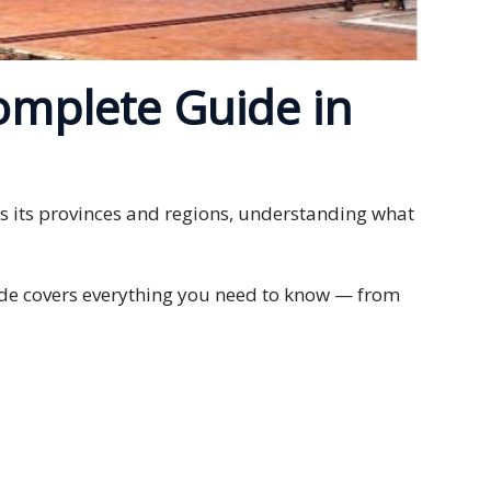
omplete Guide in
oss its provinces and regions, understanding what
guide covers everything you need to know — from