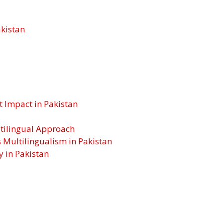
akistan
t Impact in Pakistan
ltilingual Approach
ultilingualism in Pakistan
y in Pakistan