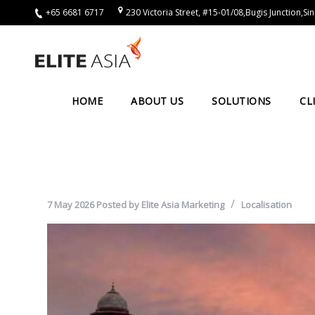
+65 6681 6717
230 Victoria Street, #15-01/08,Bugis Junction,
EN
Home
About
HOME
ABOUT US
SOLUTIONS
CL
Us
About
Elite
Asia
7 May 2026
Posted by
Elite Asia Marketing
Localisation
Company
Events
Solutions
Main
Solutions