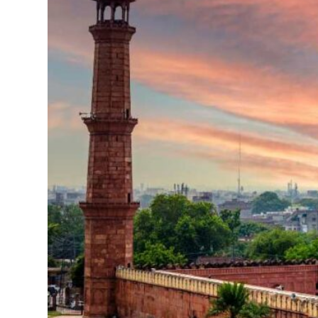
Business
Meetings &
Conferences
Business
Localisation
Marketing
Localisation
Hybrid
Solution
Consultation
Indonesia
Market