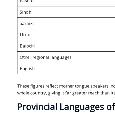
Pashto
PDPA
Sindhi
Compliance
Saraiki
Refer
Us
Urdu
Terms &
Balochi
Conditions
of Services
Other regional languages
English
Resources
Blog
These figures reflect mother tongue speakers, n
whole country, giving it far greater reach than i
Resource
Centre
Provincial Languages of
Sustainability