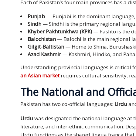
Each of Pakistan’s four main provinces has a dis
Press
Punjab
— Punjabi is the dominant language, s
Release
Sindh
— Sindhi is the primary regional langua
Khyber Pakhtunkhwa (KPK)
— Pashto is the d
E-
Balochistan
— Balochi is the main regional l
Book
Gilgit-Baltistan
— Home to Shina, Burushaski, 
FAQs
Azad Kashmir
— Kashmiri, Hindko, and Paha
Understanding provincial languages is critical fo
Career
an Asian market
requires cultural sensitivity, 
Freelancers
The National and Offici
Contact
Us
Pakistan has two co-official languages:
Urdu
an
Request
Urdu
was designated the national language at th
Free
literature, and inter-ethnic communication. De
Quotation
Urdu functions as the shared lingua franca that 