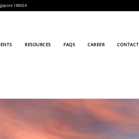
Singapore 188024
IENTS
RESOURCES
FAQS
CAREER
CONTACT