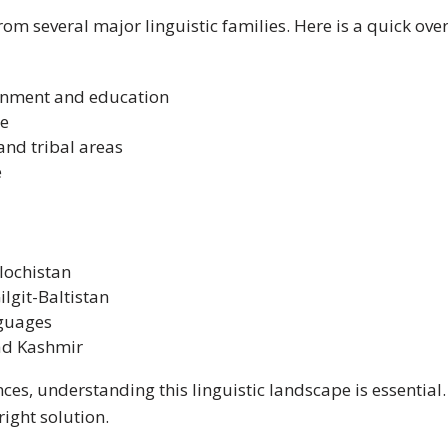
om several major linguistic families. Here is a quick ov
ernment and education
ue
nd tribal areas
e
lochistan
lgit-Baltistan
guages
ad Kashmir
ces, understanding this linguistic landscape is essential
right solution.