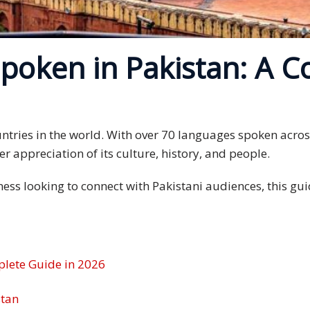
poken in Pakistan: A C
countries in the world. With over 70 languages spoken acr
r appreciation of its culture, history, and people.
iness looking to connect with Pakistani audiences, this 
plete Guide in 2026
stan