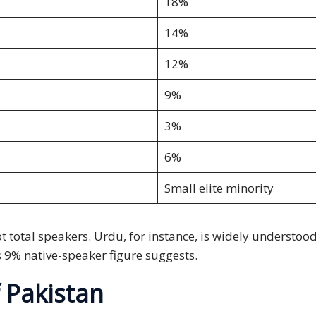
18%
14%
12%
9%
3%
6%
Small elite minority
ot total speakers. Urdu, for instance, is widely understo
ts 9% native-speaker figure suggests.
 Pakistan