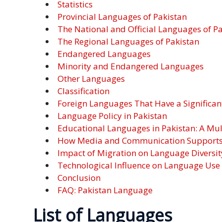
Statistics
Malay
Provincial Languages of Pakistan
The National and Official Languages of P
Vietnamese
The Regional Languages of Pakistan
Endangered Languages
Tamil
Minority and Endangered Languages
Other Languages
Cambodian
Classification
Foreign Languages That Have a Significan
Industry
Language Policy in Pakistan
Solutions
Educational Languages in Pakistan: A Mu
How Media and Communication Supports M
Banking
Impact of Migration on Language Diversit
and
Technological Influence on Language Use
Finance
Conclusion
FAQ: Pakistan Language
Legal
List of Languages
Pharmaceutical