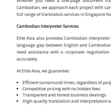
Whether you need a one-page document trans
Cambodian, we approach each project with care 
Malay
full range of translation services in Singapore f
Vietnamese
Cambodian Interpreter Services
Tamil
Elite Asia also provides Cambodian interpreter s
Cambodian
language gap between English and Cambodian, e
need assistance with a corporate negotiation 
Industry
accurately.
Solutions
At Elite Asia, we guarantee:
Banking
and
Efficient turnaround times, regardless of proj
Finance
Competitive pricing with no hidden fees
Transparent and honest business dealings
Legal
High-quality translation and interpretation s
Pharmaceutical