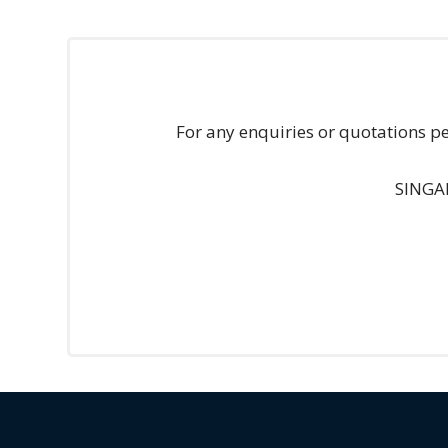
Technology
Retail and
E-
For any enquiries or quotations p
commerce
Tourism
SINGA
Insurance
FinTech
Health,
Wellness
and
Fitness
Media