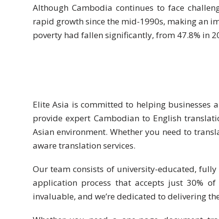
Expansion
Although Cambodia continues to face challen
Solutions
rapid growth since the mid-1990s, making an im
poverty had fallen significantly, from 47.8% in 2
Languages
Simplified
Chinese
Traditional
Elite Asia is committed to helping businesses 
Chinese
provide expert Cambodian to English translati
Japanese
Asian environment. Whether you need to transl
aware translation services.
KOREAN
Our team consists of university-educated, fully 
Bahasa
application process that accepts just 30% of
Indonesia
invaluable, and we’re dedicated to delivering the
Thai