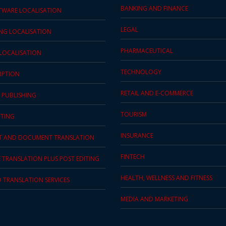
BANKING AND FINANCE
TWARE LOCALISATION
LEGAL
ING LOCALISATION
PHARMACEUTICAL
 LOCALISATION
TECHNOLOGY
IPTION
RETAIL AND E-COMMERCE
 PUBLISHING
TOURISM
TING
INSURANCE
T AND DOCUMENT TRANSLATION
FINTECH
 TRANSLATION PLUS POST EDITING
HEALTH, WELLNESS AND FITNESS
D TRANSLATION SERVICES
MEDIA AND MARKETING