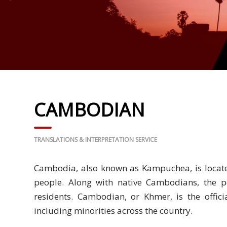
Business
Meetings &
Conferences
Business
Localisation
CAMBODIAN
Marketing
Localisation
TRANSLATIONS & INTERPRETATION SERVICE
Hybrid
Solution
Cambodia, also known as Kampuchea, is locate
Consultation
people. Along with native Cambodians, the 
residents. Cambodian, or Khmer, is the offi
Indonesia
including minorities across the country.
Market