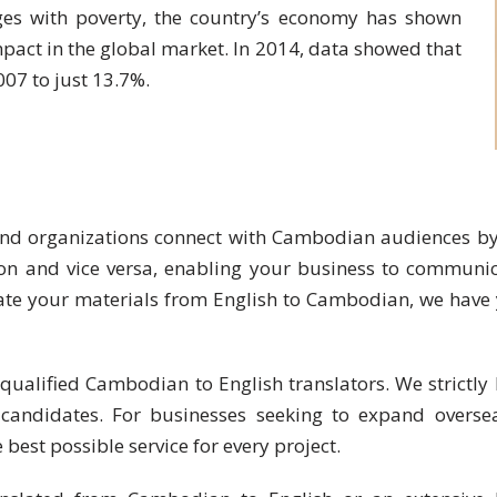
ges with poverty, the country’s economy has shown
pact in the global market. In 2014, data showed that
007 to just 13.7%.
and organizations connect with Cambodian audiences by 
on and vice versa, enabling your business to communicat
ate your materials from English to Cambodian, we have y
qualified Cambodian to English translators. We strictly 
 candidates. For businesses seeking to expand oversea
 best possible service for every project.