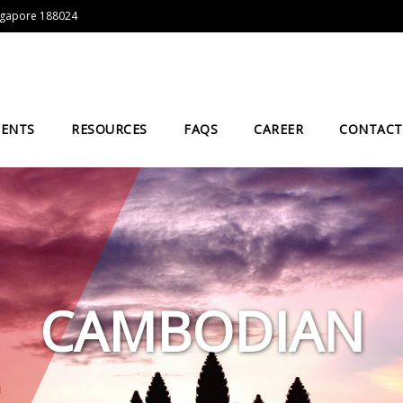
Singapore 188024
IENTS
RESOURCES
FAQS
CAREER
CONTACT
CAMBODIAN