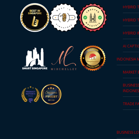
HYBRID 
PDPA
Compliance
HYBRID 
Refer
HYBRID 
Us
AI CAPT
Terms &
INDONESIA 
Conditions
of Services
MARKET 
Resources
BUSINES
INDONES
Blog
TRADE F
Resource
Centre
BUSINESS L
Sustainability