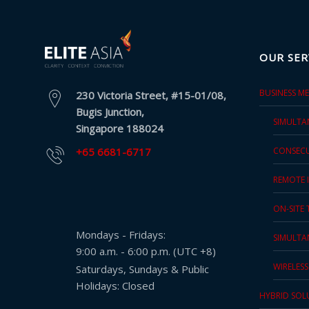
and
Marketing
OUR SER
Clients
BUSINESS M
Case
230 Victoria Street, #15-01/08,
Bugis Junction,
Studies
SIMULTA
Singapore 188024
Client
+65 6681-6717
CONSECU
Testimonial
REMOTE 
Service
ON-SITE
Feedback
Forms
Mondays - Fridays:
SIMULTA
9:00 a.m. - 6:00 p.m. (UTC +8)
Service
WIRELES
Saturdays, Sundays & Public
Complaint
Holidays: Closed
Forms
HYBRID SOL