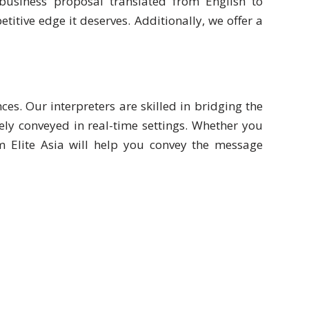
usiness proposal translated from English to
tive edge it deserves. Additionally, we offer a
ces. Our interpreters are skilled in bridging the
ly conveyed in real-time settings. Whether you
om Elite Asia will help you convey the message