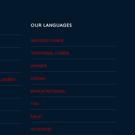
OUR LANGUAGES
SIMPLIFIED CHINESE
TRADITIONAL CHINESE
JAPANESE
KOREAN
ELOPMENT
BAHASA INDONESIA
THAI
MALAY
VIETNAMESE