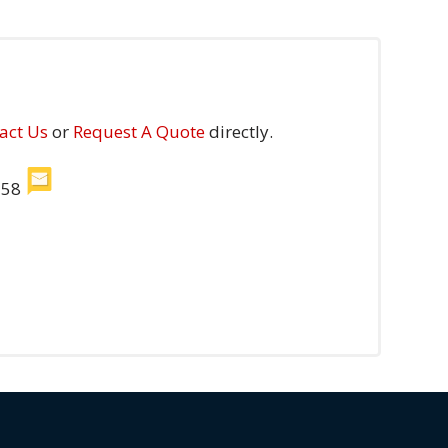
act Us
or
Request A Quote
directly.
558