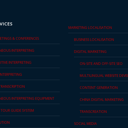
VICES
MARKETING LOCALISATION
EETINGS & CONFERENCES
BUSINESS LOCALISATION
NEOUS INTERPRETING
DIGITAL MARKETING
TIVE INTERPRETING
ON-SITE AND OFF-SITE SEO
INTERPRETING
MULTILINGUAL WEBSITE DEV
 TRANSCRIPTION
CONTENT GENERATION
NEOUS INTERPRETING EQUIPMENT
CHINA DIGITAL MARKETING
S TOUR GUIDE SYSTEM
TRANSCREATION
UTION
SOCIAL MEDIA