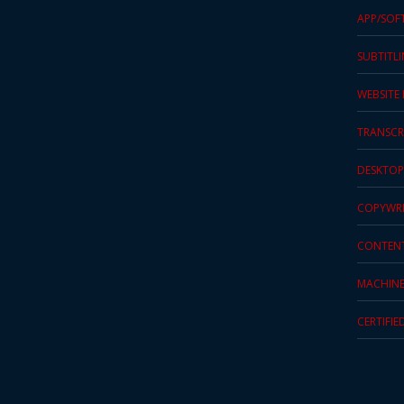
APP/SOF
Press
Release
SUBTITL
E-
WEBSITE
Book
TRANSCR
FAQs
DESKTOP
Career
COPYWRI
Freelancers
CONTEN
Contact
MACHINE
Us
CERTIFIE
Request
Free
Quotation