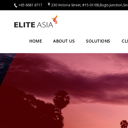
+65 6681 6717
230 Victoria Street, #15-01/08,Bugis Junction,
EN
Home
About
HOME
ABOUT US
SOLUTIONS
CL
Us
About
Elite
Asia
Company
Events
Solutions
Main
Solutions