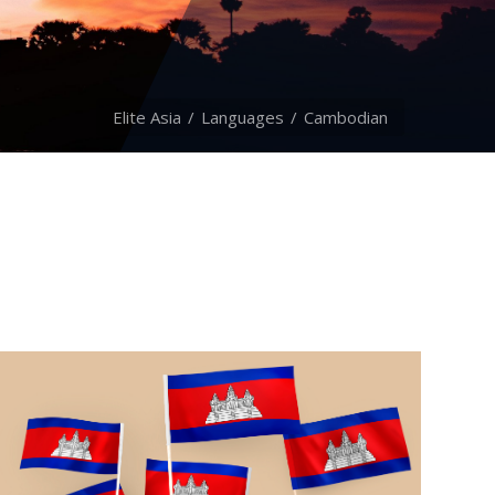
Elite Asia
Languages
Cambodian