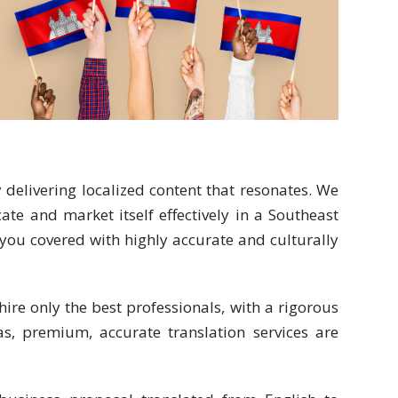
delivering localized content that resonates. We
e and market itself effectively in a Southeast
ou covered with highly accurate and culturally
hire only the best professionals, with a rigorous
s, premium, accurate translation services are