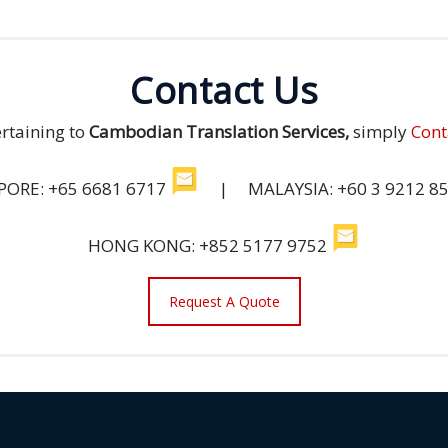
Contact Us
ertaining to
Cambodian Translation Services,
simply
Cont
PORE: +65 6681 6717
| MALAYSIA: +60 3 9212 8
HONG KONG: +852 5177 9752
Request A Quote