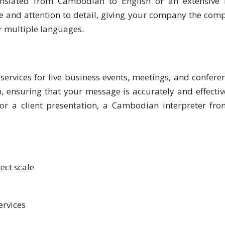
lated from Cambodian to English or an extensive b
and attention to detail, giving your company the competi
or multiple languages.
ervices for live business events, meetings, and conferen
nsuring that your message is accurately and effective
or a client presentation, a Cambodian interpreter fr
ect scale
ervices