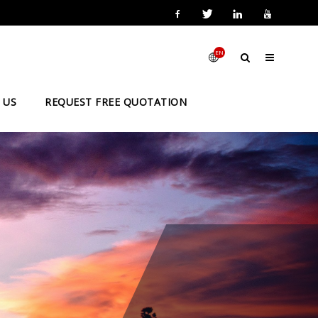
EN
 US
REQUEST FREE QUOTATION