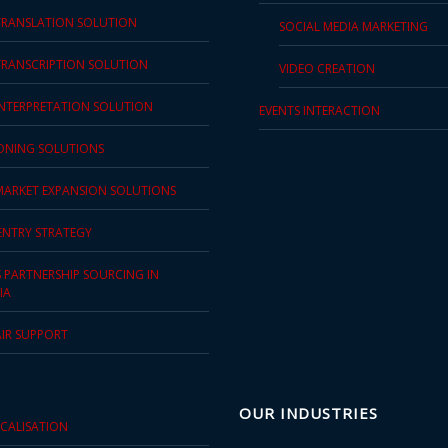
TRANSLATION SOLUTION
SOCIAL MEDIA MARKETING
TRANSCRIPTION SOLUTION
VIDEO CREATION
INTERPRETATION SOLUTION
EVENTS INTERACTION
IONING SOLUTIONS
MARKET EXPANSION SOLUTIONS
ENTRY STRATEGY
S PARTNERSHIP SOURCING IN
IA
AIR SUPPORT
OUR INDUSTRIES
OCALISATION