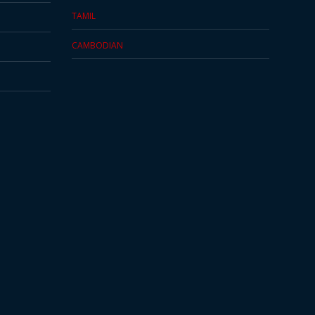
TAMIL
CAMBODIAN