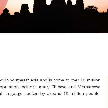
d in Southeast Asia and is home to over 16 million
population includes many Chinese and Vietnamese
cial language spoken by around 13 million people,