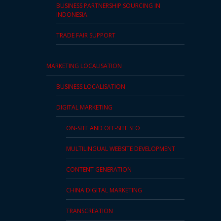
BUSINESS PARTNERSHIP SOURCING IN
INDONESIA
TRADE FAIR SUPPORT
MARKETING LOCALISATION
BUSINESS LOCALISATION
DIGITAL MARKETING
ON-SITE AND OFF-SITE SEO
MULTILINGUAL WEBSITE DEVELOPMENT
CONTENT GENERATION
CHINA DIGITAL MARKETING
TRANSCREATION