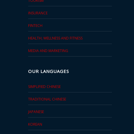
TOURISM
INSURANCE
FINTECH
HEALTH, WELLNESS AND FITNESS
MEDIA AND MARKETING
OUR LANGUAGES
SIMPLIFIED CHINESE
TRADITIONAL CHINESE
JAPANESE
KOREAN