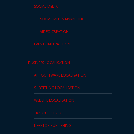
SOCIAL MEDIA
SOCIAL MEDIA MARKETING
VIDEO CREATION
EVENTS INTERACTION
BUSINESS LOCALISATION
APP/SOFTWARE LOCALISATION
SUBTITLING LOCALISATION
WEBSITE LOCALISATION
TRANSCRIPTION
DESKTOP PUBLISHING