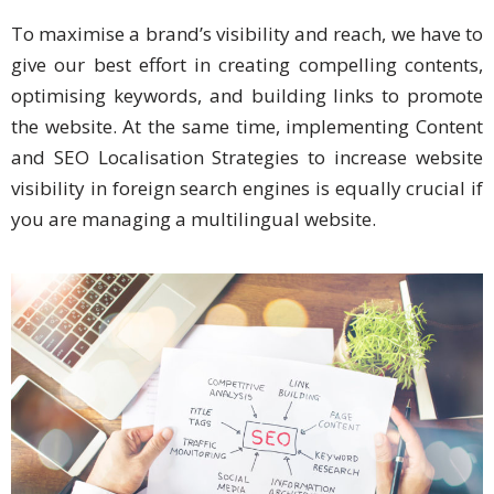
To maximise a brand’s visibility and reach, we have to
Business
give our best effort in creating compelling contents,
Meetings &
optimising keywords, and building links to promote
Conferences
the website. At the same time, implementing Content
Business
and SEO Localisation Strategies to increase website
Localisation
visibility in foreign search engines is equally crucial if
you are managing a multilingual website.
Marketing
Localisation
Hybrid
Solution
Consultation
Indonesia
Market