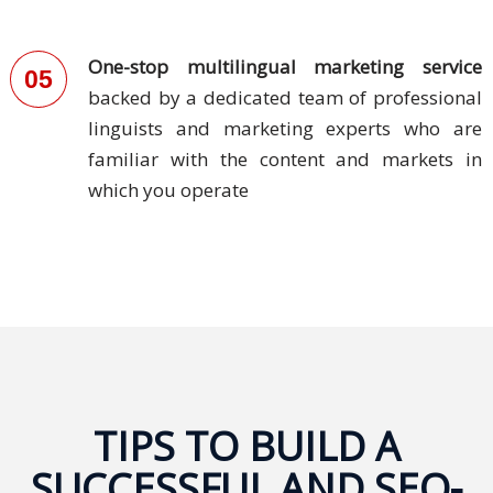
PDPA
Compliance
One-stop multilingual marketing service
05
backed by a dedicated team of professional
Refer
linguists and marketing experts who are
Us
familiar with the content and markets in
Terms &
which you operate
Conditions
of Services
Resources
Blog
Resource
Centre
TIPS TO BUILD A
SUCCESSFUL AND SEO-
Sustainability