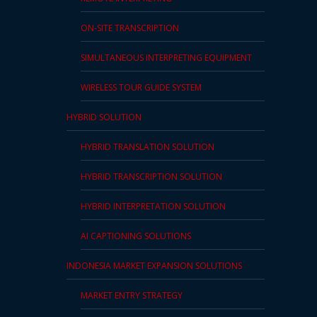
ON-SITE TRANSCRIPTION
SIMULTANEOUS INTERPRETING EQUIPMENT
WIRELESS TOUR GUIDE SYSTEM
HYBRID SOLUTION
HYBRID TRANSLATION SOLUTION
HYBRID TRANSCRIPTION SOLUTION
HYBRID INTERPRETATION SOLUTION
AI CAPTIONING SOLUTIONS
INDONESIA MARKET EXPANSION SOLUTIONS
MARKET ENTRY STRATEGY