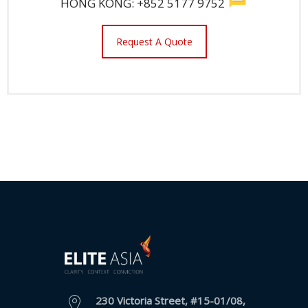
HONG KONG: +852 5177 9752
Request A Quote
230 Victoria Street, #15-01/08,