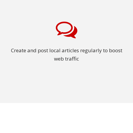
Create and post local articles regularly to boost
web traffic