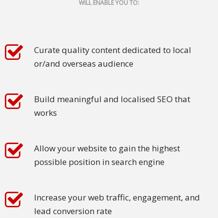
WILL ENABLE YOU TO:
Malay
Vietnamese
Curate quality content dedicated to local
Tamil
or/and overseas audience
Cambodian
Build meaningful and localised SEO that
Industry
works
Solutions
Banking
Allow your website to gain the highest
and
possible position in search engine
Finance
Legal
Increase your web traffic, engagement, and
lead conversion rate
Pharmaceutical