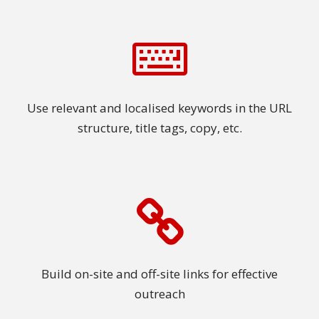
Use relevant and localised keywords in the URL
structure, title tags, copy, etc.
Build on-site and off-site links for effective
outreach