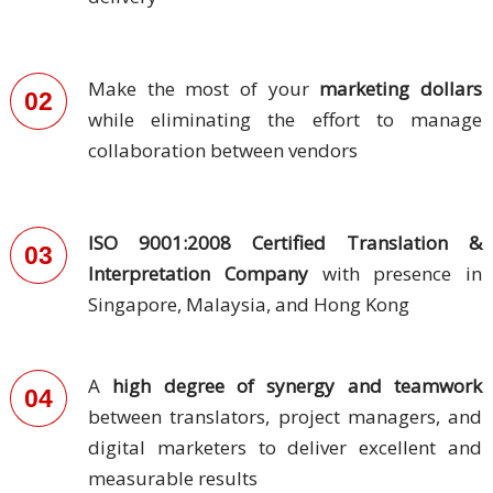
and
Marketing
Make the most of your
marketing dollars
02
Clients
while eliminating the effort to manage
collaboration between vendors
Case
Studies
Client
ISO 9001:2008 Certified Translation &
03
Testimonial
Interpretation Company
with presence in
Singapore, Malaysia, and Hong Kong
Service
Feedback
Forms
A
high degree of synergy and teamwork
04
between translators, project managers, and
Service
Complaint
digital marketers to deliver excellent and
Forms
measurable results