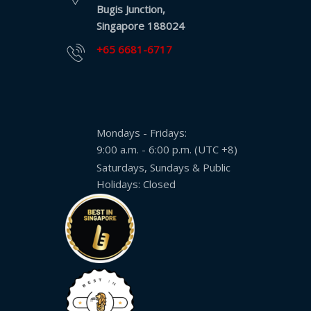
Bugis Junction,
Singapore 188024
+65 6681-6717
Mondays - Fridays:
9:00 a.m. - 6:00 p.m. (UTC +8)
Saturdays, Sundays & Public
Holidays: Closed