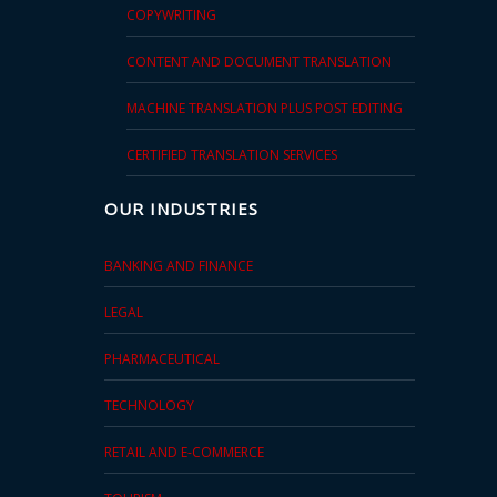
COPYWRITING
CONTENT AND DOCUMENT TRANSLATION
MACHINE TRANSLATION PLUS POST EDITING
CERTIFIED TRANSLATION SERVICES
OUR INDUSTRIES
BANKING AND FINANCE
LEGAL
PHARMACEUTICAL
TECHNOLOGY
RETAIL AND E-COMMERCE