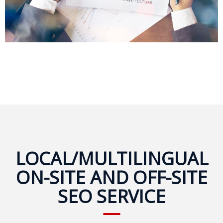
Expansion
Solutions
Languages
Simplified
Chinese
Traditional
Chinese
Japanese
LOCAL/MULTILINGUAL
KOREAN
ON-SITE AND OFF-SITE
Bahasa
SEO SERVICE
Indonesia
Thai