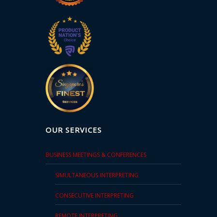
OUR SERVICES
BUSINESS MEETINGS & CONFERENCES
SIMULTANEOUS INTERPRETING
CONSECUTIVE INTERPRETING
REMOTE INTERPRETING