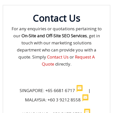
Contact Us
For any enquiries or quotations pertaining to
our
On-Site and Off-Site SEO Services
, get in
touch with our marketing solutions
department who can provide you with a
quote. Simply
Contact Us
or
Request A
Quote
directly.
SINGAPORE: +65 6681 6717
|
MALAYSIA: +60 3 9212 8558