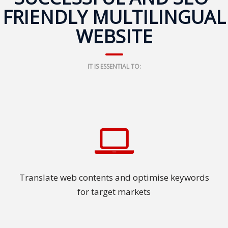
FRIENDLY MULTILINGUAL
Press
Release
WEBSITE
E-
Book
IT IS ESSENTIAL TO:
FAQs
Career
Freelancers
Contact
Us
Translate web contents and optimise keywords
for target markets
Request
Free
Quotation