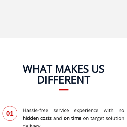
Technology
Retail and
E-
commerce
Tourism
Insurance
WHAT MAKES US
DIFFERENT
FinTech
Health,
Wellness
and
Hassle-free service experience with no
Fitness
01
hidden costs
and
on time
on target solution
Media
delivery