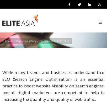
EN
ON-SITE AND OFF-SITE SEO
Home
About
Us
Elite Asia
Digital Marketing
On-Site and Off-Site SEO
About
Elite
Asia
Company
While many brands and businesses understand that
Events
SEO (Search Engine Optimisation) is an essential
practice to boost website visibility on search engines,
Solutions
not all digital marketers are competent to help in
increasing the quantity and quality of web traffic.
Main
Solutions