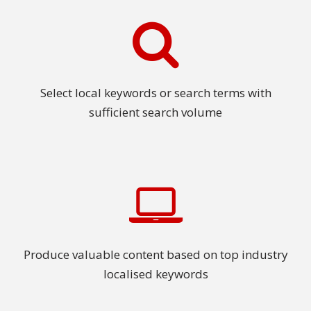
Select local keywords or search terms with
sufficient search volume
Produce valuable content based on top industry
localised keywords