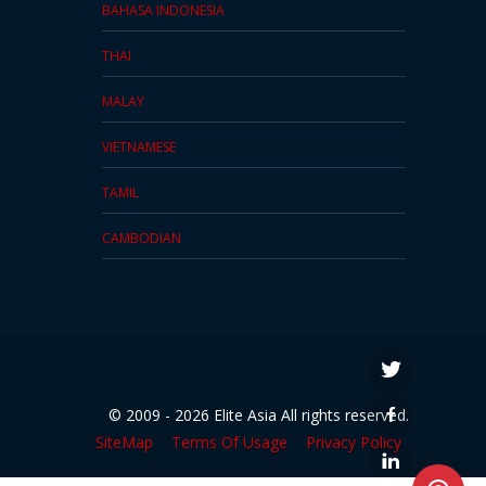
BAHASA INDONESIA
THAI
MALAY
VIETNAMESE
TAMIL
CAMBODIAN
© 2009 - 2026 Elite Asia All rights reserved.
SiteMap
Terms Of Usage
Privacy Policy