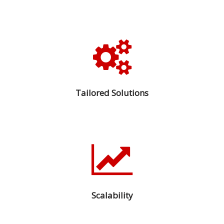
Tailored Solutions
Scalability