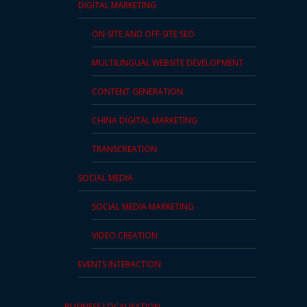
DIGITAL MARKETING
ON-SITE AND OFF-SITE SEO
MULTILINGUAL WEBSITE DEVELOPMENT
CONTENT GENERATION
CHINA DIGITAL MARKETING
TRANSCREATION
SOCIAL MEDIA
SOCIAL MEDIA MARKETING
VIDEO CREATION
EVENTS INTERACTION
BUSINESS LOCALISATION