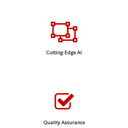
Cutting-Edge AI
Quality Assurance