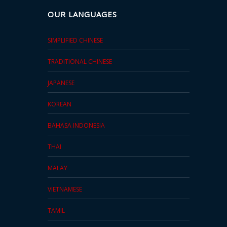
OUR LANGUAGES
SIMPLIFIED CHINESE
TRADITIONAL CHINESE
JAPANESE
KOREAN
BAHASA INDONESIA
THAI
MALAY
VIETNAMESE
TAMIL