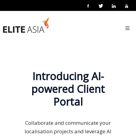
EN
Home
About
Us
About
Elite
Introducing AI-
Asia
powered Client
Company
Portal
Events
Solutions
Collaborate and communicate your
Main
localisation projects and leverage AI
Solutions