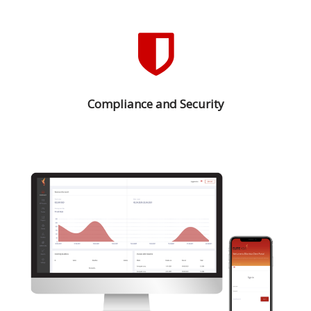
Compliance and Security