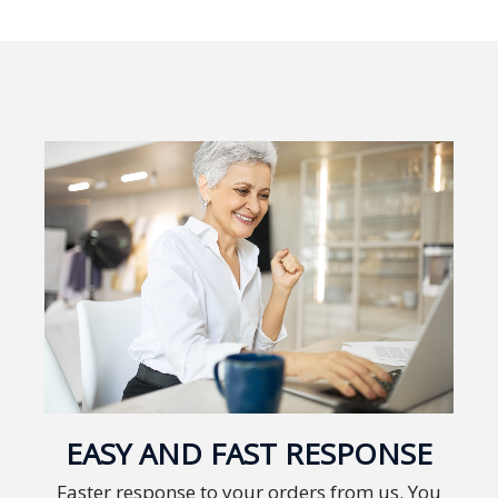
Expansion
Solutions
Languages
Simplified
Chinese
Traditional
Chinese
Japanese
KOREAN
Bahasa
Indonesia
EASY AND FAST RESPONSE
Thai
Faster response to your orders from us. You