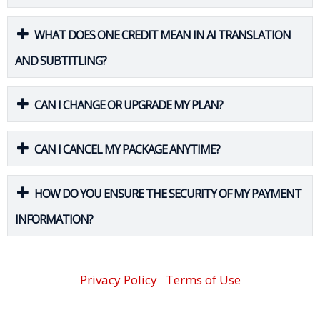
WHAT DOES ONE CREDIT MEAN IN AI TRANSLATION
AND SUBTITLING?
CAN I CHANGE OR UPGRADE MY PLAN?
CAN I CANCEL MY PACKAGE ANYTIME?
HOW DO YOU ENSURE THE SECURITY OF MY PAYMENT
INFORMATION?
Privacy Policy
Terms of Use