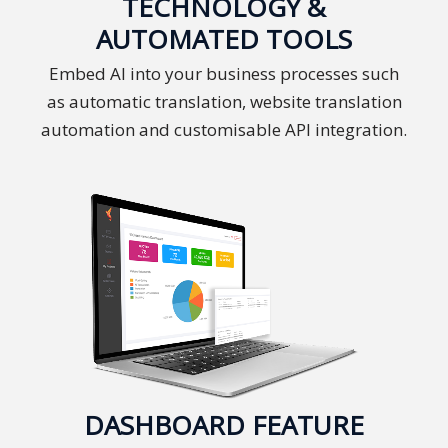
TECHNOLOGY &
and
AUTOMATED TOOLS
Marketing
Embed AI into your business processes such
Clients
as automatic translation, website translation
automation and customisable API integration.
Case
Studies
Client
Testimonial
Service
Feedback
Forms
Service
Complaint
DASHBOARD FEATURE
Forms