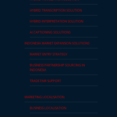
HYBRID TRANSCRIPTION SOLUTION
HYBRID INTERPRETATION SOLUTION
AI CAPTIONING SOLUTIONS
INDONESIA MARKET EXPANSION SOLUTIONS
MARKET ENTRY STRATEGY
BUSINESS PARTNERSHIP SOURCING IN
INDONESIA
TRADE FAIR SUPPORT
MARKETING LOCALISATION
BUSINESS LOCALISATION