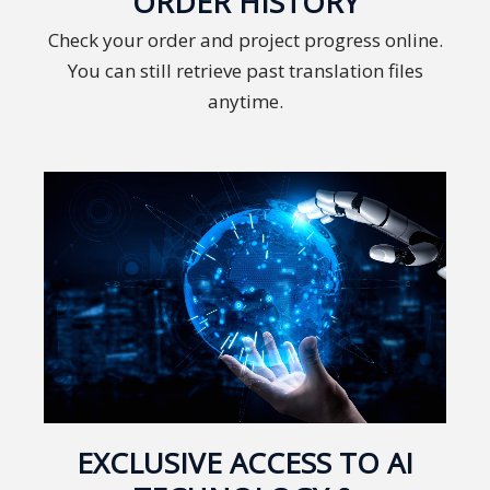
ORDER HISTORY
Technology
Check your order and project progress online.
You can still retrieve past translation files
Retail and
anytime.
E-
commerce
Tourism
Insurance
FinTech
Health,
Wellness
and
Fitness
EXCLUSIVE ACCESS TO AI
Media