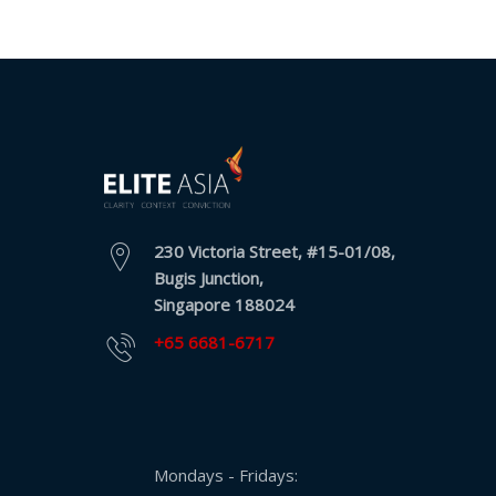
230 Victoria Street, #15-01/08,
Bugis Junction,
Singapore 188024
+65 6681-6717
Mondays - Fridays: