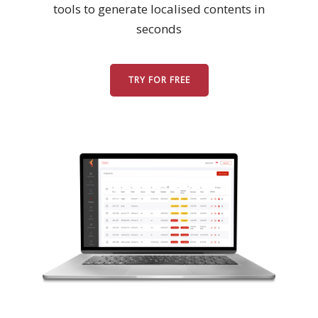
tools to generate localised contents in
seconds
Business
Meetings &
Conferences
TRY FOR FREE
Business
Localisation
Marketing
Localisation
Hybrid
Solution
Consultation
Indonesia
Market