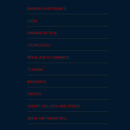
BANKING AND FINANCE
LEGAL
PHARMACEUTICAL
TECHNOLOGY
RETAIL AND E-COMMERCE
TOURISM
INSURANCE
FINTECH
HEALTH, WELLNESS AND FITNESS
MEDIA AND MARKETING