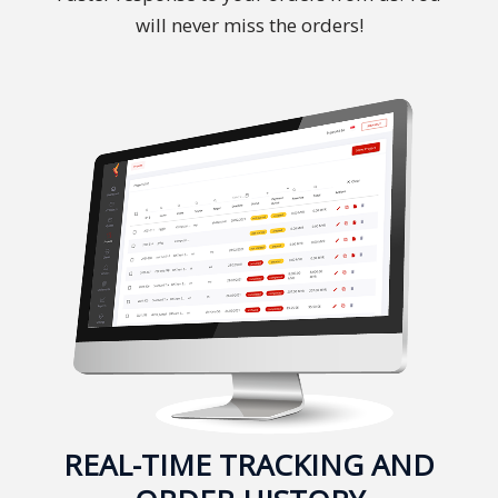
will never miss the orders!
Malay
Vietnamese
Tamil
Cambodian
Industry
Solutions
Banking
and
Finance
Legal
REAL-TIME TRACKING AND
Pharmaceutical