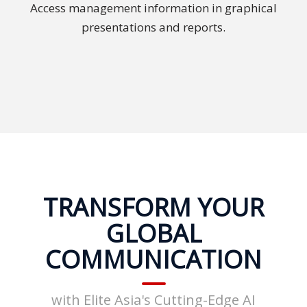
Access management information in graphical
PDPA
presentations and reports.
Compliance
Refer
Us
Terms &
Conditions
of Services
Resources
TRANSFORM YOUR
Blog
GLOBAL
Resource
COMMUNICATION
Centre
Sustainability
with Elite Asia's Cutting-Edge AI