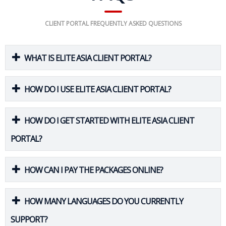
CLIENT PORTAL FREQUENTLY ASKED QUESTIONS
WHAT IS ELITE ASIA CLIENT PORTAL?
HOW DO I USE ELITE ASIA CLIENT PORTAL?
HOW DO I GET STARTED WITH ELITE ASIA CLIENT
PORTAL?
HOW CAN I PAY THE PACKAGES ONLINE?
HOW MANY LANGUAGES DO YOU CURRENTLY
SUPPORT?