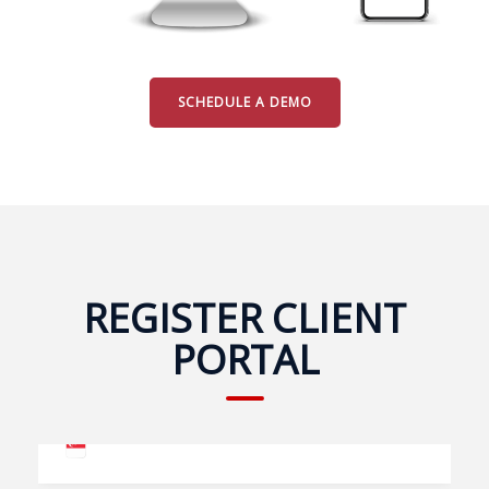
SCHEDULE A DEMO
REGISTER CLIENT
PORTAL