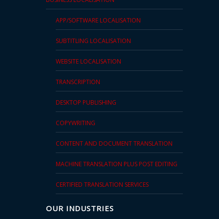
APP/SOFTWARE LOCALISATION
SUBTITLING LOCALISATION
WEBSITE LOCALISATION
TRANSCRIPTION
DESKTOP PUBLISHING
COPYWRITING
CONTENT AND DOCUMENT TRANSLATION
MACHINE TRANSLATION PLUS POST EDITING
CERTIFIED TRANSLATION SERVICES
OUR INDUSTRIES