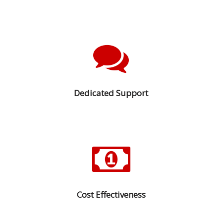
Dedicated Support
Cost Effectiveness