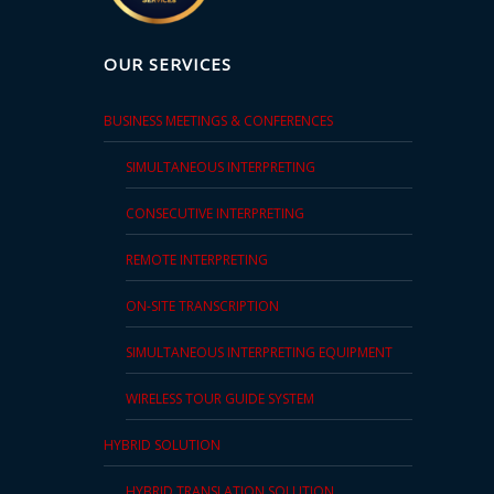
OUR SERVICES
BUSINESS MEETINGS & CONFERENCES
SIMULTANEOUS INTERPRETING
CONSECUTIVE INTERPRETING
REMOTE INTERPRETING
ON-SITE TRANSCRIPTION
SIMULTANEOUS INTERPRETING EQUIPMENT
WIRELESS TOUR GUIDE SYSTEM
HYBRID SOLUTION
HYBRID TRANSLATION SOLUTION