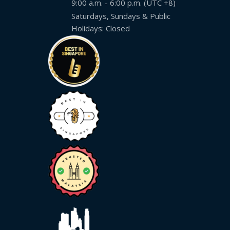
9:00 a.m. - 6:00 p.m. (UTC +8)
Saturdays, Sundays & Public
Holidays: Closed