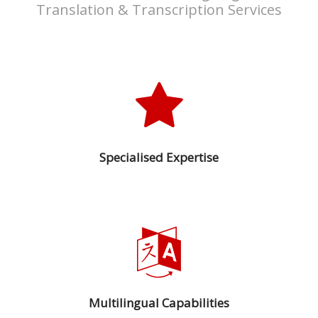
Translation & Transcription Services
Press
Release
E-
Book
FAQs
Specialised Expertise
Career
Freelancers
Contact
Us
Request
Free
Multilingual Capabilities
Quotation