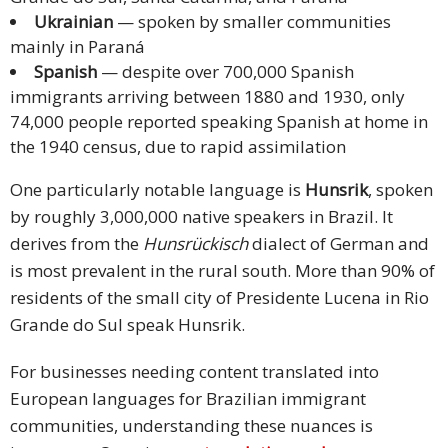
Ukrainian
— spoken by smaller communities
mainly in Paraná
Spanish
— despite over 700,000 Spanish
immigrants arriving between 1880 and 1930, only
74,000 people reported speaking Spanish at home in
the 1940 census, due to rapid assimilation
One particularly notable language is
Hunsrik
, spoken
by roughly 3,000,000 native speakers in Brazil. It
derives from the
Hunsrückisch
dialect of German and
is most prevalent in the rural south. More than 90% of
residents of the small city of Presidente Lucena in Rio
Grande do Sul speak Hunsrik.
For businesses needing content translated into
European languages for Brazilian immigrant
communities, understanding these nuances is