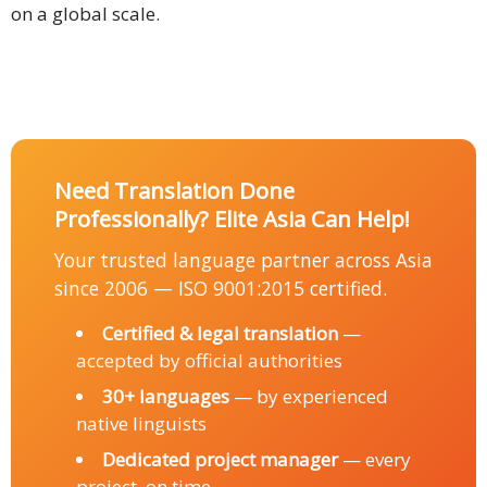
on a global scale.
Need Translation Done
Professionally? Elite Asia Can Help!
Your trusted language partner across Asia
since 2006 — ISO 9001:2015 certified.
Certified & legal translation
—
accepted by official authorities
30+ languages
— by experienced
native linguists
Dedicated project manager
— every
project, on time