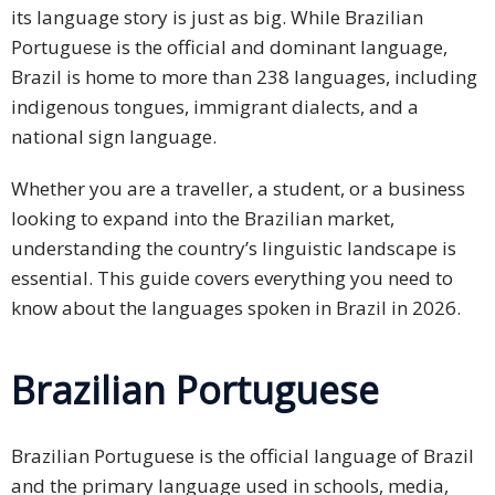
its language story is just as big. While Brazilian
PDPA
Portuguese is the official and dominant language,
Compliance
Brazil is home to more than 238 languages, including
indigenous tongues, immigrant dialects, and a
Refer
national sign language.
Us
Whether you are a traveller, a student, or a business
Terms &
Conditions
looking to expand into the Brazilian market,
of Services
understanding the country’s linguistic landscape is
essential. This guide covers everything you need to
Resources
know about the languages spoken in Brazil in 2026.
Blog
Brazilian Portuguese
Resource
Centre
Brazilian Portuguese is the official language of Brazil
Sustainability
and the primary language used in schools, media,