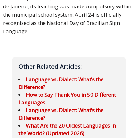
de Janeiro, its teaching was made compulsory within
the municipal school system. April 24 is officially
recognised as the National Day of Brazilian Sign
Language.
Other Related Articles:
Language vs. Dialect: What’s the
Difference?
How to Say Thank You in 50 Different
Languages
Language vs. Dialect: What’s the
Difference?
What Are the 20 Oldest Languages in
the World? (Updated 2026)