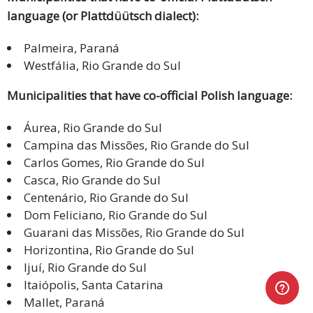
language (or Plattdüütsch dialect):
Palmeira, Paraná
Westfália, Rio Grande do Sul
Municipalities that have co-official Polish language:
Áurea, Rio Grande do Sul
Campina das Missões, Rio Grande do Sul
Carlos Gomes, Rio Grande do Sul
Casca, Rio Grande do Sul
Centenário, Rio Grande do Sul
Dom Feliciano, Rio Grande do Sul
Guarani das Missões, Rio Grande do Sul
Horizontina, Rio Grande do Sul
Ijuí, Rio Grande do Sul
Itaiópolis, Santa Catarina
Mallet, Paraná