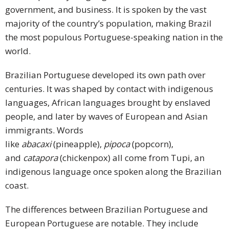
government, and business. It is spoken by the vast
Press
majority of the country’s population, making Brazil
Release
the most populous Portuguese-speaking nation in the
world.
E-
Book
Brazilian Portuguese developed its own path over
centuries. It was shaped by contact with indigenous
FAQs
languages, African languages brought by enslaved
Career
people, and later by waves of European and Asian
immigrants. Words
Freelancers
like
abacaxi
(pineapple),
pipoca
(popcorn),
and
catapora
(chickenpox) all come from Tupi, an
Contact
indigenous language once spoken along the Brazilian
Us
coast.
Request
The differences between Brazilian Portuguese and
Free
European Portuguese are notable. They include
Quotation