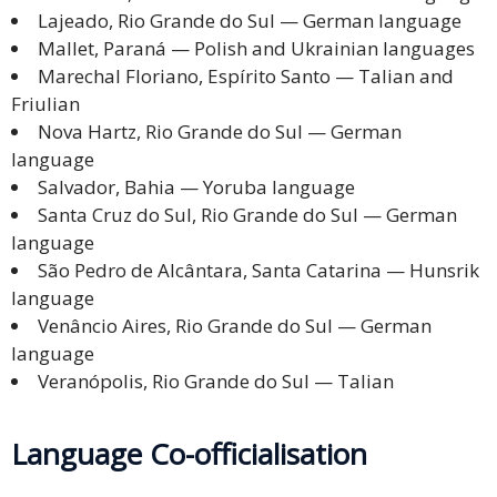
Lajeado, Rio Grande do Sul — German language
Mallet, Paraná — Polish and Ukrainian languages
Marechal Floriano, Espírito Santo — Talian and
Friulian
Nova Hartz, Rio Grande do Sul — German
language
Salvador, Bahia — Yoruba language
Santa Cruz do Sul, Rio Grande do Sul — German
language
São Pedro de Alcântara, Santa Catarina — Hunsrik
language
Venâncio Aires, Rio Grande do Sul — German
language
Veranópolis, Rio Grande do Sul — Talian
Language Co-officialisation