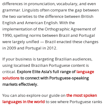
differences in pronunciation, vocabulary, and even
grammar. Linguists often compare the gap between
the two varieties to the difference between British
English and American English. With the
implementation of the Orthographic Agreement of
1990, spelling norms between Brazil and Portugal
were largely unified — Brazil enacted these changes
in 2009 and Portugal in 2012.
If your business is targeting Brazilian audiences,
using localised Brazilian Portuguese content is
critical.
Explore Elite Asia’s full range of
language
solutions
to connect with Portuguese-speaking
markets effectively.
You can also explore our guide on
the most spoken
languages in the world
to see where Portuguese ranks