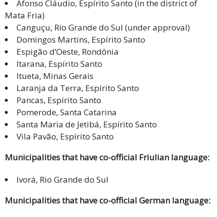
Afonso Cláudio, Espírito Santo (in the district of
Mata Fria)
Canguçu, Rio Grande do Sul (under approval)
Domingos Martins, Espírito Santo
Espigão d’Oeste, Rondônia
Itarana, Espírito Santo
Itueta, Minas Gerais
Laranja da Terra, Espírito Santo
Pancas, Espírito Santo
Pomerode, Santa Catarina
Santa Maria de Jetibá, Espírito Santo
Vila Pavão, Espírito Santo
Municipalities that have co-official Friulian language:
Ivorá, Rio Grande do Sul
Municipalities that have co-official German language: