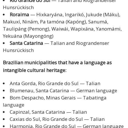
Rio Grande do Sul
— Talian and Riograndenser
Hunsrückisch
Roraima
— Hixkaryána, Ingarikó, Jukude (Máku),
Makuxí, Ninám, Pa tamóna (Kapóng), Sanumá,
Taulipáng (Pemong), Waiwái, Wapixána, Yanomámi,
Yekuána (Mayongóng)
Santa Catarina
— Talian and Riograndenser
Hunsrückisch
Brazilian municipalities that have a language as
intangible cultural heritage:
Anta Gorda, Rio Grande do Sul — Talian
Blumenau, Santa Catarina — German language
Bom Despacho, Minas Gerais — Tabatinga
language
Capinzal, Santa Catarina — Talian
Caxias do Sul, Rio Grande do Sul — Talian
Harmonia, Rio Grande do Sul — German language