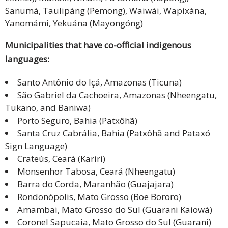
Sanumá, Taulipáng (Pemong), Waiwái, Wapixána,
Yanomámi, Yekuána (Mayongóng)
Municipalities that have co-official indigenous
languages:
Santo Antônio do Içá, Amazonas (Ticuna)
São Gabriel da Cachoeira, Amazonas (Nheengatu,
Tukano, and Baniwa)
Porto Seguro, Bahia (Patxôhã)
Santa Cruz Cabrália, Bahia (Patxôhã and Pataxó
Sign Language)
Crateús, Ceará (Kariri)
Monsenhor Tabosa, Ceará (Nheengatu)
Barra do Corda, Maranhão (Guajajara)
Rondonópolis, Mato Grosso (Boe Bororo)
Amambai, Mato Grosso do Sul (Guarani Kaiowá)
Coronel Sapucaia, Mato Grosso do Sul (Guarani)