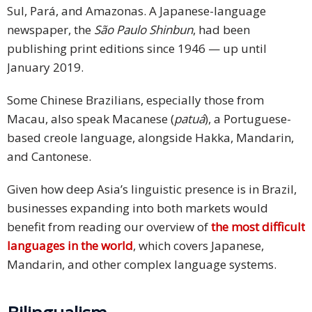
Sul, Pará, and Amazonas. A Japanese-language
newspaper, the
São Paulo Shinbun
, had been
publishing print editions since 1946 — up until
January 2019.
Some Chinese Brazilians, especially those from
Macau, also speak Macanese (
patuá
), a Portuguese-
based creole language, alongside Hakka, Mandarin,
and Cantonese.
Given how deep Asia’s linguistic presence is in Brazil,
businesses expanding into both markets would
benefit from reading our overview of
the most difficult
languages in the world
, which covers Japanese,
Mandarin, and other complex language systems.