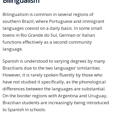
Bilingualism
Bilingualism is common in several regions of
southern Brazil, where Portuguese and immigrant
languages coexist on a daily basis. In some small
towns in Rio Grande do Sul, German or Italian
functions effectively as a second community
language.
Spanish is understood to varying degrees by many
Brazilians due to the two languages’ similarities.
However, it is rarely spoken fluently by those who
have not studied it specifically, as the phonological
differences between the languages are substantial.
On the border regions with Argentina and Uruguay,
Brazilian students are increasingly being introduced
to Spanish in schools.