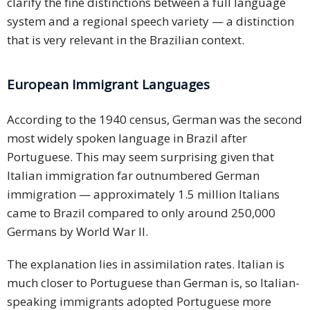
clarify the fine distinctions between a full language
system and a regional speech variety — a distinction
that is very relevant in the Brazilian context.
European Immigrant Languages
According to the 1940 census, German was the second
most widely spoken language in Brazil after
Portuguese. This may seem surprising given that
Italian immigration far outnumbered German
immigration — approximately 1.5 million Italians
came to Brazil compared to only around 250,000
Germans by World War II.
The explanation lies in assimilation rates. Italian is
much closer to Portuguese than German is, so Italian-
speaking immigrants adopted Portuguese more