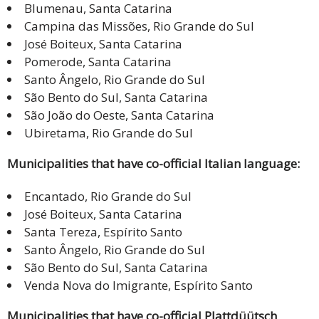
Blumenau, Santa Catarina
Campina das Missões, Rio Grande do Sul
José Boiteux, Santa Catarina
Pomerode, Santa Catarina
Santo Ângelo, Rio Grande do Sul
São Bento do Sul, Santa Catarina
São João do Oeste, Santa Catarina
Ubiretama, Rio Grande do Sul
Municipalities that have co-official Italian language:
Encantado, Rio Grande do Sul
José Boiteux, Santa Catarina
Santa Tereza, Espírito Santo
Santo Ângelo, Rio Grande do Sul
São Bento do Sul, Santa Catarina
Venda Nova do Imigrante, Espírito Santo
Municipalities that have co-official Plattdüütsch