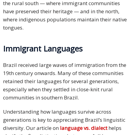
the rural south — where immigrant communities
have preserved their heritage — and in the north,
where indigenous populations maintain their native
tongues.
Immigrant Languages
Brazil received large waves of immigration from the
19th century onwards. Many of these communities
retained their languages for several generations,
especially when they settled in close-knit rural
communities in southern Brazil.
Understanding how languages survive across
generations is key to appreciating Brazil’s linguistic
diversity. Our article on
language vs. dialect
helps