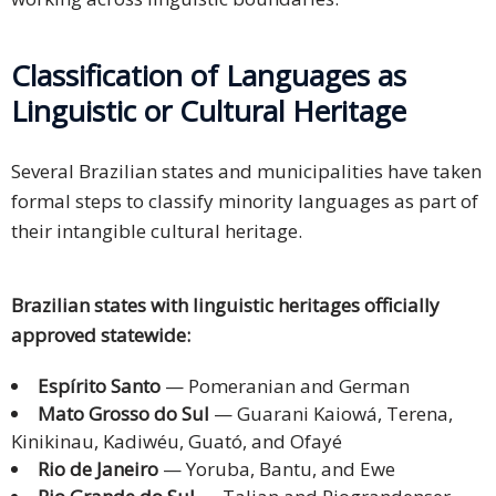
Classification of Languages as
Linguistic or Cultural Heritage
Several Brazilian states and municipalities have taken
formal steps to classify minority languages as part of
their intangible cultural heritage.
Brazilian states with linguistic heritages officially
approved statewide:
Espírito Santo
— Pomeranian and German
Mato Grosso do Sul
— Guarani Kaiowá, Terena,
Kinikinau, Kadiwéu, Guató, and Ofayé
Rio de Janeiro
— Yoruba, Bantu, and Ewe