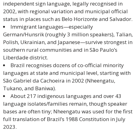
independent sign language, legally recognised in
Malay
2002, with regional variation and municipal official
status in places such as Belo Horizonte and Salvador.
Vietnamese
Immigrant languages—especially
German/Hunsrik (roughly 3 million speakers), Talian,
Tamil
Polish, Ukrainian, and Japanese—survive strongest in
southern rural communities and in São Paulo’s
Cambodian
Liberdade district.
Brazil recognises dozens of co-official minority
Industry
languages at state and municipal level, starting with
Solutions
São Gabriel da Cachoeira in 2002 (Nheengatu,
Tukano, and Baniwa).
Banking
About 217 indigenous languages and over 43
and
language isolates/families remain, though speaker
Finance
bases are often tiny; Nheengatu was used for the first
full translation of Brazil’s 1988 Constitution in July
Legal
2023.
Pharmaceutical