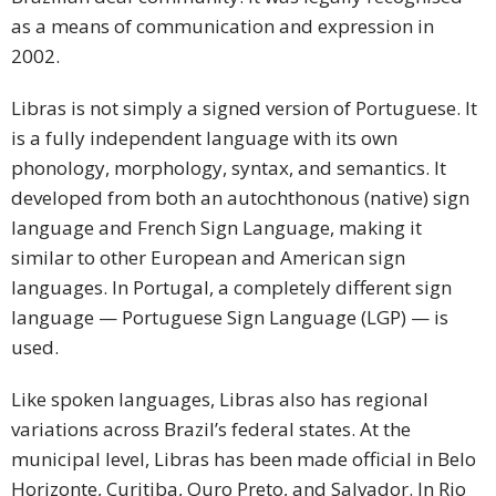
as a means of communication and expression in
2002.
Libras is not simply a signed version of Portuguese. It
is a fully independent language with its own
phonology, morphology, syntax, and semantics. It
developed from both an autochthonous (native) sign
language and French Sign Language, making it
similar to other European and American sign
languages. In Portugal, a completely different sign
language — Portuguese Sign Language (LGP) — is
used.
Like spoken languages, Libras also has regional
variations across Brazil’s federal states. At the
municipal level, Libras has been made official in Belo
Horizonte, Curitiba, Ouro Preto, and Salvador. In Rio