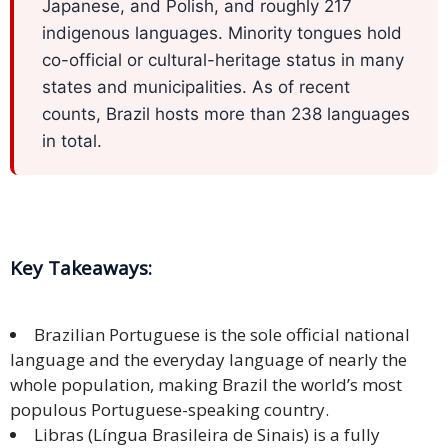
Expansion
Japanese, and Polish, and roughly 217
Solutions
indigenous languages. Minority tongues hold
co-official or cultural-heritage status in many
Languages
states and municipalities. As of recent
counts, Brazil hosts more than 238 languages
Simplified
in total.
Chinese
Traditional
Chinese
Key Takeaways:
Japanese
KOREAN
Brazilian Portuguese is the sole official national
language and the everyday language of nearly the
Bahasa
whole population, making Brazil the world’s most
Indonesia
populous Portuguese-speaking country.
Thai
Libras (Língua Brasileira de Sinais) is a fully