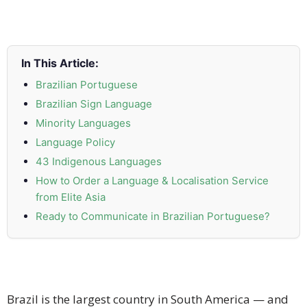
and
Marketing
Clients
In This Article:
Brazilian Portuguese
Case
Brazilian Sign Language
Studies
Minority Languages
Language Policy
Client
Testimonial
43 Indigenous Languages
How to Order a Language & Localisation Service
Service
from Elite Asia
Feedback
Ready to Communicate in Brazilian Portuguese?
Forms
Service
Complaint
Forms
Brazil is the largest country in South America — and