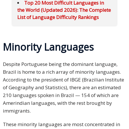
Top 20 Most Difficult Languages in
the World (Updated 2026): The Complete
List of Language Difficulty Rankings
Minority Languages
Despite Portuguese being the dominant language,
Brazil is home to a rich array of minority languages.
According to the president of IBGE (Brazilian Institute
of Geography and Statistics), there are an estimated
210 languages spoken in Brazil — 154 of which are
Amerindian languages, with the rest brought by
immigrants.
These minority languages are most concentrated in