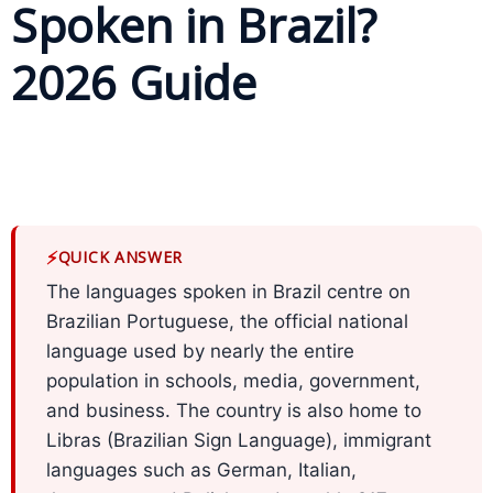
Spoken in Brazil?
Business
2026 Guide
Meetings &
Conferences
Business
Localisation
Marketing
⚡
QUICK ANSWER
Localisation
The languages spoken in Brazil centre on
Hybrid
Brazilian Portuguese, the official national
Solution
language used by nearly the entire
population in schools, media, government,
Consultation
and business. The country is also home to
Libras (Brazilian Sign Language), immigrant
Indonesia
Market
languages such as German, Italian,