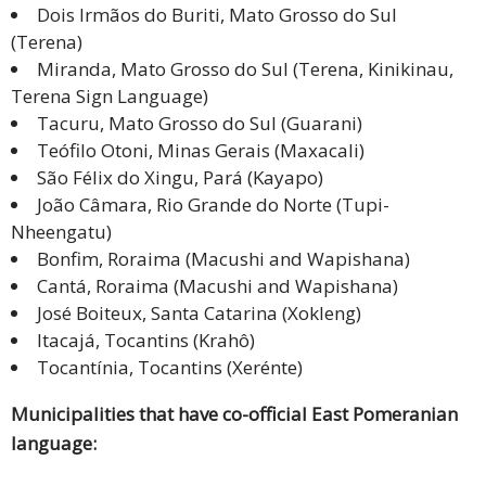
Dois Irmãos do Buriti, Mato Grosso do Sul
(Terena)
Miranda, Mato Grosso do Sul (Terena, Kinikinau,
Terena Sign Language)
Tacuru, Mato Grosso do Sul (Guarani)
Teófilo Otoni, Minas Gerais (Maxacali)
São Félix do Xingu, Pará (Kayapo)
João Câmara, Rio Grande do Norte (Tupi-
Nheengatu)
Bonfim, Roraima (Macushi and Wapishana)
Cantá, Roraima (Macushi and Wapishana)
José Boiteux, Santa Catarina (Xokleng)
Itacajá, Tocantins (Krahô)
Tocantínia, Tocantins (Xerénte)
Municipalities that have co-official East Pomeranian
language: