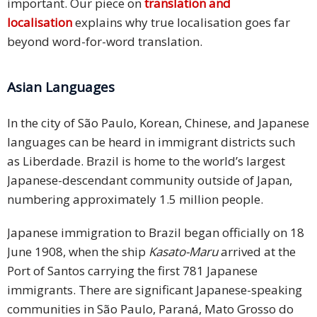
important. Our piece on
translation and
localisation
explains why true localisation goes far
beyond word-for-word translation.
Asian Languages
In the city of São Paulo, Korean, Chinese, and Japanese
languages can be heard in immigrant districts such
as Liberdade. Brazil is home to the world’s largest
Japanese-descendant community outside of Japan,
numbering approximately 1.5 million people.
Japanese immigration to Brazil began officially on 18
June 1908, when the ship
Kasato-Maru
arrived at the
Port of Santos carrying the first 781 Japanese
immigrants. There are significant Japanese-speaking
communities in São Paulo, Paraná, Mato Grosso do