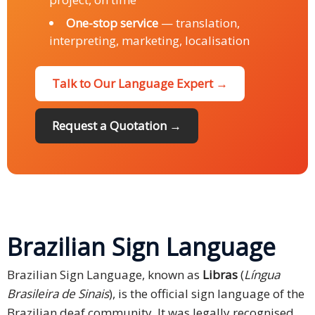
One-stop service
— translation,
interpreting, marketing, localisation
Talk to Our Language Expert →
Request a Quotation →
Brazilian Sign Language
Brazilian Sign Language, known as
Libras
(
Língua
Brasileira de Sinais
), is the official sign language of the
Brazilian deaf community. It was legally recognised