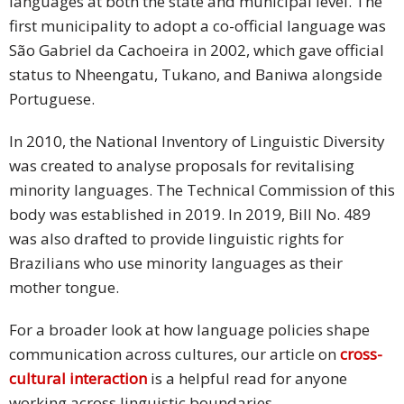
languages at both the state and municipal level. The
first municipality to adopt a co-official language was
São Gabriel da Cachoeira in 2002, which gave official
status to Nheengatu, Tukano, and Baniwa alongside
Portuguese.
In 2010, the National Inventory of Linguistic Diversity
was created to analyse proposals for revitalising
minority languages. The Technical Commission of this
body was established in 2019. In 2019, Bill No. 489
was also drafted to provide linguistic rights for
Brazilians who use minority languages as their
mother tongue.
For a broader look at how language policies shape
communication across cultures, our article on
cross-
cultural interaction
is a helpful read for anyone
working across linguistic boundaries.