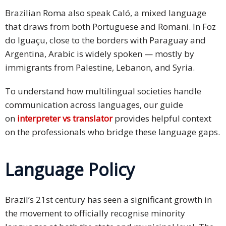
Brazilian Roma also speak Caló, a mixed language
that draws from both Portuguese and Romani. In Foz
do Iguaçu, close to the borders with Paraguay and
Argentina, Arabic is widely spoken — mostly by
immigrants from Palestine, Lebanon, and Syria.
To understand how multilingual societies handle
communication across languages, our guide
on
interpreter vs translator
provides helpful context
on the professionals who bridge these language gaps.
Language Policy
Brazil’s 21st century has seen a significant growth in
the movement to officially recognise minority