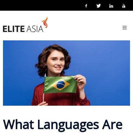
EN
Home
13 May 2026
Posted by
Elite Asia Marketing
Localisation
About
Us
About
Elite
Asia
Company
Events
Solutions
What Languages Are
Main
Solutions