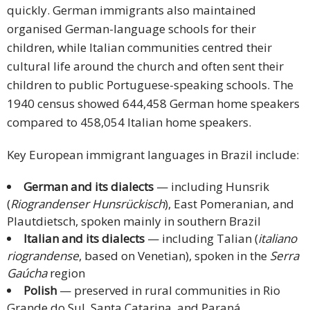
quickly. German immigrants also maintained
organised German-language schools for their
children, while Italian communities centred their
cultural life around the church and often sent their
children to public Portuguese-speaking schools. The
1940 census showed 644,458 German home speakers
compared to 458,054 Italian home speakers.
Key European immigrant languages in Brazil include:
German and its dialects
— including Hunsrik
(
Riograndenser Hunsrückisch
), East Pomeranian, and
Plautdietsch, spoken mainly in southern Brazil
Italian and its dialects
— including Talian (
italiano
riograndense
, based on Venetian), spoken in the
Serra
Gaúcha
region
Polish
— preserved in rural communities in Rio
Grande do Sul, Santa Catarina, and Paraná