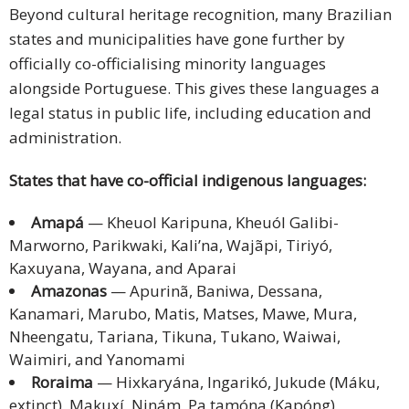
Beyond cultural heritage recognition, many Brazilian
states and municipalities have gone further by
officially co-officialising minority languages
alongside Portuguese. This gives these languages a
legal status in public life, including education and
administration.
States that have co-official indigenous languages:
Amapá
— Kheuol Karipuna, Kheuól Galibi-
Marworno, Parikwaki, Kali’na, Wajãpi, Tiriyó,
Kaxuyana, Wayana, and Aparai
Amazonas
— Apurinã, Baniwa, Dessana,
Kanamari, Marubo, Matis, Matses, Mawe, Mura,
Nheengatu, Tariana, Tikuna, Tukano, Waiwai,
Waimiri, and Yanomami
Roraima
— Hixkaryána, Ingarikó, Jukude (Máku,
extinct), Makuxí, Ninám, Pa tamóna (Kapóng),