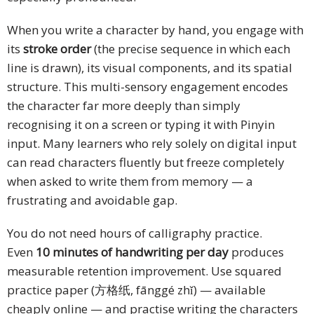
When you write a character by hand, you engage with
its
stroke order
(the precise sequence in which each
line is drawn), its visual components, and its spatial
structure. This multi-sensory engagement encodes
the character far more deeply than simply
recognising it on a screen or typing it with Pinyin
input. Many learners who rely solely on digital input
can read characters fluently but freeze completely
when asked to write them from memory — a
frustrating and avoidable gap.
You do not need hours of calligraphy practice.
Even
10 minutes of handwriting per day
produces
measurable retention improvement. Use squared
practice paper (方格纸, fānggé zhǐ) — available
cheaply online — and practise writing the characters