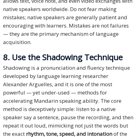
allows text, voice note, and even video exchanges with
native speakers worldwide. Do not fear making
mistakes; native speakers are generally patient and
encouraging with learners. Mistakes are not failures
— they are the primary mechanism of language
acquisition.
8. Use the Shadowing Technique
Shadowing is a pronunciation and fluency technique
developed by language learning researcher
Alexander Arguelles, and it is one of the most
powerful — yet under-used — methods for
accelerating Mandarin speaking ability. The core
method is deceptively simple: listen to a native
speaker say a sentence, pause the recording, and then
repeat it out loud, mimicking not just the words but
the exact
rhythm, tone, speed, and intonation
of the