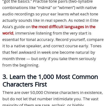
“got the basics.” Practise tone pairs (two-syllable
combinations like “māmá” or “wǒmen”) with native
audio recordings so your ear learns what each tone
actually sounds like in real speech. As noted in Elite
Asia’s guide on
the most difficult languages in the
world
, immersive listening from the very start is
essential for tonal accuracy. Record yourself, compare
it to a native speaker, and correct course early. Tones
that feel awkward in week one become natural by
month three — but only if you take them seriously
from the beginning.
3. Learn the 1,000 Most Common
Characters First
There are over 50,000 Chinese characters in existence,
but do not let that number intimidate you. The vast
majority of them are rare, archaic, or highly