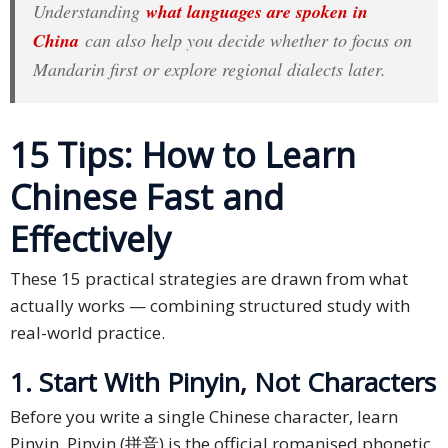
Understanding
what languages are spoken in
Press
China
can also help you decide whether to focus on
Release
Mandarin first or explore regional dialects later.
E-
Book
15 Tips: How to Learn
FAQs
Chinese Fast and
Career
Effectively
Freelancers
These 15 practical strategies are drawn from what
actually works — combining structured study with
Contact
real-world practice.
Us
1. Start With Pinyin, Not Characters
Request
Free
Before you write a single Chinese character, learn
Quotation
Pinyin. Pinyin (拼音) is the official romanised phonetic