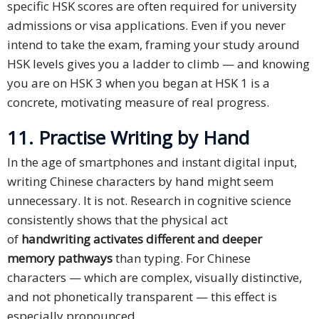
specific HSK scores are often required for university
admissions or visa applications. Even if you never
intend to take the exam, framing your study around
HSK levels gives you a ladder to climb — and knowing
you are on HSK 3 when you began at HSK 1 is a
concrete, motivating measure of real progress.
11. Practise Writing by Hand
In the age of smartphones and instant digital input,
writing Chinese characters by hand might seem
unnecessary. It is not. Research in cognitive science
consistently shows that the physical act
of
handwriting activates different and deeper
memory pathways
than typing. For Chinese
characters — which are complex, visually distinctive,
and not phonetically transparent — this effect is
especially pronounced.