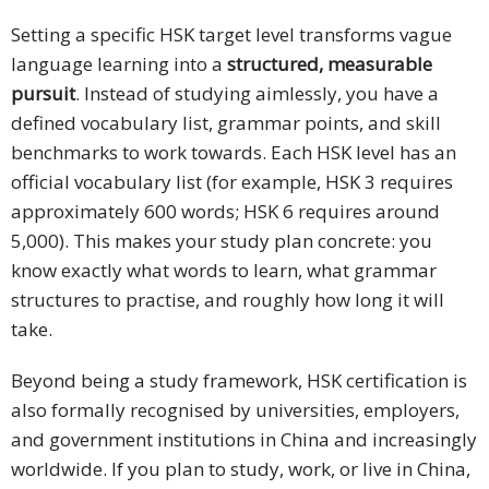
Setting a specific HSK target level transforms vague
language learning into a
structured, measurable
pursuit
. Instead of studying aimlessly, you have a
defined vocabulary list, grammar points, and skill
benchmarks to work towards. Each HSK level has an
official vocabulary list (for example, HSK 3 requires
approximately 600 words; HSK 6 requires around
5,000). This makes your study plan concrete: you
know exactly what words to learn, what grammar
structures to practise, and roughly how long it will
take.
Beyond being a study framework, HSK certification is
also formally recognised by universities, employers,
and government institutions in China and increasingly
worldwide. If you plan to study, work, or live in China,