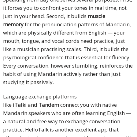
it forces you to confront your tones in real time, not
just in your head. Second, it builds
muscle
memory
for the pronunciation patterns of Mandarin,
which are physically different from English — your
mouth, tongue, and vocal cords need practice, just
like a musician practising scales. Third, it builds the
psychological confidence that is essential for fluency.
Every conversation, however stumbling, reinforces the
habit of using Mandarin actively rather than just
studying it passively.
Language exchange platforms
like
iTalki
and
Tandem
connect you with native
Mandarin speakers who are often learning English —
a natural and free way to exchange conversation
practice. HelloTalk is another excellent app that