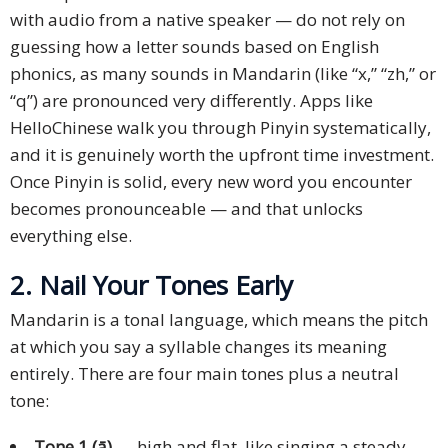
with audio from a native speaker — do not rely on
guessing how a letter sounds based on English
phonics, as many sounds in Mandarin (like “x,” “zh,” or
“q”) are pronounced very differently. Apps like
HelloChinese walk you through Pinyin systematically,
and it is genuinely worth the upfront time investment.
Once Pinyin is solid, every new word you encounter
becomes pronounceable — and that unlocks
everything else.
2. Nail Your Tones Early
Mandarin is a tonal language, which means the pitch
at which you say a syllable changes its meaning
entirely. There are four main tones plus a neutral
tone:
Tone 1 (ā)
— high and flat, like singing a steady