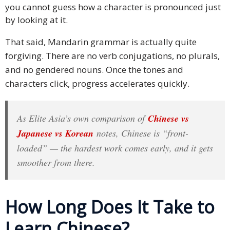
you cannot guess how a character is pronounced just
Malay
by looking at it.
Vietnamese
That said, Mandarin grammar is actually quite
forgiving. There are no verb conjugations, no plurals,
Tamil
and no gendered nouns. Once the tones and
characters click, progress accelerates quickly.
Cambodian
Industry
As Elite Asia’s own comparison of
Chinese vs
Solutions
Japanese vs Korean
notes, Chinese is “front-
loaded” — the hardest work comes early, and it gets
Banking
smoother from there.
and
Finance
Legal
How Long Does It Take to
Learn Chinese?
Pharmaceutical