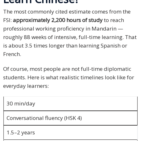
Technology
The most commonly cited estimate comes from the
FSI:
approximately 2,200 hours of study
to reach
Retail and
professional working proficiency in Mandarin —
E-
roughly 88 weeks of intensive, full-time learning. That
commerce
is about 3.5 times longer than learning Spanish or
French.
Tourism
Of course, most people are not full-time diplomatic
Insurance
students. Here is what realistic timelines look like for
everyday learners:
FinTech
Health,
30 min/day
Wellness
and
Conversational fluency (HSK 4)
Fitness
1.5–2 years
Media