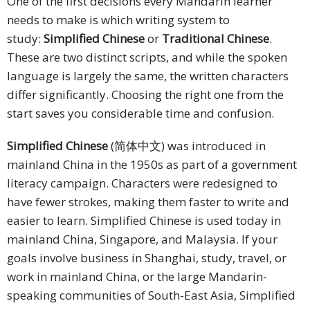
One of the first decisions every Mandarin learner
needs to make is which writing system to
study:
Simplified Chinese
or
Traditional Chinese
.
These are two distinct scripts, and while the spoken
language is largely the same, the written characters
differ significantly. Choosing the right one from the
start saves you considerable time and confusion.
Simplified Chinese
(简体中文) was introduced in
mainland China in the 1950s as part of a government
literacy campaign. Characters were redesigned to
have fewer strokes, making them faster to write and
easier to learn. Simplified Chinese is used today in
mainland China, Singapore, and Malaysia. If your
goals involve business in Shanghai, study, travel, or
work in mainland China, or the large Mandarin-
speaking communities of South-East Asia, Simplified