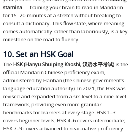
stamina
— training your brain to read in Mandarin
for 15–20 minutes at a stretch without breaking to
consult a dictionary. This flow state, where meaning
comes automatically rather than laboriously, is a key
milestone on the road to fluency.
10. Set an HSK Goal
The
HSK (Hanyu Shuiping Kaoshi, 汉语水平考试)
is the
official Mandarin Chinese proficiency exam,
administered by Hanban (the Chinese government’s
language education authority). In 2021, the HSK was
revised and expanded from a six-level to a nine-level
framework, providing even more granular
benchmarks for learners at every stage. HSK 1–3
covers beginner levels; HSK 4–6 covers intermediate;
HSK 7–9 covers advanced to near-native proficiency.