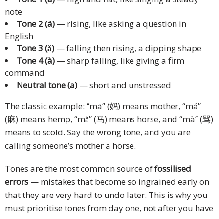
note
Tone 2 (á)
— rising, like asking a question in
English
Tone 3 (ǎ)
— falling then rising, a dipping shape
Tone 4 (à)
— sharp falling, like giving a firm
command
Neutral tone (a)
— short and unstressed
The classic example: “mā” (妈) means mother, “má”
(麻) means hemp, “mǎ” (马) means horse, and “mà” (骂)
means to scold. Say the wrong tone, and you are
calling someone’s mother a horse.
Tones are the most common source of
fossilised
errors
— mistakes that become so ingrained early on
that they are very hard to undo later. This is why you
must prioritise tones from day one, not after you have