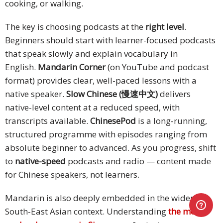
cooking, or walking.
The key is choosing podcasts at the
right level
.
Beginners should start with learner-focused podcasts
that speak slowly and explain vocabulary in
English.
Mandarin Corner
(on YouTube and podcast
format) provides clear, well-paced lessons with a
native speaker.
Slow Chinese (慢速中文)
delivers
native-level content at a reduced speed, with
transcripts available.
ChinesePod
is a long-running,
structured programme with episodes ranging from
absolute beginner to advanced. As you progress, shift
to
native-speed
podcasts and radio — content made
for Chinese speakers, not learners.
Mandarin is also deeply embedded in the wider
South-East Asian context. Understanding
the most