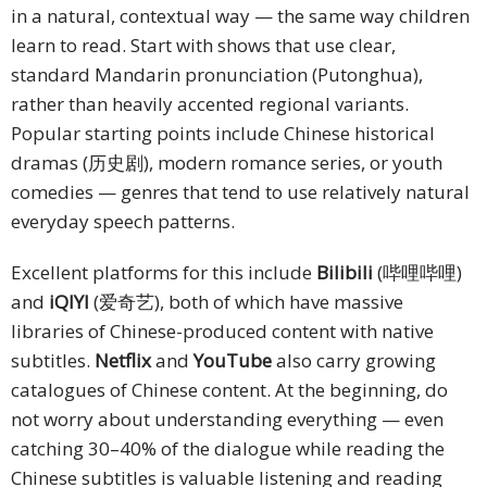
in a natural, contextual way — the same way children
learn to read. Start with shows that use clear,
standard Mandarin pronunciation (Putonghua),
rather than heavily accented regional variants.
Popular starting points include Chinese historical
dramas (历史剧), modern romance series, or youth
comedies — genres that tend to use relatively natural
everyday speech patterns.
Excellent platforms for this include
Bilibili
(哔哩哔哩)
and
iQIYI
(爱奇艺), both of which have massive
libraries of Chinese-produced content with native
subtitles.
Netflix
and
YouTube
also carry growing
catalogues of Chinese content. At the beginning, do
not worry about understanding everything — even
catching 30–40% of the dialogue while reading the
Chinese subtitles is valuable listening and reading