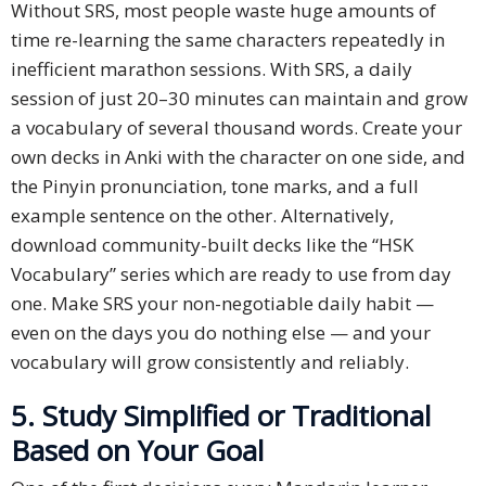
Without SRS, most people waste huge amounts of
time re-learning the same characters repeatedly in
inefficient marathon sessions. With SRS, a daily
session of just 20–30 minutes can maintain and grow
a vocabulary of several thousand words. Create your
own decks in Anki with the character on one side, and
the Pinyin pronunciation, tone marks, and a full
example sentence on the other. Alternatively,
download community-built decks like the “HSK
Vocabulary” series which are ready to use from day
one. Make SRS your non-negotiable daily habit —
even on the days you do nothing else — and your
vocabulary will grow consistently and reliably.
5. Study Simplified or Traditional
Based on Your Goal