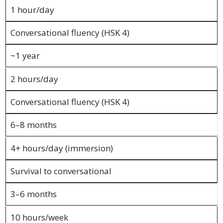
and
1 hour/day
Marketing
Conversational fluency (HSK 4)
Clients
~1 year
Case
2 hours/day
Studies
Conversational fluency (HSK 4)
Client
Testimonial
6–8 months
Service
4+ hours/day (immersion)
Feedback
Forms
Survival to conversational
Service
3–6 months
Complaint
Forms
10 hours/week