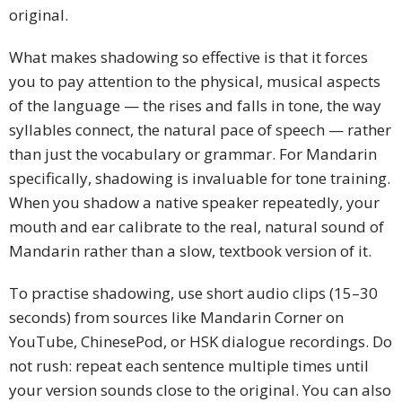
original.
What makes shadowing so effective is that it forces
you to pay attention to the physical, musical aspects
of the language — the rises and falls in tone, the way
syllables connect, the natural pace of speech — rather
than just the vocabulary or grammar. For Mandarin
specifically, shadowing is invaluable for tone training.
When you shadow a native speaker repeatedly, your
mouth and ear calibrate to the real, natural sound of
Mandarin rather than a slow, textbook version of it.
To practise shadowing, use short audio clips (15–30
seconds) from sources like Mandarin Corner on
YouTube, ChinesePod, or HSK dialogue recordings. Do
not rush: repeat each sentence multiple times until
your version sounds close to the original. You can also