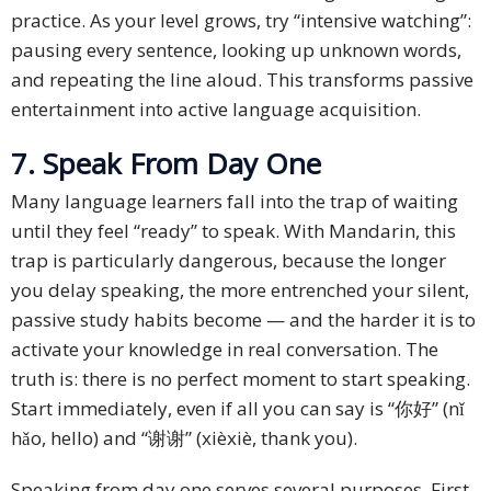
practice. As your level grows, try “intensive watching”:
pausing every sentence, looking up unknown words,
and repeating the line aloud. This transforms passive
entertainment into active language acquisition.
7. Speak From Day One
Many language learners fall into the trap of waiting
until they feel “ready” to speak. With Mandarin, this
trap is particularly dangerous, because the longer
you delay speaking, the more entrenched your silent,
passive study habits become — and the harder it is to
activate your knowledge in real conversation. The
truth is: there is no perfect moment to start speaking.
Start immediately, even if all you can say is “你好” (nǐ
hǎo, hello) and “谢谢” (xièxiè, thank you).
Speaking from day one serves several purposes. First,