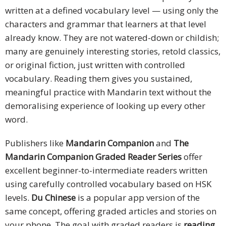
written at a defined vocabulary level — using only the
characters and grammar that learners at that level
already know. They are not watered-down or childish;
many are genuinely interesting stories, retold classics,
or original fiction, just written with controlled
vocabulary. Reading them gives you sustained,
meaningful practice with Mandarin text without the
demoralising experience of looking up every other
word.
Publishers like
Mandarin Companion
and
The
Mandarin Companion Graded Reader Series
offer
excellent beginner-to-intermediate readers written
using carefully controlled vocabulary based on HSK
levels.
Du Chinese
is a popular app version of the
same concept, offering graded articles and stories on
your phone. The goal with graded readers is
reading