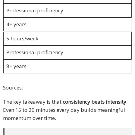
PDPA
Professional proficiency
Compliance
4+ years
Refer
Us
5 hours/week
Terms &
Professional proficiency
Conditions
8+ years
of Services
Resources
Sources:
Blog
The key takeaway is that
consistency beats intensity
.
Resource
Even 15 to 20 minutes every day builds meaningful
Centre
momentum over time.
Sustainability