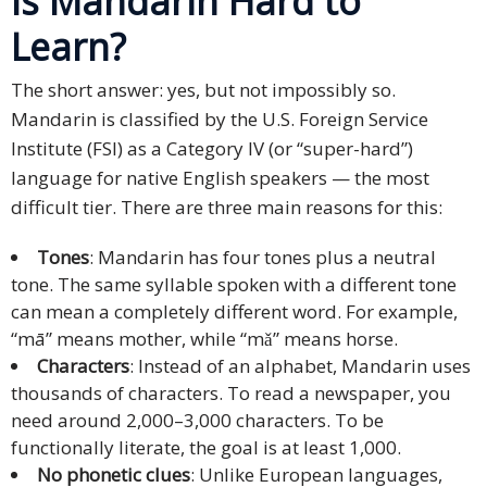
Is Mandarin Hard to
Expansion
Solutions
Learn?
Languages
The short answer: yes, but not impossibly so.
Mandarin is classified by the U.S. Foreign Service
Simplified
Institute (FSI) as a Category IV (or “super-hard”)
Chinese
language for native English speakers — the most
difficult tier. There are three main reasons for this:
Traditional
Chinese
Tones
: Mandarin has four tones plus a neutral
tone. The same syllable spoken with a different tone
Japanese
can mean a completely different word. For example,
“mā” means mother, while “mǎ” means horse.
KOREAN
Characters
: Instead of an alphabet, Mandarin uses
Bahasa
thousands of characters. To read a newspaper, you
Indonesia
need around 2,000–3,000 characters. To be
functionally literate, the goal is at least 1,000.
Thai
No phonetic clues
: Unlike European languages,