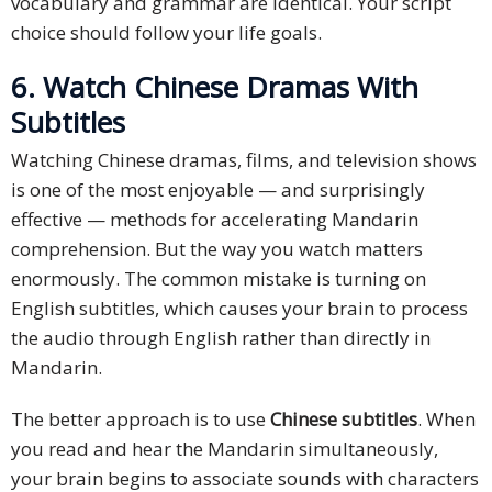
vocabulary and grammar are identical. Your script
choice should follow your life goals.
6. Watch Chinese Dramas With
Subtitles
Watching Chinese dramas, films, and television shows
is one of the most enjoyable — and surprisingly
effective — methods for accelerating Mandarin
comprehension. But the way you watch matters
enormously. The common mistake is turning on
English subtitles, which causes your brain to process
the audio through English rather than directly in
Mandarin.
The better approach is to use
Chinese subtitles
. When
you read and hear the Mandarin simultaneously,
your brain begins to associate sounds with characters