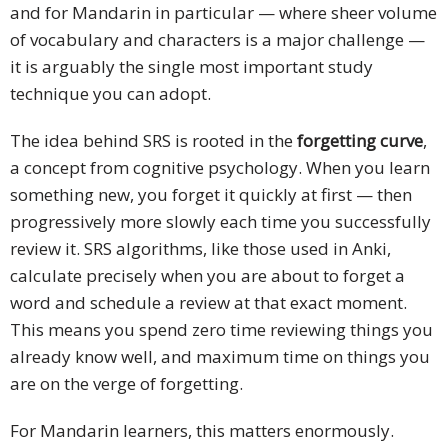
and for Mandarin in particular — where sheer volume
of vocabulary and characters is a major challenge —
it is arguably the single most important study
technique you can adopt.
The idea behind SRS is rooted in the
forgetting curve
,
a concept from cognitive psychology. When you learn
something new, you forget it quickly at first — then
progressively more slowly each time you successfully
review it. SRS algorithms, like those used in Anki,
calculate precisely when you are about to forget a
word and schedule a review at that exact moment.
This means you spend zero time reviewing things you
already know well, and maximum time on things you
are on the verge of forgetting.
For Mandarin learners, this matters enormously.