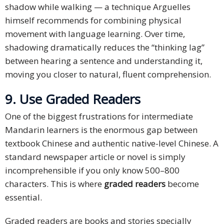
shadow while walking — a technique Arguelles
himself recommends for combining physical
movement with language learning. Over time,
shadowing dramatically reduces the “thinking lag”
between hearing a sentence and understanding it,
moving you closer to natural, fluent comprehension.
9. Use Graded Readers
One of the biggest frustrations for intermediate
Mandarin learners is the enormous gap between
textbook Chinese and authentic native-level Chinese. A
standard newspaper article or novel is simply
incomprehensible if you only know 500–800
characters. This is where
graded readers
become
essential.
Graded readers are books and stories specially