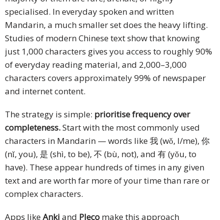
specialised. In everyday spoken and written
Mandarin, a much smaller set does the heavy lifting.
Studies of modern Chinese text show that knowing
just 1,000 characters gives you access to roughly 90%
of everyday reading material, and 2,000–3,000
characters covers approximately 99% of newspaper
and internet content.
The strategy is simple:
prioritise frequency over
completeness.
Start with the most commonly used
characters in Mandarin — words like 我 (wǒ, I/me), 你
(nǐ, you), 是 (shì, to be), 不 (bù, not), and 有 (yǒu, to
have). These appear hundreds of times in any given
text and are worth far more of your time than rare or
complex characters.
Apps like
Anki
and
Pleco
make this approach