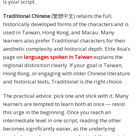
is your script.
Traditional Chinese
(繁體中文) retains the full,
historically developed forms of the characters and is
used in Taiwan, Hong Kong, and Macau. Many
learners also prefer Traditional characters for their
aesthetic complexity and historical depth. Elite Asia’s
page on
languages spoken in Taiwan
explains the
regional distinction clearly. If your goal is Taiwan,
Hong Kong, or engaging with older Chinese literature
and historical texts, Traditional is the right choice.
The practical advice: pick one and stick with it. Many
learners are tempted to learn both at once — resist
this urge in the beginning. Once you reach an
intermediate level in one script, reading the other
becomes significantly easier, as the underlying