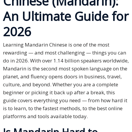
Chinese (Mandarin):
An Ultimate Guide for
Business
Meetings &
2026
Conferences
Business
Learning Mandarin Chinese is one of the most
Localisation
rewarding — and most challenging — things you can
do in 2026. With over 1.14 billion speakers worldwide,
Marketing
Mandarin is the second most spoken language on the
Localisation
planet, and fluency opens doors in business, travel,
Hybrid
culture, and beyond. Whether you are a complete
Solution
beginner or picking it back up after a break, this
guide covers everything you need — from how hard it
Consultation
is to learn, to the fastest methods, to the best online
platforms and tools available today.
Indonesia
Market