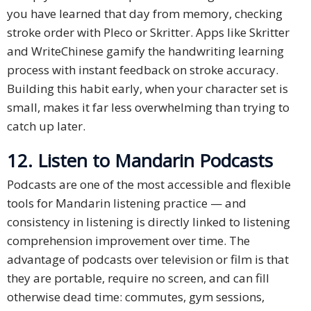
you have learned that day from memory, checking
stroke order with Pleco or Skritter. Apps like Skritter
and WriteChinese gamify the handwriting learning
process with instant feedback on stroke accuracy.
Building this habit early, when your character set is
small, makes it far less overwhelming than trying to
catch up later.
12. Listen to Mandarin Podcasts
Podcasts are one of the most accessible and flexible
tools for Mandarin listening practice — and
consistency in listening is directly linked to listening
comprehension improvement over time. The
advantage of podcasts over television or film is that
they are portable, require no screen, and can fill
otherwise dead time: commutes, gym sessions,