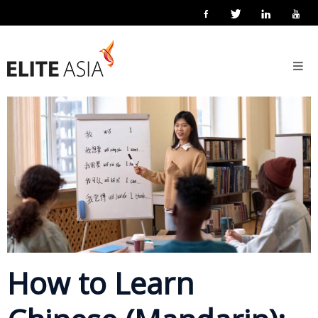
EN
Home
27 February 2026
Posted by
Elite Asia Marketing
Localisation
About
Us
About
Elite
Asia
Company
Events
Solutions
How to Learn
Main
Solutions