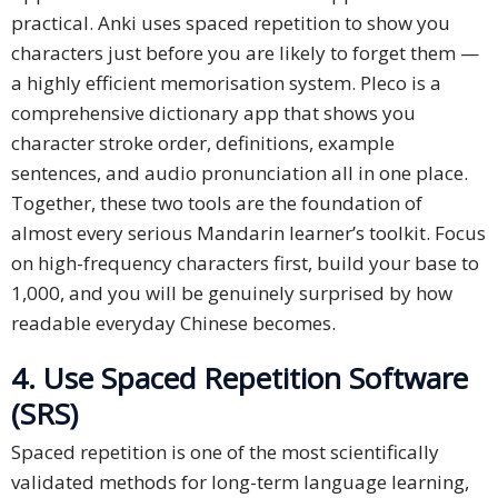
practical. Anki uses spaced repetition to show you
characters just before you are likely to forget them —
a highly efficient memorisation system. Pleco is a
comprehensive dictionary app that shows you
character stroke order, definitions, example
sentences, and audio pronunciation all in one place.
Together, these two tools are the foundation of
almost every serious Mandarin learner’s toolkit. Focus
on high-frequency characters first, build your base to
1,000, and you will be genuinely surprised by how
readable everyday Chinese becomes.
4. Use Spaced Repetition Software
(SRS)
Spaced repetition is one of the most scientifically
validated methods for long-term language learning,