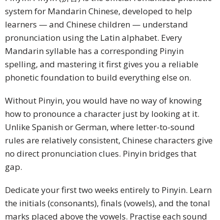
system for Mandarin Chinese, developed to help
learners — and Chinese children — understand
pronunciation using the Latin alphabet. Every
Mandarin syllable has a corresponding Pinyin
spelling, and mastering it first gives you a reliable
phonetic foundation to build everything else on.
Without Pinyin, you would have no way of knowing
how to pronounce a character just by looking at it.
Unlike Spanish or German, where letter-to-sound
rules are relatively consistent, Chinese characters give
no direct pronunciation clues. Pinyin bridges that
gap.
Dedicate your first two weeks entirely to Pinyin. Learn
the initials (consonants), finals (vowels), and the tonal
marks placed above the vowels. Practise each sound