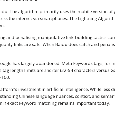
idu. The algorithm primarily uses the mobile version of yo
access the internet via smartphones. The Lightning Algorit
en.
ting and penalising manipulative link-building tactics co
quality links are safe. When Baidu does catch and penali
 Google has largely abandoned. Meta keywords tags, for i
itle tag length limits are shorter (32-54 characters versus
-160.
form’s investment in artificial intelligence. While less 
rstanding Chinese language nuances, context, and semanti
en if exact keyword matching remains important today.