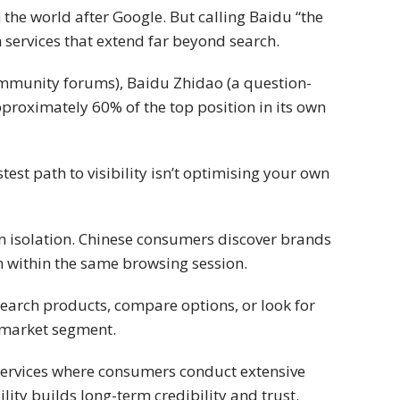
the world after Google. But calling Baidu “the
h services that extend far beyond search.
ommunity forums), Baidu Zhidao (a question-
roximately 60% of the top position in its own
st path to visibility isn’t optimising your own
 in isolation. Chinese consumers discover brands
within the same browsing session.
earch products, compare options, or look for
ve market segment.
B services where consumers conduct extensive
lity builds long-term credibility and trust.