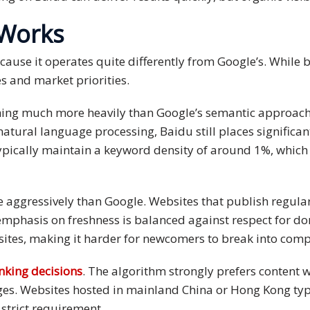
 Works
use it operates quite differently from Google’s. While bot
es and market priorities.
ching much more heavily than Google’s semantic approac
atural language processing, Baidu still places signific
pically maintain a keyword density of around 1%, which
e aggressively than Google. Websites that publish regula
s emphasis on freshness is balanced against respect for
 sites, making it harder for newcomers to break into comp
anking decisions
. The algorithm strongly prefers content w
ges. Websites hosted in mainland China or Hong Kong typi
a strict requirement.