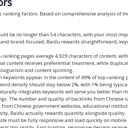
ors
ic ranking factors. Based on comprehensive analysis of t
 should be no longer than 54 characters, with your most i
e and brand-focused, Baidu rewards straightforward, keyw
-ranking pages average 4,929 characters of content, with
nal content receives preferential treatment, while dupli
 plagiarism and content spinning.
 keywords appear in the content of 49% of top-ranking pa
ord density should stay below 2%, with 1% being typical
aturally integrates keywords will serve you better than 
ings. The number and quality of backlinks from Chinese-la
s from Chinese government websites, educational institu
sity, Baidu actually rewards quantity alongside quality.
ite must be fully responsive and load quickly on mobile d
ts this reality. Fast-loading, responsive designs receive