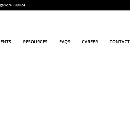
Singapore 188024
IENTS
RESOURCES
FAQS
CAREER
CONTACT