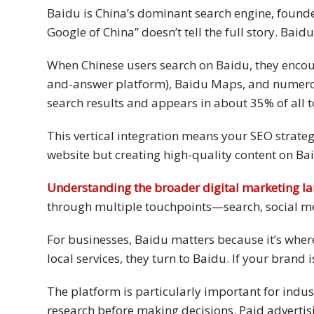
Baidu is China’s dominant search engine, founde
Technology
Google of China” doesn’t tell the full story. Bai
Retail and
When Chinese users search on Baidu, they encou
E-
and-answer platform), Baidu Maps, and numerous
commerce
search results and appears in about 35% of all t
Tourism
This vertical integration means your SEO strateg
website but creating high-quality content on Bai
Insurance
Understanding the broader digital marketing l
FinTech
through multiple touchpoints—search, social m
Health,
For businesses, Baidu matters because it’s whe
Wellness
local services, they turn to Baidu. If your brand 
and
Fitness
The platform is particularly important for indus
Media
research before making decisions. Paid advertisin