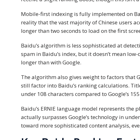
PDPA
Mobile-first indexing is fully implemented on Ba
Compliance
reality that the vast majority of Chinese users 
longer than two seconds to load on the first scre
Refer
Us
Baidu’s algorithm is less sophisticated at detec
Terms &
spam in Baidu’s index, but it doesn’t mean low-
Conditions
longer than with Google.
of Services
The algorithm also gives weight to factors that
Resources
still factor into Baidu’s ranking calculations. T
under 108 characters compared to Google’s 155
Blog
Baidu’s ERNIE language model represents the plat
Resource
actually surpasses Google’s technology in unde
Centre
toward more sophisticated content analysis, ev
Sustainability