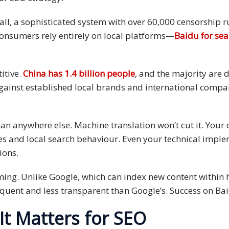
ewall, a sophisticated system with over 60,000 censorship 
onsumers rely entirely on local platforms—
Baidu for se
itive.
China has 1.4 billion people
, and the majority are 
inst established local brands and international compani
n anywhere else. Machine translation won’t cut it. Your 
s and local search behaviour. Even your technical imple
ions.
iming. Unlike Google, which can index new content within 
quent and less transparent than Google’s. Success on Baid
It Matters for SEO