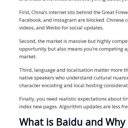
Malay
First, China’s internet sits behind the Great Fir
Facebook, and Instagram are blocked. Chinese c
Vietnamese
videos, and Weibo for social updates.
Tamil
Second, the market is massive but highly compet
opportunity but also means you’re competing aga
Cambodian
market.
Industry
Third, language and localisation matter more tha
Solutions
native speakers who understand cultural nuance
Banking
character encoding and local hosting considerat
and
Finance
Finally, you need realistic expectations about t
index new pages. Algorithm updates are less fre
Legal
What is Baidu and Why 
Pharmaceutical