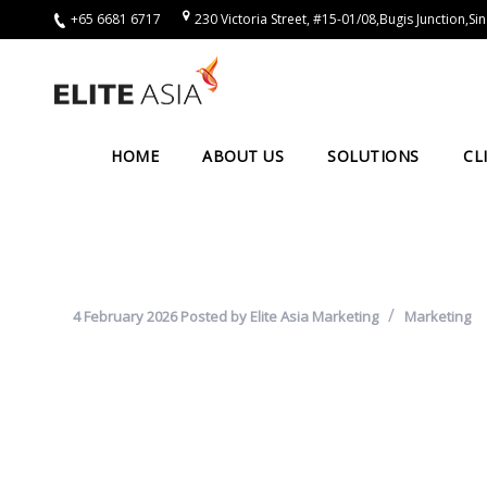
+65 6681 6717
230 Victoria Street, #15-01/08,Bugis Junction,
EN
Home
About
HOME
ABOUT US
SOLUTIONS
CL
Us
About
Elite
Asia
4 February 2026
Posted by
Elite Asia Marketing
Marketing
Company
Events
Solutions
Main
Solutions