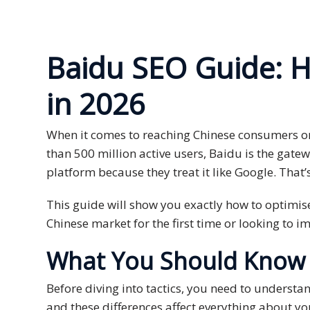
Expansion
Solutions
Languages
Baidu SEO Guide: H
Simplified
in 2026
Chinese
When it comes to reaching Chinese consumers on
Traditional
Chinese
than 500 million active users, Baidu is the gate
platform because they treat it like Google. That’
Japanese
This guide will show you exactly how to optimise
KOREAN
Chinese market for the first time or looking to 
Bahasa
What You Should Know B
Indonesia
Before diving into tactics, you need to understan
Thai
and these differences affect everything about yo