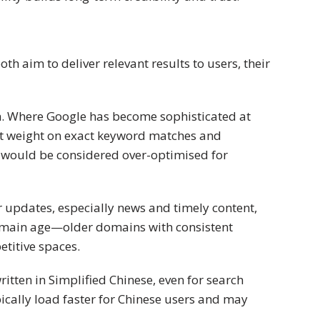
h aim to deliver relevant results to users, their
h. Where Google has become sophisticated at
ant weight on exact keyword matches and
 would be considered over-optimised for
r updates, especially news and timely content,
 domain age—older domains with consistent
etitive spaces.
ritten in Simplified Chinese, even for search
cally load faster for Chinese users and may