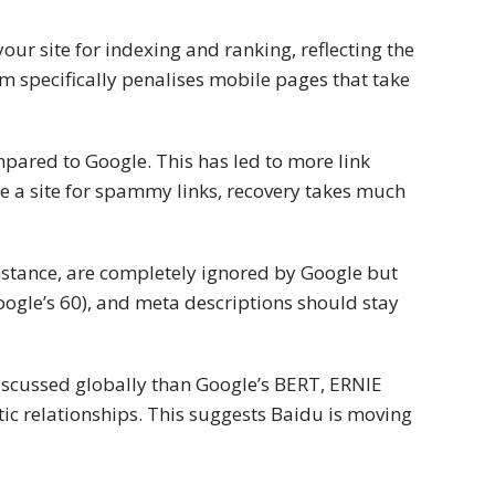
ur site for indexing and ranking, reflecting the
hm specifically penalises mobile pages that take
mpared to Google. This has led to more link
se a site for spammy links, recovery takes much
nstance, are completely ignored by Google but
 Google’s 60), and meta descriptions should stay
discussed globally than Google’s BERT, ERNIE
c relationships. This suggests Baidu is moving