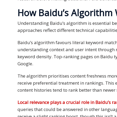
and
How Baidu’s Algorithm
Marketing
Understanding Baidu’s algorithm is essential beca
Clients
approaches reflect different technical capabiliti
Case
Baidu’s algorithm favours literal keyword mat
Studies
understanding context and user intent through n
Client
keyword density. Top-ranking pages on Baidu ty
Testimonial
Google.
Service
The algorithm prioritises content freshness mor
Feedback
receive preferential treatment in rankings. Thi
Forms
content histories tend to rank better than newer
Service
Local relevance plays a crucial role in Baidu’s r
Complaint
queries that could be answered in other langua
Forms
receive a slight ranking boost, though this isn’t 