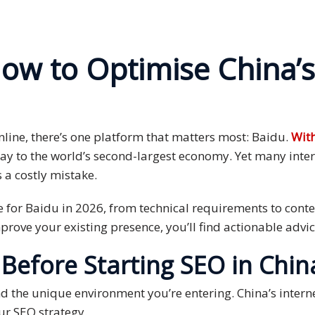
ow to Optimise China’s
line, there’s one platform that matters most: Baidu.
With
way to the world’s second-largest economy. Yet many inter
s a costly mistake.
 for Baidu in 2026, from technical requirements to conte
improve your existing presence, you’ll find actionable adv
efore Starting SEO in Chin
d the unique environment you’re entering. China’s interne
ur SEO strategy.