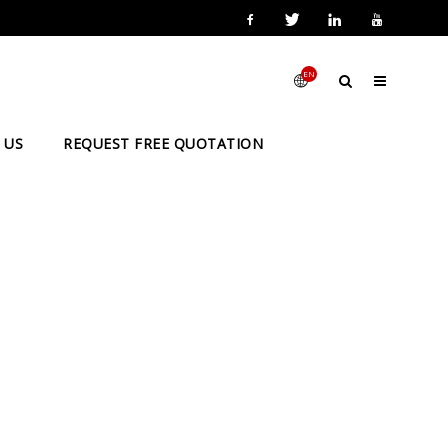
EN
 US
REQUEST FREE QUOTATION