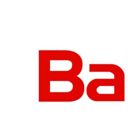
Business
Meetings &
Conferences
Business
Localisation
Marketing
Localisation
Hybrid
Solution
Consultation
Indonesia
Market