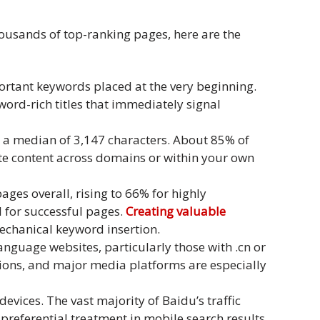
housands of top-ranking pages, here are the
mportant keywords placed at the very beginning.
ord-rich titles that immediately signal
 a median of 3,147 characters. About 85% of
cate content across domains or within your own
ges overall, rising to 66% for highly
 for successful pages.
Creating valuable
mechanical keyword insertion.
nguage websites, particularly those with .cn or
tions, and major media platforms are especially
evices. The vast majority of Baidu’s traffic
 preferential treatment in mobile search results.