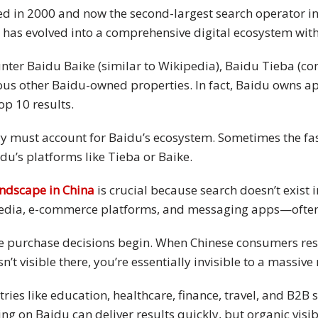
d in 2000 and now the second-largest search operator in 
du has evolved into a comprehensive digital ecosystem wit
nter Baidu Baike (similar to Wikipedia), Baidu Tieba (c
 other Baidu-owned properties. In fact, Baidu owns app
op 10 results.
y must account for Baidu’s ecosystem. Sometimes the faste
du’s platforms like Tieba or Baike.
andscape in China
is crucial because search doesn’t exist
edia, e-commerce platforms, and messaging apps—often 
re purchase decisions begin. When Chinese consumers res
isn’t visible there, you’re essentially invisible to a massi
tries like education, healthcare, finance, travel, and B2
g on Baidu can deliver results quickly, but organic visibi