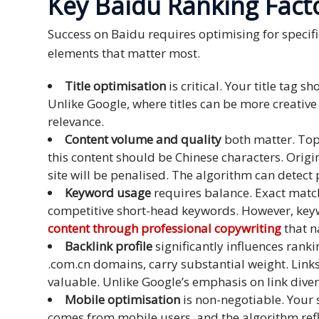
Key Baidu Ranking Fact
Press
Success on Baidu requires optimising for specif
Release
elements that matter most.
E-
Title optimisation
is critical. Your title tag
Book
Unlike Google, where titles can be more creativ
relevance.
FAQs
Content volume and quality
both matter. Top
this content should be Chinese characters. Origi
Career
site will be penalised. The algorithm can detect
Freelancers
Keyword usage
requires balance. Exact match
competitive short-head keywords. However, keyw
Contact
content through professional copywriting
that n
Us
Backlink profile
significantly influences rank
.com.cn domains, carry substantial weight. Link
Request
valuable. Unlike Google’s emphasis on link diver
Free
Mobile optimisation
is non-negotiable. Your s
Quotation
comes from mobile users, and the algorithm reflec