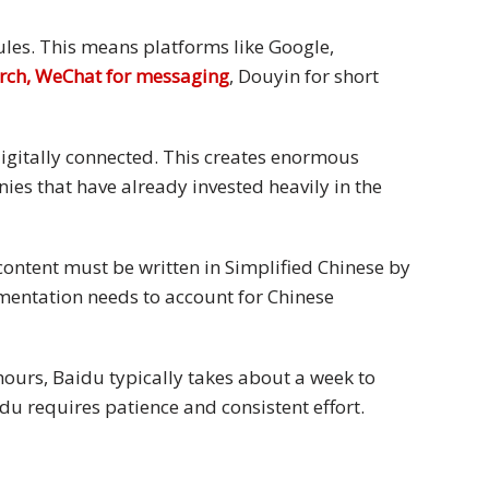
rules. This means platforms like Google,
arch, WeChat for messaging
, Douyin for short
digitally connected. This creates enormous
es that have already invested heavily in the
content must be written in Simplified Chinese by
mentation needs to account for Chinese
hours, Baidu typically takes about a week to
u requires patience and consistent effort.