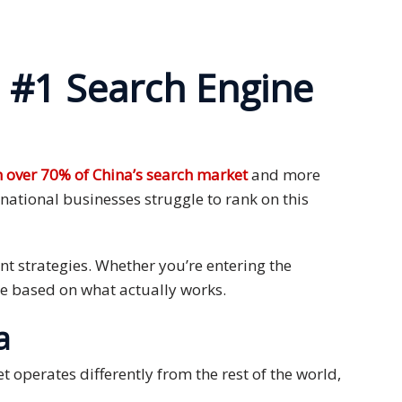
 #1 Search Engine
 over 70% of China’s search market
and more
national businesses struggle to rank on this
nt strategies. Whether you’re entering the
ice based on what actually works.
a
t operates differently from the rest of the world,