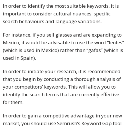
In order to identify the most suitable keywords, it is
important to consider cultural nuances, specific
search behaviours and language variations.
For instance, if you sell glasses and are expanding to
Mexico, it would be advisable to use the word “lentes”
(which is used in Mexico) rather than “gafas” (which is
used in Spain).
In order to initiate your research, it is recommended
that you begin by conducting a thorough analysis of
your competitors’ keywords. This will allow you to
identify the search terms that are currently effective
for them.
In order to gain a competitive advantage in your new
market, you should use Semrush’s Keyword Gap tool