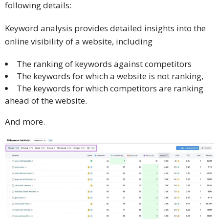
following details:
Keyword analysis provides detailed insights into the
online visibility of a website, including
The ranking of keywords against competitors
The keywords for which a website is not ranking,
The keywords for which competitors are ranking
ahead of the website.
And more.