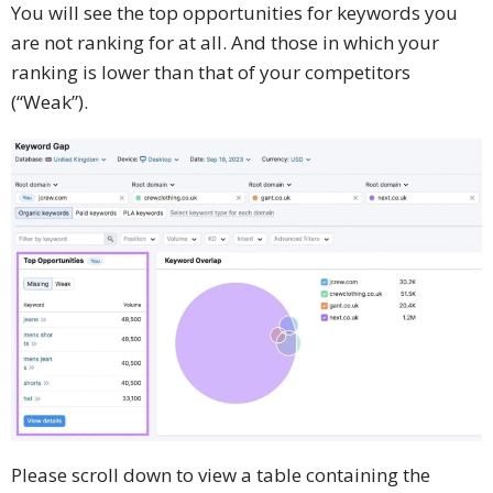
You will see the top opportunities for keywords you
are not ranking for at all. And those in which your
ranking is lower than that of your competitors
(“Weak”).
Please scroll down to view a table containing the