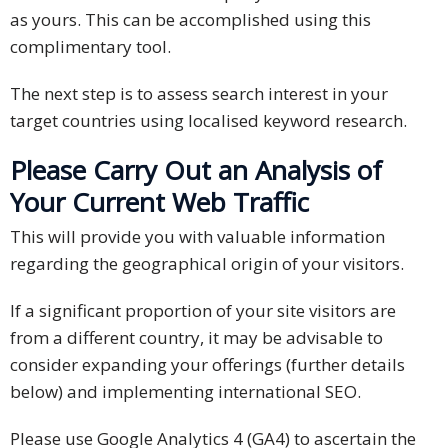
as yours. This can be accomplished using this
complimentary tool.
The next step is to assess search interest in your
target countries using localised keyword research.
Please Carry Out an Analysis of
Your Current Web Traffic
This will provide you with valuable information
regarding the geographical origin of your visitors.
If a significant proportion of your site visitors are
from a different country, it may be advisable to
consider expanding your offerings (further details
below) and implementing international SEO.
Please use Google Analytics 4 (GA4) to ascertain the