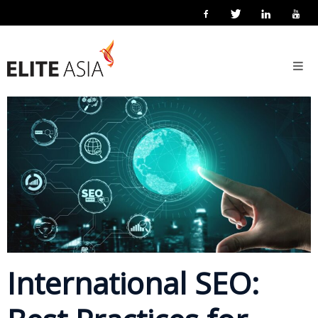
EN
Home
5 March 2026
Posted by
Elite Asia Marketing
Marketing
About
Us
About
Elite
Asia
Company
Events
Solutions
International SEO:
Main
Solutions