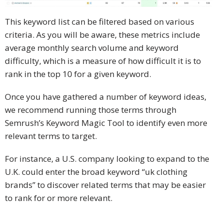
This keyword list can be filtered based on various
criteria. As you will be aware, these metrics include
average monthly search volume and keyword
difficulty, which is a measure of how difficult it is to
rank in the top 10 for a given keyword.
Once you have gathered a number of keyword ideas,
we recommend running those terms through
Semrush’s Keyword Magic Tool to identify even more
relevant terms to target.
For instance, a U.S. company looking to expand to the
U.K. could enter the broad keyword “uk clothing
brands” to discover related terms that may be easier
to rank for or more relevant.