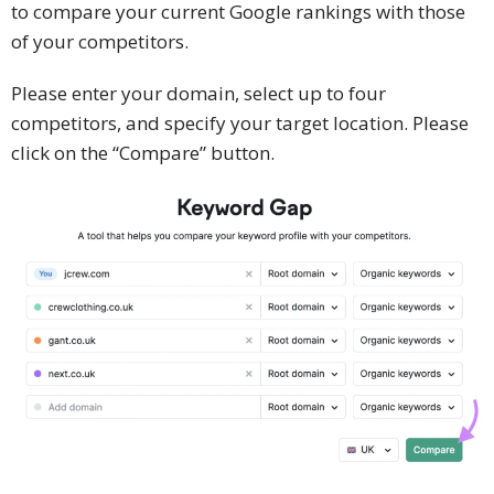
to compare your current Google rankings with those
of your competitors.
Please enter your domain, select up to four
competitors, and specify your target location. Please
click on the “Compare” button.