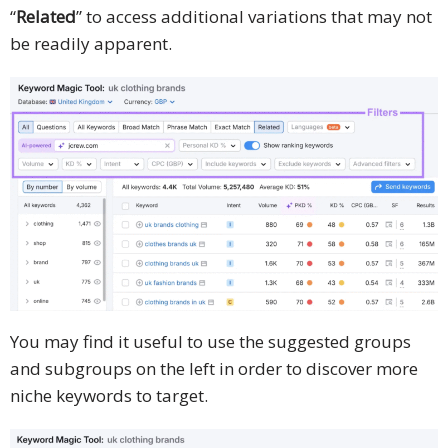
“
Related
” to access additional variations that may not
be readily apparent.
You may find it useful to use the suggested groups
and subgroups on the left in order to discover more
niche keywords to target.