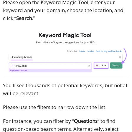
Please open the Keyword Magic Tool, enter your
keyword and your domain, choose the location, and
click “
Search
.”
You’ll see thousands of potential keywords, but not all
will be relevant.
Please use the filters to narrow down the list.
For instance, you can filter by “
Questions
” to find
question-based search terms. Alternatively, select