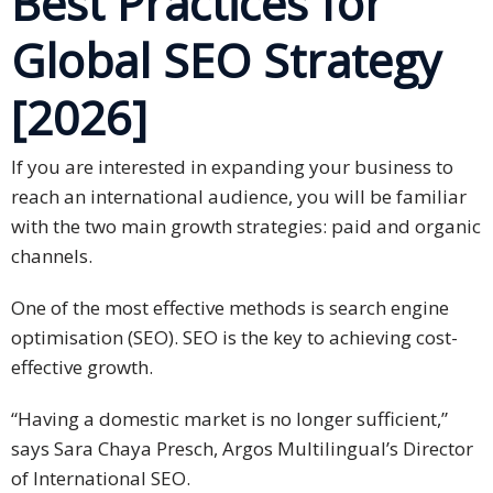
Best Practices for
Global SEO Strategy
Business
Meetings &
[2026]
Conferences
Business
If you are interested in expanding your business to
Localisation
reach an international audience, you will be familiar
with the two main growth strategies: paid and organic
Marketing
channels.
Localisation
One of the most effective methods is search engine
Hybrid
optimisation (SEO). SEO is the key to achieving cost-
Solution
effective growth.
Consultation
“Having a domestic market is no longer sufficient,”
Indonesia
says Sara Chaya Presch, Argos Multilingual’s Director
Market
of International SEO.