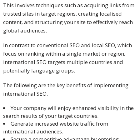
This involves techniques such as acquiring links from
Malay
trusted sites in target regions, creating localised
content, and structuring your site to effectively reach
Vietnamese
global audiences.
Tamil
In contrast to conventional SEO and local SEO, which
focus on ranking within a single market or region,
Cambodian
international SEO targets multiple countries and
Industry
potentially language groups.
Solutions
The following are the key benefits of implementing
Banking
international SEO.
and
Finance
Your company will enjoy enhanced visibility in the
search results of your target countries.
Legal
Generate increased website traffic from
international audiences.
Pharmaceutical
Secure a competitive advantage by entering