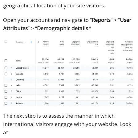
geographical location of your site visitors.
Open your account and navigate to “
Reports
” > “
User
Attributes
” > “
Demographic details
.”
The next step is to assess the manner in which
international visitors engage with your website. Look
at: