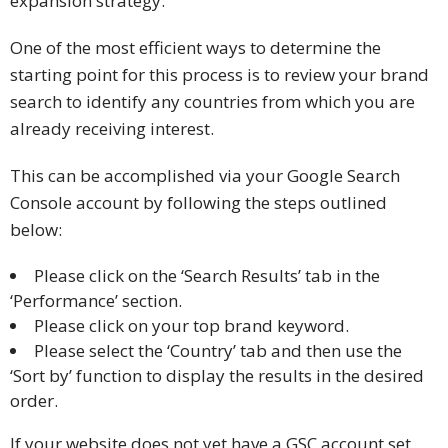
expansion strategy.
One of the most efficient ways to determine the
starting point for this process is to review your brand
search to identify any countries from which you are
already receiving interest.
This can be accomplished via your Google Search
Console account by following the steps outlined
below:
Please click on the ‘Search Results’ tab in the
‘Performance’ section.
Please click on your top brand keyword.
Please select the ‘Country’ tab and then use the
‘Sort by’ function to display the results in the desired
order.
If your website does not yet have a GSC account set