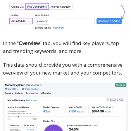
In the “
Overview
” tab, you will find key players, top
and trending keywords, and more.
This data should provide you with a comprehensive
overview of your new market and your competitors.