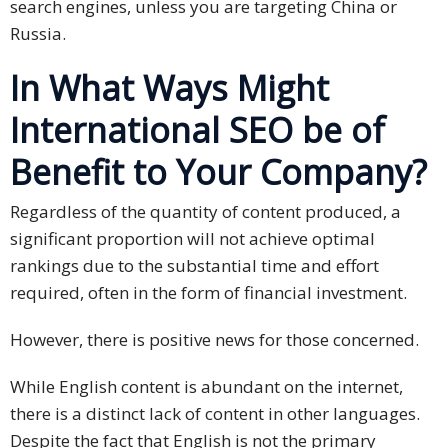
search engines, unless you are targeting China or
PDPA
Russia.
Compliance
In What Ways Might
Refer
International SEO be of
Us
Benefit to Your Company?
Terms &
Conditions
Regardless of the quantity of content produced, a
of Services
significant proportion will not achieve optimal
rankings due to the substantial time and effort
Resources
required, often in the form of financial investment.
Blog
However, there is positive news for those concerned.
Resource
While English content is abundant on the internet,
Centre
there is a distinct lack of content in other languages.
Sustainability
Despite the fact that English is not the primary