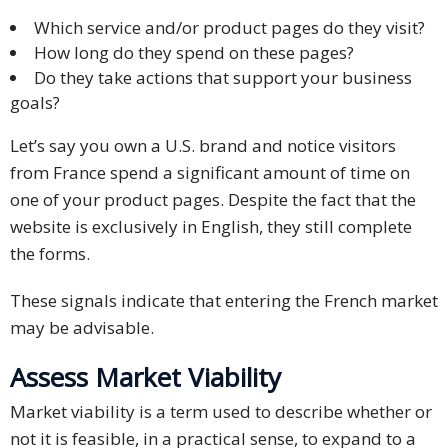
Which service and/or product pages do they visit?
How long do they spend on these pages?
Do they take actions that support your business
goals?
Let’s say you own a U.S. brand and notice visitors
from France spend a significant amount of time on
one of your product pages. Despite the fact that the
website is exclusively in English, they still complete
the forms.
These signals indicate that entering the French market
may be advisable.
Assess Market Viability
Market viability is a term used to describe whether or
not it is feasible, in a practical sense, to expand to a