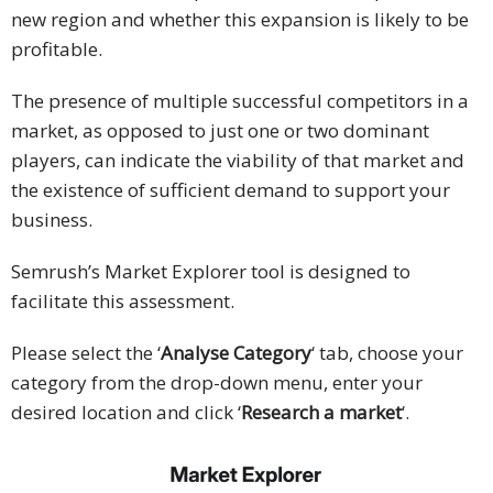
new region and whether this expansion is likely to be
profitable.
The presence of multiple successful competitors in a
market, as opposed to just one or two dominant
players, can indicate the viability of that market and
the existence of sufficient demand to support your
business.
Semrush’s Market Explorer tool is designed to
facilitate this assessment.
Please select the ‘
Analyse Category
‘ tab, choose your
category from the drop-down menu, enter your
desired location and click ‘
Research a market
‘.