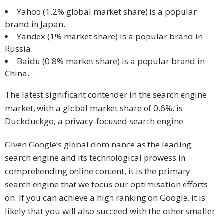
and
Yahoo (1.2% global market share) is a popular
Marketing
brand in Japan.
Yandex (1% market share) is a popular brand in
Clients
Russia.
Baidu (0.8% market share) is a popular brand in
Case
China.
Studies
The latest significant contender in the search engine
Client
market, with a global market share of 0.6%, is
Testimonial
Duckduckgo, a privacy-focused search engine.
Service
Given Google’s global dominance as the leading
Feedback
search engine and its technological prowess in
Forms
comprehending online content, it is the primary
search engine that we focus our optimisation efforts
Service
on. If you can achieve a high ranking on Google, it is
Complaint
likely that you will also succeed with the other smaller
Forms