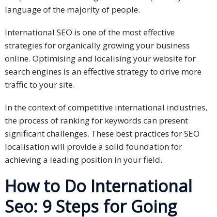
language of the majority of people.
Press
Release
International SEO is one of the most effective
strategies for organically growing your business
E-
online. Optimising and localising your website for
Book
search engines is an effective strategy to drive more
traffic to your site.
FAQs
In the context of competitive international industries,
Career
the process of ranking for keywords can present
Freelancers
significant challenges. These best practices for SEO
localisation will provide a solid foundation for
Contact
achieving a leading position in your field.
Us
How to Do International
Request
Free
Seo: 9 Steps for Going
Quotation