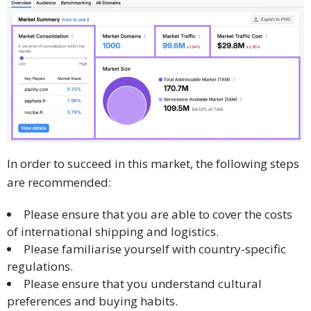
In order to succeed in this market, the following steps
are recommended:
Please ensure that you are able to cover the costs
of international shipping and logistics.
Please familiarise yourself with country-specific
regulations.
Please ensure that you understand cultural
preferences and buying habits.