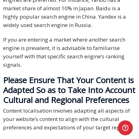
market share of almost 10% in Japan. Baidu is a
highly popular search engine in China. Yandex is a
widely used search engine in Russia.
If you are entering a market where another search
engine is prevalent, it is advisable to familiarise
yourself with that specific search engine’s ranking
signals.
Please Ensure That Your Content is
Adapted So as to Take Into Account
Cultural and Regional Preferences
Content localisation involves adapting all aspects of
your website’s content to align with the cultural
preferences and expectations of your target region.