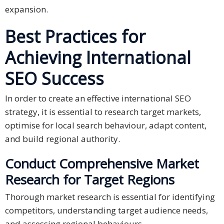
expansion.
Best Practices for
Achieving International
SEO Success
In order to create an effective international SEO
strategy, it is essential to research target markets,
optimise for local search behaviour, adapt content,
and build regional authority.
Conduct Comprehensive Market
Research for Target Regions
Thorough market research is essential for identifying
competitors, understanding target audience needs,
and assessing regional behaviours.