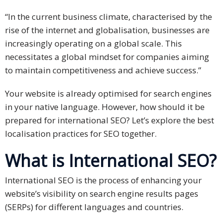
Expansion
Solutions
“In the current business climate, characterised by the
rise of the internet and globalisation, businesses are
Languages
increasingly operating on a global scale. This
necessitates a global mindset for companies aiming
Simplified
to maintain competitiveness and achieve success.”
Chinese
Your website is already optimised for search engines
Traditional
in your native language. However, how should it be
Chinese
prepared for international SEO? Let’s explore the best
Japanese
localisation practices for SEO together.
What is International SEO?
KOREAN
Bahasa
International SEO is the process of enhancing your
Indonesia
website’s visibility on search engine results pages
(SERPs) for different languages and countries.
Thai