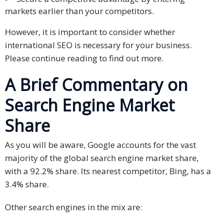
markets earlier than your competitors.
Technology
However, it is important to consider whether
Retail and
international SEO is necessary for your business.
E-
Please continue reading to find out more.
commerce
A Brief Commentary on
Tourism
Search Engine Market
Insurance
Share
FinTech
As you will be aware, Google accounts for the vast
Health,
majority of the global search engine market share,
Wellness
with a 92.2% share. Its nearest competitor, Bing, has a
and
3.4% share.
Fitness
Other search engines in the mix are:
Media