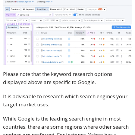
Please note that the keyword research options
displayed above are specific to Google.
It is advisable to research which search engines your
target market uses.
While Google is the leading search engine in most
countries, there are some regions where other search
engines are preferred. For instance, Yahoo has a