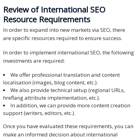
Review of International SEO
Resource Requirements
In order to expand into new markets via SEO, there
are specific resources required to ensure success.
In order to implement international SEO, the following
investments are required:
We offer professional translation and content
localisation (images, blog content, etc.).
We also provide technical setup (regional URLs,
hreflang attribute implementation, etc.).
In addition, we can provide more content creation
support (writers, editors, etc.).
Once you have evaluated these requirements, you can
make an informed decision about international