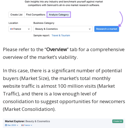
Please refer to the “
Overview
” tab for a comprehensive
overview of the market’s viability.
In this case, there is a significant number of potential
buyers (Market Size), the market’s total monthly
website traffic is almost 100 million visits (Market
Traffic), and there is a low enough level of
consolidation to suggest opportunities for newcomers
(Market Consolidation).