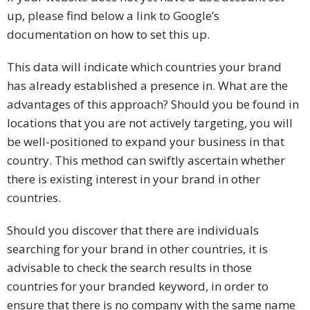
up, please find below a link to Google’s
documentation on how to set this up.
This data will indicate which countries your brand
has already established a presence in. What are the
advantages of this approach? Should you be found in
locations that you are not actively targeting, you will
be well-positioned to expand your business in that
country. This method can swiftly ascertain whether
there is existing interest in your brand in other
countries.
Should you discover that there are individuals
searching for your brand in other countries, it is
advisable to check the search results in those
countries for your branded keyword, in order to
ensure that there is no company with the same name