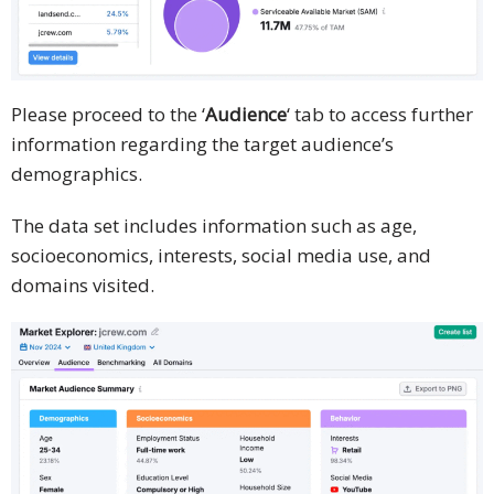
Please proceed to the ‘
Audience
‘ tab to access further
information regarding the target audience’s
demographics.
The data set includes information such as age,
socioeconomics, interests, social media use, and
domains visited.