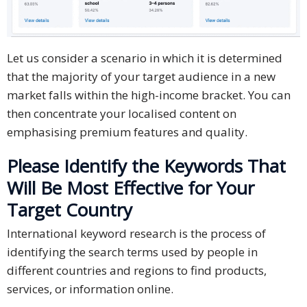
Let us consider a scenario in which it is determined
that the majority of your target audience in a new
market falls within the high-income bracket. You can
then concentrate your localised content on
emphasising premium features and quality.
Please Identify the Keywords That
Will Be Most Effective for Your
Target Country
International keyword research is the process of
identifying the search terms used by people in
different countries and regions to find products,
services, or information online.