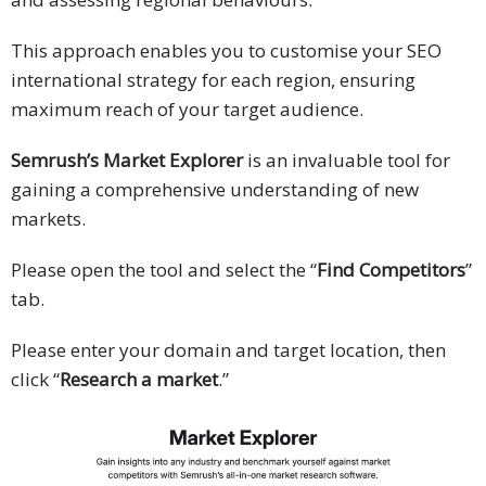
This approach enables you to customise your SEO
international strategy for each region, ensuring
maximum reach of your target audience.
Semrush’s Market Explorer
is an invaluable tool for
gaining a comprehensive understanding of new
markets.
Please open the tool and select the “
Find Competitors
”
tab.
Please enter your domain and target location, then
click “
Research a market
.”