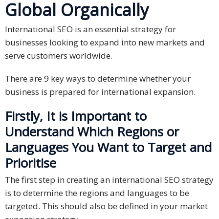
Global Organically
International SEO is an essential strategy for
businesses looking to expand into new markets and
serve customers worldwide.
There are 9 key ways to determine whether your
business is prepared for international expansion.
Firstly, It is Important to
Understand Which Regions or
Languages You Want to Target and
Prioritise
The first step in creating an international SEO strategy
is to determine the regions and languages to be
targeted. This should also be defined in your market