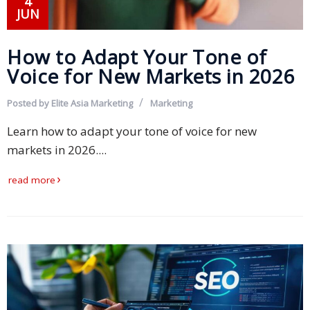
4
JUN
Technology
How to Adapt Your Tone of
Retail and
Voice for New Markets in 2026
E-
commerce
Posted by
Elite Asia Marketing
Marketing
Tourism
Learn how to adapt your tone of voice for new
markets in 2026....
Insurance
read more
FinTech
Health,
Wellness
and
Fitness
Media