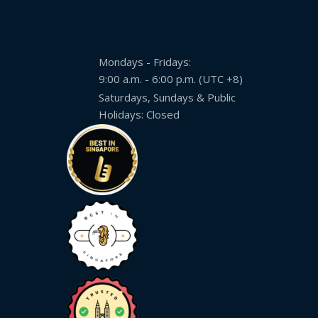
Mondays - Fridays:
9:00 a.m. - 6:00 p.m. (UTC +8)
Saturdays, Sundays & Public
Holidays: Closed