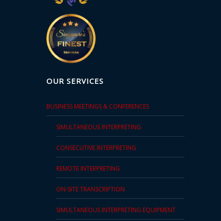
OUR SERVICES
BUSINESS MEETINGS & CONFERENCES
SIMULTANEOUS INTERPRETING
CONSECUTIVE INTERPRETING
REMOTE INTERPRETING
ON-SITE TRANSCRIPTION
SIMULTANEOUS INTERPRETING EQUIPMENT