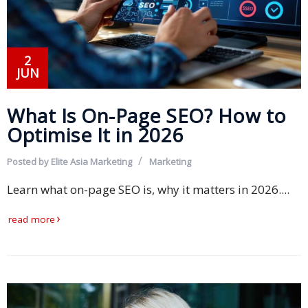
and
Marketing
2
Clients
JUN
Case
What Is On-Page SEO? How to
Studies
Optimise It in 2026
Client
Testimonial
Posted by
Elite Asia Marketing
Marketing
Learn what on-page SEO is, why it matters in 2026....
Service
Feedback
read more
Forms
Service
Complaint
Forms