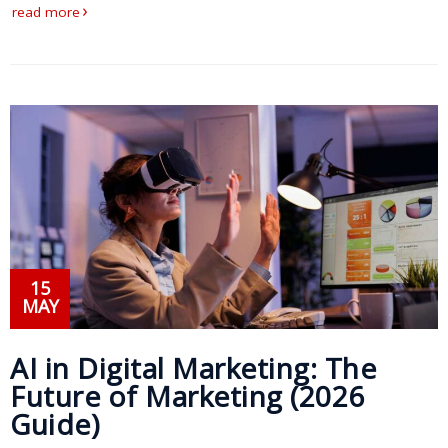
read more
Press
Release
E-
Book
FAQs
Career
Freelancers
15
MAY
Contact
Us
AI in Digital Marketing: The
Request
Future of Marketing (2026
Free
Guide)
Quotation