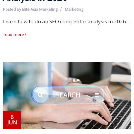
Expansion
Solutions
Posted by
Elite Asia Marketing
Marketing
Learn how to do an SEO competitor analysis in 2026....
Languages
read more
Simplified
Chinese
Traditional
Chinese
Japanese
KOREAN
Bahasa
Indonesia
6
JUN
Thai