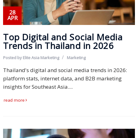
28
APR
Top Digital and Social Media
Trends in Thailand in 2026
Posted by
Elite Asia Marketing
Marketing
Thailand's digital and social media trends in 2026:
platform stats, internet data, and B2B marketing
insights for Southeast Asia....
read more