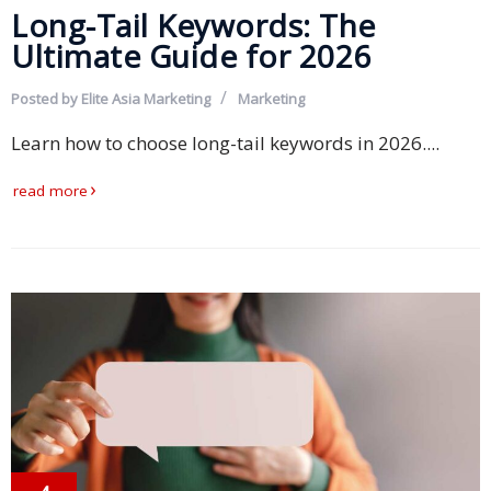
Long-Tail Keywords: The
Malay
Ultimate Guide for 2026
Vietnamese
Posted by
Elite Asia Marketing
Marketing
Tamil
Learn how to choose long-tail keywords in 2026....
Cambodian
read more
Industry
Solutions
Banking
and
Finance
Legal
Pharmaceutical