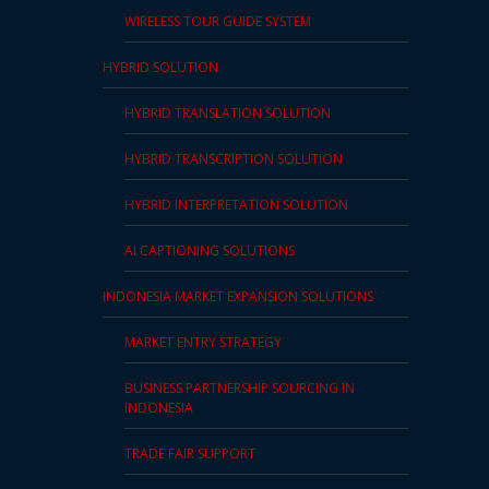
WIRELESS TOUR GUIDE SYSTEM
HYBRID SOLUTION
HYBRID TRANSLATION SOLUTION
HYBRID TRANSCRIPTION SOLUTION
HYBRID INTERPRETATION SOLUTION
AI CAPTIONING SOLUTIONS
INDONESIA MARKET EXPANSION SOLUTIONS
MARKET ENTRY STRATEGY
BUSINESS PARTNERSHIP SOURCING IN
INDONESIA
TRADE FAIR SUPPORT