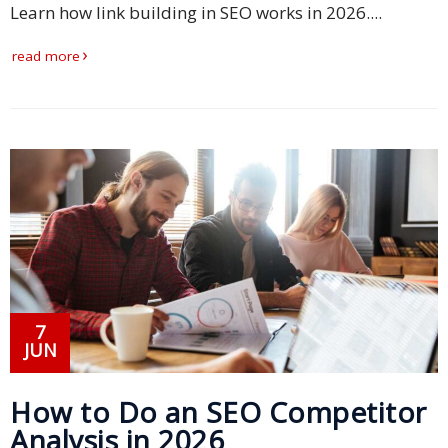
Learn how link building in SEO works in 2026....
Business
read more
Meetings &
Conferences
Business
Localisation
Marketing
Localisation
Hybrid
Solution
7
JUN
Consultation
Indonesia
How to Do an SEO Competitor
Market
Analysis in 2026