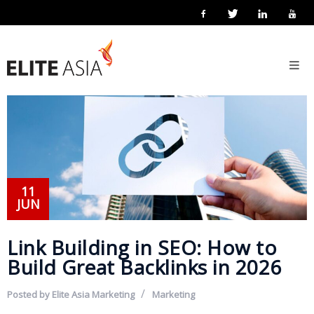
EN
Home
About
Us
About
Elite
Asia
11
JUN
Company
Events
Link Building in SEO: How to
Solutions
Build Great Backlinks in 2026
Main
Posted by
Elite Asia Marketing
Marketing
Solutions