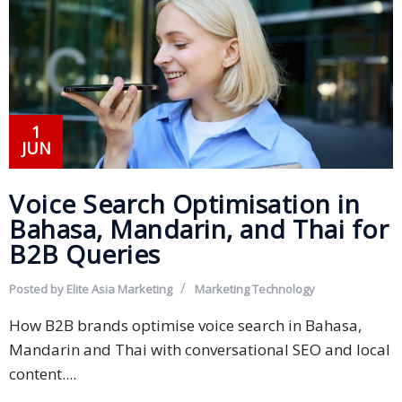
PDPA
Compliance
Refer
Us
1
JUN
Terms &
Conditions
Voice Search Optimisation in
of Services
Bahasa, Mandarin, and Thai for
Resources
B2B Queries
Blog
Posted by
Elite Asia Marketing
Marketing
Technology
Resource
How B2B brands optimise voice search in Bahasa,
Centre
Mandarin and Thai with conversational SEO and local
content....
Sustainability