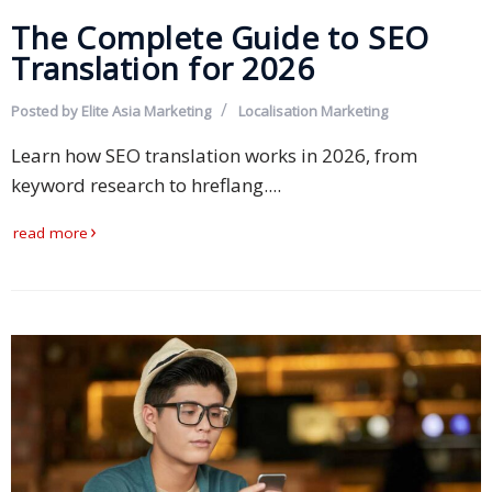
The Complete Guide to SEO
Translation for 2026
Posted by
Elite Asia Marketing
Localisation
Marketing
Learn how SEO translation works in 2026, from
keyword research to hreflang....
read more