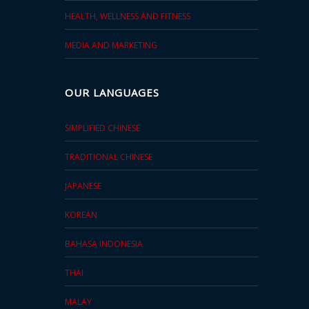
HEALTH, WELLNESS AND FITNESS
MEDIA AND MARKETING
OUR LANGUAGES
SIMPLIFIED CHINESE
TRADITIONAL CHINESE
JAPANESE
KOREAN
BAHASA INDONESIA
THAI
MALAY