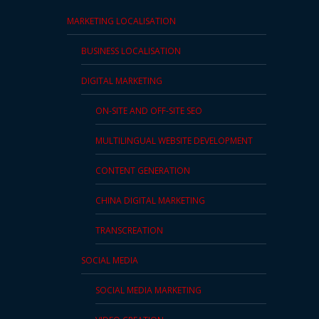
MARKETING LOCALISATION
BUSINESS LOCALISATION
DIGITAL MARKETING
ON-SITE AND OFF-SITE SEO
MULTILINGUAL WEBSITE DEVELOPMENT
CONTENT GENERATION
CHINA DIGITAL MARKETING
TRANSCREATION
SOCIAL MEDIA
SOCIAL MEDIA MARKETING