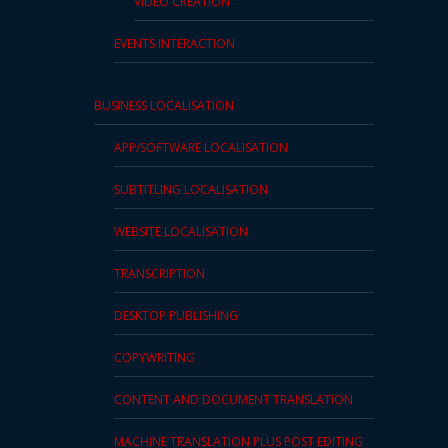
VIDEO CREATION
EVENTS INTERACTION
BUSINESS LOCALISATION
APP/SOFTWARE LOCALISATION
SUBTITLING LOCALISATION
WEBSITE LOCALISATION
TRANSCRIPTION
DESKTOP PUBLISHING
COPYWRITING
CONTENT AND DOCUMENT TRANSLATION
MACHINE TRANSLATION PLUS POST EDITING