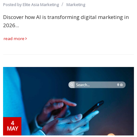
Posted by
Elite Asia Marketing
Marketing
Discover how AI is transforming digital marketing in
2026...
read more
4
MAY