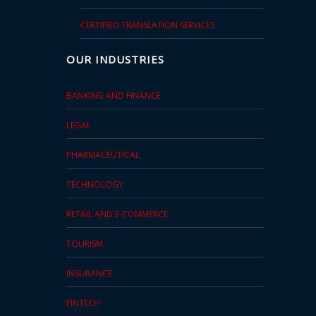
CERTIFIED TRANSLATION SERVICES
OUR INDUSTRIES
BANKING AND FINANCE
LEGAL
PHARMACEUTICAL
TECHNOLOGY
RETAIL AND E-COMMERCE
TOURISM
INSURANCE
FINTECH