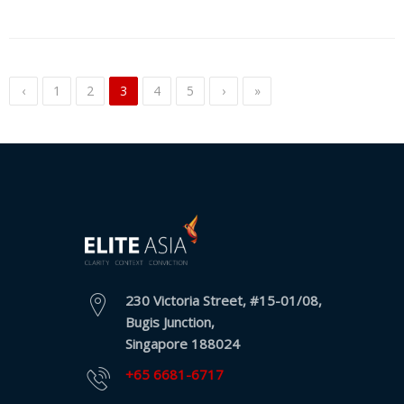
‹
1
2
3
4
5
›
»
230 Victoria Street, #15-01/08,
Bugis Junction,
Singapore 188024
+65 6681-6717