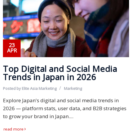
23
APR
Top Digital and Social Media
Trends in Japan in 2026
Posted by
Elite Asia Marketing
Marketing
Explore Japan's digital and social media trends in
2026 — platform stats, user data, and B2B strategies
to grow your brand in Japan....
read more