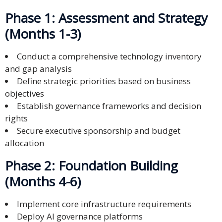
Phase 1: Assessment and Strategy
(Months 1-3)
Conduct a comprehensive technology inventory
and gap analysis
Define strategic priorities based on business
objectives
Establish governance frameworks and decision
rights
Secure executive sponsorship and budget
allocation
Phase 2: Foundation Building
(Months 4-6)
Implement core infrastructure requirements
Deploy AI governance platforms