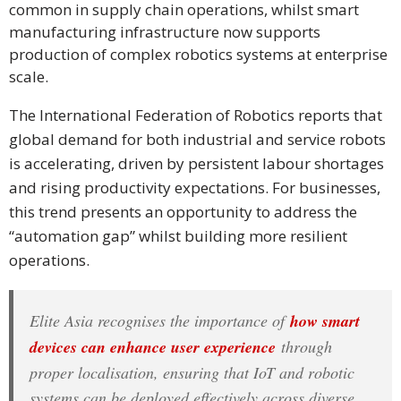
common in supply chain operations, whilst smart
PDPA
manufacturing infrastructure now supports
Compliance
production of complex robotics systems at enterprise
scale.
Refer
Us
The International Federation of Robotics reports that
global demand for both industrial and service robots
Terms &
is accelerating, driven by persistent labour shortages
Conditions
and rising productivity expectations. For businesses,
of Services
this trend presents an opportunity to address the
“automation gap” whilst building more resilient
Resources
operations.
Blog
Elite Asia recognises the importance of
how smart
Resource
devices can enhance user experience
through
Centre
proper localisation, ensuring that IoT and robotic
Sustainability
systems can be deployed effectively across diverse