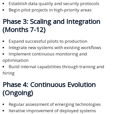
Establish data quality and security protocols
Begin pilot projects in high-priority areas
Phase 3: Scaling and Integration
(Months 7-12)
Expand successful pilots to production
Integrate new systems with existing workflows
Implement continuous monitoring and
optimisation
Build internal capabilities through training and
hiring
Phase 4: Continuous Evolution
(Ongoing)
Regular assessment of emerging technologies
Iterative improvement of deployed systems