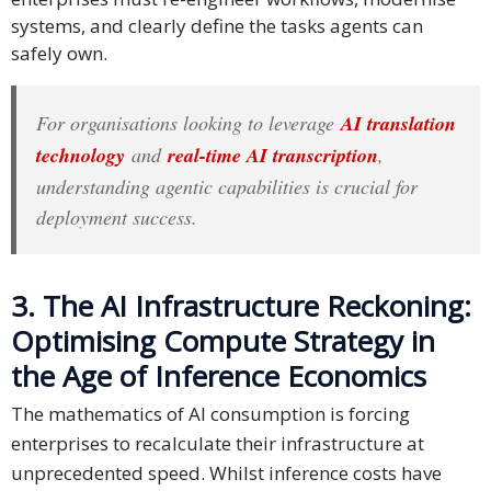
systems, and clearly define the tasks agents can
safely own.
For organisations looking to leverage
AI translation
technology
and
real-time AI transcription
,
understanding agentic capabilities is crucial for
deployment success.
3. The AI Infrastructure Reckoning:
Optimising Compute Strategy in
the Age of Inference Economics
The mathematics of AI consumption is forcing
enterprises to recalculate their infrastructure at
unprecedented speed. Whilst inference costs have