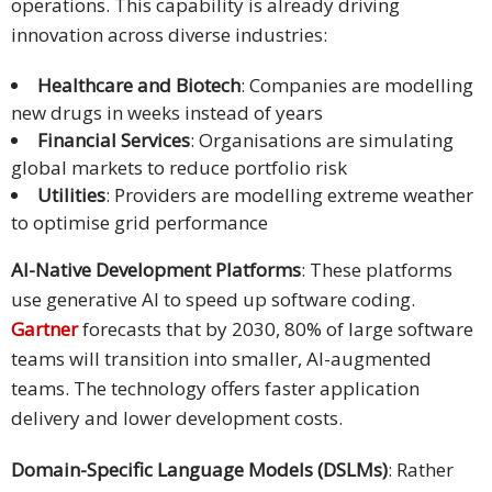
operations. This capability is already driving
innovation across diverse industries:
Healthcare and Biotech
: Companies are modelling
new drugs in weeks instead of years
Financial Services
: Organisations are simulating
global markets to reduce portfolio risk
Utilities
: Providers are modelling extreme weather
to optimise grid performance
AI-Native Development Platforms
: These platforms
use generative AI to speed up software coding.
Gartner
forecasts that by 2030, 80% of large software
teams will transition into smaller, AI-augmented
teams. The technology offers faster application
delivery and lower development costs.
Domain-Specific Language Models (DSLMs)
: Rather