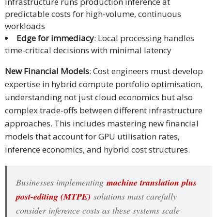
infrastructure runs production inference at
predictable costs for high-volume, continuous
workloads
Edge for immediacy
: Local processing handles
time-critical decisions with minimal latency
New Financial Models
: Cost engineers must develop
expertise in hybrid compute portfolio optimisation,
understanding not just cloud economics but also
complex trade-offs between different infrastructure
approaches. This includes mastering new financial
models that account for GPU utilisation rates,
inference economics, and hybrid cost structures.
Businesses implementing
machine translation plus
post-editing (MTPE)
solutions must carefully
consider inference costs as these systems scale