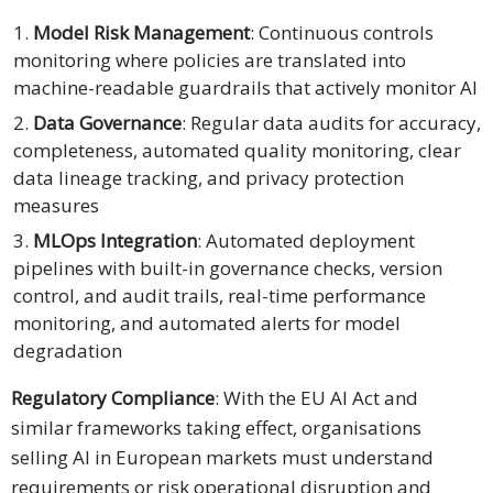
Model Risk Management
: Continuous controls
monitoring where policies are translated into
machine-readable guardrails that actively monitor AI
Data Governance
: Regular data audits for accuracy,
completeness, automated quality monitoring, clear
data lineage tracking, and privacy protection
measures
MLOps Integration
: Automated deployment
pipelines with built-in governance checks, version
control, and audit trails, real-time performance
monitoring, and automated alerts for model
degradation
Regulatory Compliance
: With the EU AI Act and
similar frameworks taking effect, organisations
selling AI in European markets must understand
requirements or risk operational disruption and