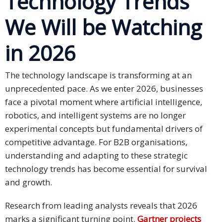
Technology Trends
We Will be Watching
Business
Meetings &
in 2026
Conferences
Business
The technology landscape is transforming at an
Localisation
unprecedented pace. As we enter 2026, businesses
face a pivotal moment where artificial intelligence,
Marketing
robotics, and intelligent systems are no longer
Localisation
experimental concepts but fundamental drivers of
Hybrid
competitive advantage. For B2B organisations,
Solution
understanding and adapting to these strategic
technology trends has become essential for survival
Consultation
and growth.
Indonesia
Research from leading analysts reveals that 2026
Market
marks a significant turning point.
Gartner projects