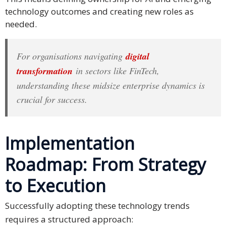
technology outcomes and creating new roles as
needed.
For organisations navigating
digital
transformation
in sectors like FinTech,
understanding these midsize enterprise dynamics is
crucial for success.
Implementation
Roadmap: From Strategy
to Execution
Successfully adopting these technology trends
requires a structured approach: