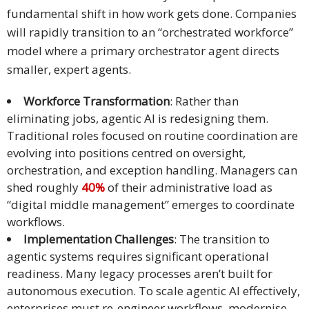
fundamental shift in how work gets done. Companies
will rapidly transition to an “orchestrated workforce”
model where a primary orchestrator agent directs
smaller, expert agents.
Workforce Transformation
: Rather than
eliminating jobs, agentic AI is redesigning them.
Traditional roles focused on routine coordination are
evolving into positions centred on oversight,
orchestration, and exception handling. Managers can
shed roughly
40%
of their administrative load as
“digital middle management” emerges to coordinate
workflows.
Implementation Challenges
: The transition to
agentic systems requires significant operational
readiness. Many legacy processes aren’t built for
autonomous execution. To scale agentic AI effectively,
enterprises must re-engineer workflows, modernise