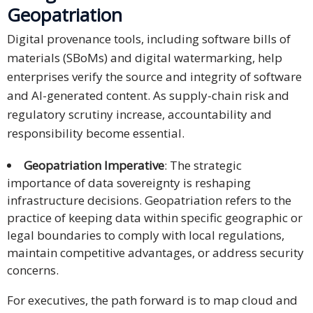
Geopatriation
Digital provenance tools, including software bills of
materials (SBoMs) and digital watermarking, help
enterprises verify the source and integrity of software
and AI-generated content. As supply-chain risk and
regulatory scrutiny increase, accountability and
responsibility become essential.
Geopatriation Imperative
: The strategic
importance of data sovereignty is reshaping
infrastructure decisions. Geopatriation refers to the
practice of keeping data within specific geographic or
legal boundaries to comply with local regulations,
maintain competitive advantages, or address security
concerns.
For executives, the path forward is to map cloud and