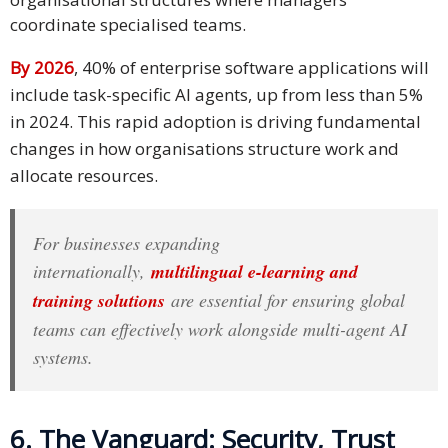
coordinate specialised teams.
By 2026
, 40% of enterprise software applications will
include task-specific AI agents, up from less than 5%
in 2024. This rapid adoption is driving fundamental
changes in how organisations structure work and
allocate resources.
For businesses expanding
internationally,
multilingual e-learning and
training solutions
are essential for ensuring global
teams can effectively work alongside multi-agent AI
systems.
6. The Vanguard: Security, Trust