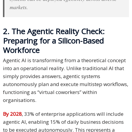
markets.
Press
Release
2. The Agentic Reality Check:
E-
Book
Preparing for a Silicon-Based
Workforce
FAQs
Agentic AI is transforming from a theoretical concept
Career
into an operational reality. Unlike traditional AI that
simply provides answers, agentic systems
Freelancers
autonomously plan and execute multistep workflows,
functioning as “virtual coworkers” within
Contact
organisations.
Us
By 2028
, 33% of enterprise applications will include
Request
Free
agentic AI, enabling 15% of daily business decisions
Quotation
to be executed autonomously. This represents a