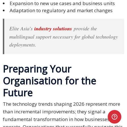
Expansion to new use cases and business units
Adaptation to regulatory and market changes
Elite Asia’s
industry solutions
provide the
multilingual support necessary for global technology
deployments.
Preparing Your
Organisation for the
Future
The technology trends shaping 2026 represent more
than incremental improvements; they signal a
fundamental transformation in how businesses
operate. Organisations that successfully navigate this