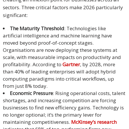
sectors. Three critical factors make 2026 particularly
Malay
significant:
Vietnamese
The Maturity Threshold
: Technologies like
artificial intelligence and machine learning have
Tamil
moved beyond proof-of-concept stages.
Cambodian
Organisations are now deploying these systems at
scale, with measurable impacts on productivity and
Industry
profitability. According to
Gartner
, by 2028, more
Solutions
than 40% of leading enterprises will adopt hybrid
computing paradigms into critical workflows, up
Banking
from just 8% today.
and
Economic Pressure
: Rising operational costs, talent
Finance
shortages, and increasing competition are forcing
businesses to find new efficiency gains. Technology is
Legal
no longer optional; it’s the primary lever for
maintaining competitiveness.
McKinsey’s research
Pharmaceutical