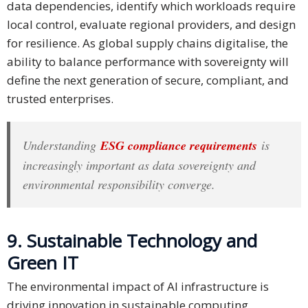
data dependencies, identify which workloads require
local control, evaluate regional providers, and design
for resilience. As global supply chains digitalise, the
ability to balance performance with sovereignty will
define the next generation of secure, compliant, and
trusted enterprises.
Understanding
ESG compliance requirements
is
increasingly important as data sovereignty and
environmental responsibility converge.
9. Sustainable Technology and
Green IT
The environmental impact of AI infrastructure is
driving innovation in sustainable computing