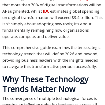
Expansion
that more than 70% of digital transformations will be
Solutions
AI-augmented, whilst
IDC
estimates global spending
on digital transformation will exceed $3.4 trillion. This
Languages
isn’t simply about adopting new tools; it’s about
Simplified
fundamentally reimagining how organisations
Chinese
operate, compete, and deliver value.
Traditional
This comprehensive guide examines the ten strategic
Chinese
technology trends that will define 2026 and beyond,
providing business leaders with the insights needed
Japanese
to navigate this transformative period successfully.
KOREAN
Why These Technology
Bahasa
Trends Matter Now
Indonesia
The convergence of multiple technological forces is
Thai
creating an inflexion point for businesses across all