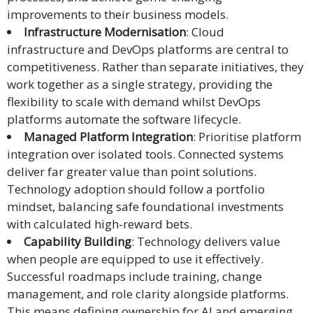
improvements to their business models.
Infrastructure Modernisation
: Cloud
infrastructure and DevOps platforms are central to
competitiveness. Rather than separate initiatives, they
work together as a single strategy, providing the
flexibility to scale with demand whilst DevOps
platforms automate the software lifecycle.
Managed Platform Integration
: Prioritise platform
integration over isolated tools. Connected systems
deliver far greater value than point solutions.
Technology adoption should follow a portfolio
mindset, balancing safe foundational investments
with calculated high-reward bets.
Capability Building
: Technology delivers value
when people are equipped to use it effectively.
Successful roadmaps include training, change
management, and role clarity alongside platforms.
This means defining ownership for AI and emerging