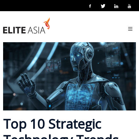
EN
Home
7 March 2018
Posted by
eliteasia
Technology
No Comments
About
Us
About
Elite
Asia
Company
Events
Solutions
Top 10 Strategic
Main
Solutions