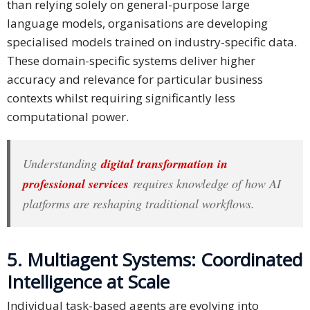
than relying solely on general-purpose large
language models, organisations are developing
specialised models trained on industry-specific data.
These domain-specific systems deliver higher
accuracy and relevance for particular business
contexts whilst requiring significantly less
computational power.
Understanding
digital transformation in
professional services
requires knowledge of how AI
platforms are reshaping traditional workflows.
5. Multiagent Systems: Coordinated
Intelligence at Scale
Individual task-based agents are evolving into