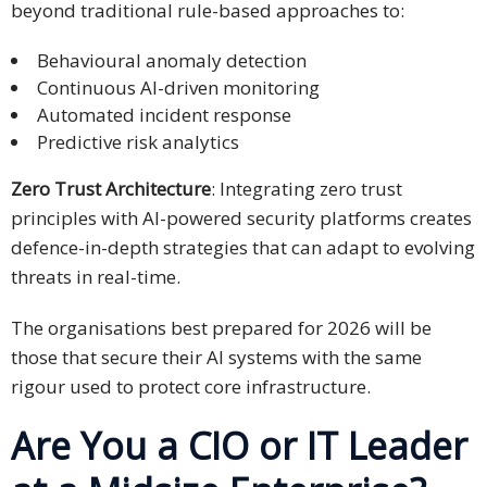
beyond traditional rule-based approaches to:
Behavioural anomaly detection
Continuous AI-driven monitoring
Automated incident response
Predictive risk analytics
Zero Trust Architecture
: Integrating zero trust
principles with AI-powered security platforms creates
defence-in-depth strategies that can adapt to evolving
threats in real-time.
The organisations best prepared for 2026 will be
those that secure their AI systems with the same
rigour used to protect core infrastructure.
Are You a CIO or IT Leader