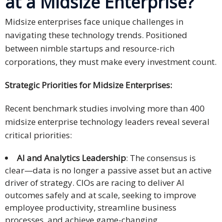
at a Midsize Enterprise?
Midsize enterprises face unique challenges in
navigating these technology trends. Positioned
between nimble startups and resource-rich
corporations, they must make every investment count.
Strategic Priorities for Midsize Enterprises:
Recent benchmark studies involving more than 400
midsize enterprise technology leaders reveal several
critical priorities:
AI and Analytics Leadership
: The consensus is
clear—data is no longer a passive asset but an active
driver of strategy. CIOs are racing to deliver AI
outcomes safely and at scale, seeking to improve
employee productivity, streamline business
processes, and achieve game-changing