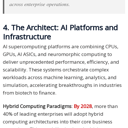
across enterprise operations.
4. The Architect: AI Platforms and
Infrastructure
AI supercomputing platforms are combining CPUs,
GPUs, AI ASICs, and neuromorphic computing to
deliver unprecedented performance, efficiency, and
scalability. These systems orchestrate complex
workloads across machine learning, analytics, and
simulation, accelerating breakthroughs in industries
from biotech to finance.
Hybrid Computing Paradigms
:
By 2028
, more than
40% of leading enterprises will adopt hybrid
computing architectures into their core business