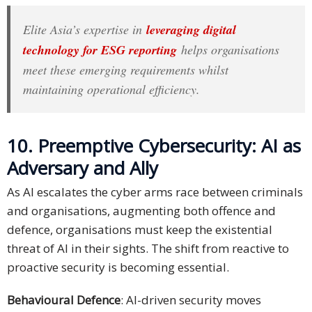
Elite Asia’s expertise in
leveraging digital
technology for ESG reporting
helps organisations
meet these emerging requirements whilst
maintaining operational efficiency.
10. Preemptive Cybersecurity: AI as
Adversary and Ally
As AI escalates the cyber arms race between criminals
and organisations, augmenting both offence and
defence, organisations must keep the existential
threat of AI in their sights. The shift from reactive to
proactive security is becoming essential.
Behavioural Defence
: AI-driven security moves