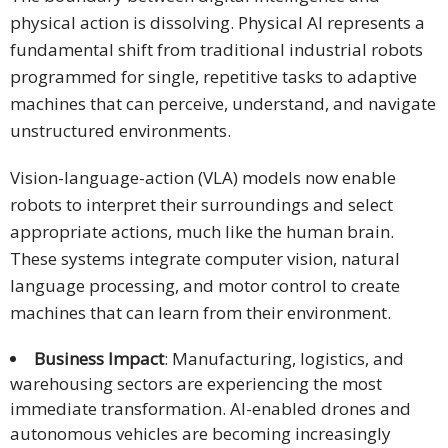
and
physical action is dissolving. Physical AI represents a
Marketing
fundamental shift from traditional industrial robots
programmed for single, repetitive tasks to adaptive
Clients
machines that can perceive, understand, and navigate
unstructured environments.
Case
Studies
Vision-language-action (VLA) models now enable
robots to interpret their surroundings and select
Client
appropriate actions, much like the human brain.
Testimonial
These systems integrate computer vision, natural
Service
language processing, and motor control to create
Feedback
machines that can learn from their environment.
Forms
Business Impact
: Manufacturing, logistics, and
Service
warehousing sectors are experiencing the most
Complaint
immediate transformation. AI-enabled drones and
Forms
autonomous vehicles are becoming increasingly