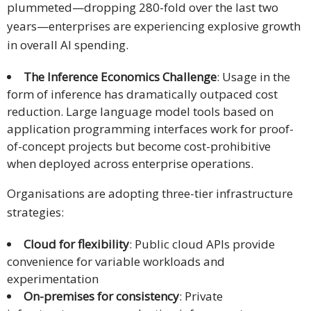
plummeted—dropping 280-fold over the last two
years—enterprises are experiencing explosive growth
in overall AI spending.
The Inference Economics Challenge
: Usage in the
form of inference has dramatically outpaced cost
reduction. Large language model tools based on
application programming interfaces work for proof-
of-concept projects but become cost-prohibitive
when deployed across enterprise operations.
Organisations are adopting three-tier infrastructure
strategies:
Cloud for flexibility
: Public cloud APIs provide
convenience for variable workloads and
experimentation
On-premises for consistency
: Private