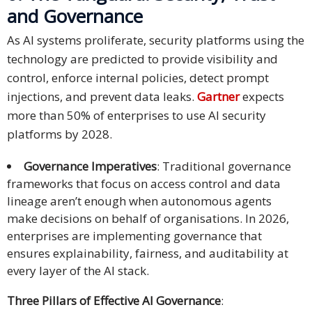
and Governance
As AI systems proliferate, security platforms using the
technology are predicted to provide visibility and
control, enforce internal policies, detect prompt
injections, and prevent data leaks.
Gartner
expects
more than 50% of enterprises to use AI security
platforms by 2028.
Governance Imperatives
: Traditional governance
frameworks that focus on access control and data
lineage aren’t enough when autonomous agents
make decisions on behalf of organisations. In 2026,
enterprises are implementing governance that
ensures explainability, fairness, and auditability at
every layer of the AI stack.
Three Pillars of Effective AI Governance
: