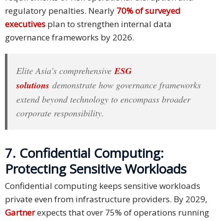
regulatory penalties. Nearly
70% of surveyed
executives
plan to strengthen internal data
governance frameworks by 2026.
Elite Asia’s comprehensive
ESG
solutions
demonstrate how governance frameworks
extend beyond technology to encompass broader
corporate responsibility.
7. Confidential Computing:
Protecting Sensitive Workloads
Confidential computing keeps sensitive workloads
private even from infrastructure providers. By 2029,
Gartner
expects that over 75% of operations running