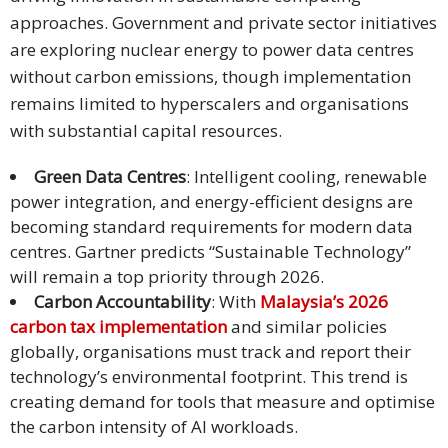
approaches. Government and private sector initiatives
are exploring nuclear energy to power data centres
without carbon emissions, though implementation
remains limited to hyperscalers and organisations
with substantial capital resources.
Green Data Centres
: Intelligent cooling, renewable
power integration, and energy-efficient designs are
becoming standard requirements for modern data
centres. Gartner predicts “Sustainable Technology”
will remain a top priority through 2026.
Carbon Accountability
: With
Malaysia’s 2026
carbon tax implementation
and similar policies
globally, organisations must track and report their
technology’s environmental footprint. This trend is
creating demand for tools that measure and optimise
the carbon intensity of AI workloads.