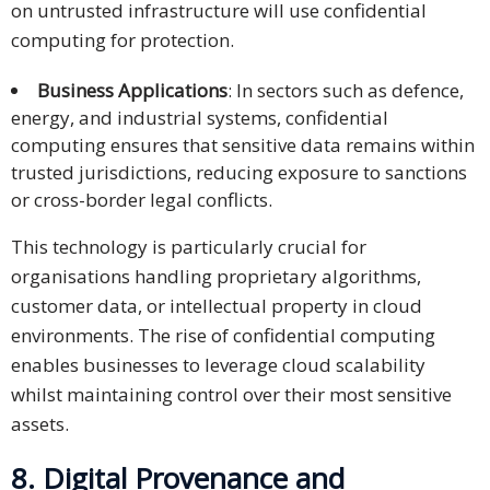
on untrusted infrastructure will use confidential
computing for protection.
Business Applications
: In sectors such as defence,
energy, and industrial systems, confidential
computing ensures that sensitive data remains within
trusted jurisdictions, reducing exposure to sanctions
or cross-border legal conflicts.
This technology is particularly crucial for
organisations handling proprietary algorithms,
customer data, or intellectual property in cloud
environments. The rise of confidential computing
enables businesses to leverage cloud scalability
whilst maintaining control over their most sensitive
assets.
8. Digital Provenance and