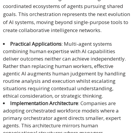
coordinated ecosystems of agents pursuing shared
goals. This orchestration represents the next evolution
of AI systems, moving beyond single-purpose tools to
create collaborative intelligence networks.
Practical Applications
: Multi-agent systems
combining human expertise with AI capabilities
deliver outcomes neither can achieve independently.
Rather than replacing human workers, effective
agentic AI augments human judgement by handling
routine analysis and execution whilst escalating
situations requiring contextual understanding,
ethical consideration, or strategic thinking.
Implementation Architecture
: Companies are
adopting orchestrated workforce models where a
primary orchestrator agent directs smaller, expert
agents. This architecture mirrors human
organisational structures where managers