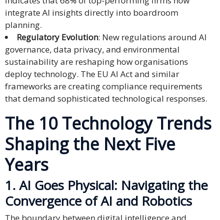
indicates that 68% of top-performing firms now
integrate AI insights directly into boardroom
Technology
planning.
Regulatory Evolution
: New regulations around AI
Retail and
governance, data privacy, and environmental
E-
sustainability are reshaping how organisations
commerce
deploy technology. The EU AI Act and similar
frameworks are creating compliance requirements
Tourism
that demand sophisticated technological responses.
Insurance
The 10 Technology Trends
FinTech
Shaping the Next Five
Health,
Years
Wellness
and
1. AI Goes Physical: Navigating the
Fitness
Convergence of AI and Robotics
Media
The boundary between digital intelligence and