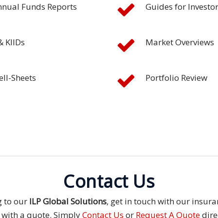
nnual Funds Reports
Guides for Investo
& KIIDs
Market Overviews
ell-Sheets
Portfolio Review
Contact Us
g to our
ILP Global Solutions
, get in touch with our insu
 with a quote. Simply
Contact Us
or
Request A Quote
dire