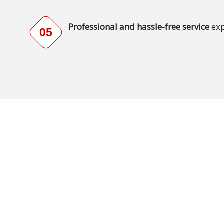
Technology
Professional and hassle-free service
exp
05
Retail and
E-
commerce
Tourism
Insurance
FinTech
Health,
Wellness
and
Fitness
Media