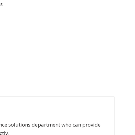
rs
rance solutions department who can provide
ctly.