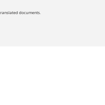
translated documents.