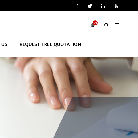
EN
 US
REQUEST FREE QUOTATION