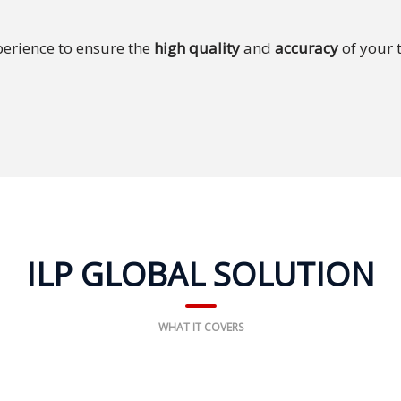
erience to ensure the
high quality
and
accuracy
of your 
ILP GLOBAL SOLUTION
WHAT IT COVERS