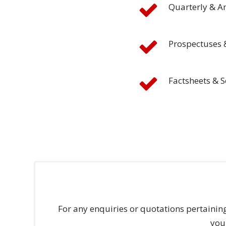
Quarterly & A
and
Marketing
Prospectuses 
Clients
Case
Factsheets & S
Studies
Client
Testimonial
Service
Feedback
Forms
Service
Complaint
For any enquiries or quotations pertainin
Forms
you