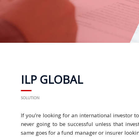
Business
Meetings &
Conferences
Business
Localisation
Marketing
Localisation
ILP GLOBAL
Hybrid
Solution
SOLUTION
Consultation
If you’re looking for an international investor t
never going to be successful unless that inves
Indonesia
Market
same goes for a fund manager or insurer lookin