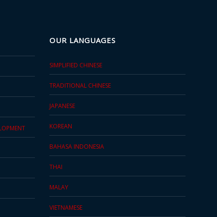
OUR LANGUAGES
SIMPLIFIED CHINESE
TRADITIONAL CHINESE
JAPANESE
KOREAN
ELOPMENT
BAHASA INDONESIA
THAI
MALAY
VIETNAMESE