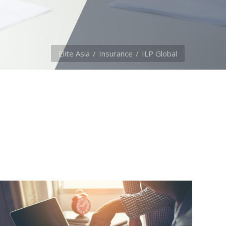
Elite Asia
Insurance
ILP Global