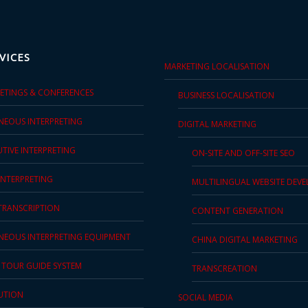
VICES
MARKETING LOCALISATION
EETINGS & CONFERENCES
BUSINESS LOCALISATION
NEOUS INTERPRETING
DIGITAL MARKETING
TIVE INTERPRETING
ON-SITE AND OFF-SITE SEO
INTERPRETING
MULTILINGUAL WEBSITE DEV
 TRANSCRIPTION
CONTENT GENERATION
NEOUS INTERPRETING EQUIPMENT
CHINA DIGITAL MARKETING
S TOUR GUIDE SYSTEM
TRANSCREATION
UTION
SOCIAL MEDIA