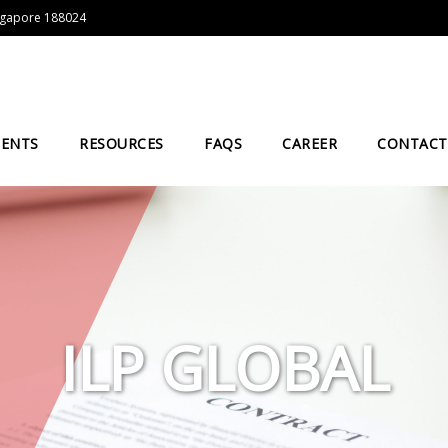
Singapore 188024
IENTS
RESOURCES
FAQS
CAREER
CONTACT
ILP GLOBAL