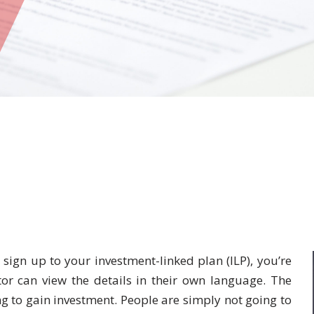
o sign up to your investment-linked plan (ILP), you’re
tor can view the details in their own language. The
g to gain investment. People are simply not going to