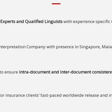
Experts and Qualified Linguists
with experience specific 
Interpretation Company with presence in Singapore, Ma
 to ensure
intra-document and inter-document consistenc
 for insurance clients’ fast-paced worldwide release and 