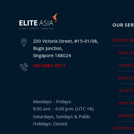
Press
Release
OUR SER
E-
Book
BUSINESS M
230 Victoria Street, #15-01/08,
Bugis Junction,
FAQs
SIMULTA
Singapore 188024
+65 6681-6717
CONSECU
Career
REMOTE 
Freelancers
ON-SITE
Contact
Mondays - Fridays:
Us
SIMULTA
9:00 a.m. - 6:00 p.m. (UTC +8)
Request
WIRELES
Saturdays, Sundays & Public
Free
Holidays: Closed
HYBRID SOL
Quotation