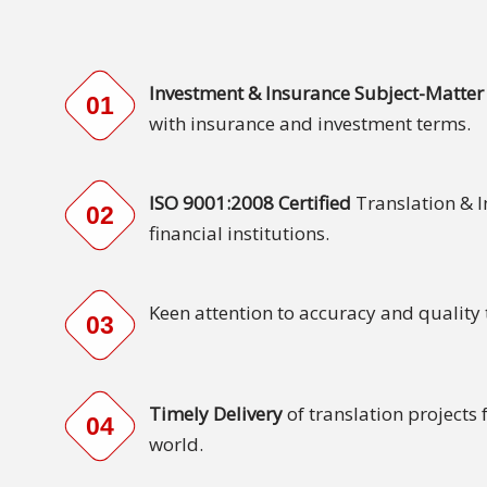
Malay
Vietnamese
Investment & Insurance Subject-Matter 
01
with insurance and investment terms.
Tamil
Cambodian
ISO 9001:2008 Certified
Translation & 
02
financial institutions.
Industry
Solutions
Keen attention to accuracy and quality
Banking
03
and
Finance
Timely Delivery
of translation projects
Legal
04
world.
Pharmaceutical