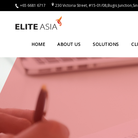
+65 6681 6717
230 Victoria Street, #15-01/08,Bugis Junction,
EN
Home
About
HOME
ABOUT US
SOLUTIONS
CL
Us
About
Elite
Asia
Company
Events
Solutions
Main
Solutions