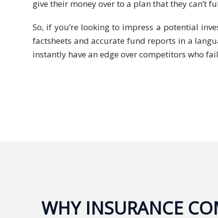
Expansion
give their money over to a plan that they can’t f
Solutions
So, if you’re looking to impress a potential in
Languages
factsheets and accurate fund reports in a langua
instantly have an edge over competitors who fail
Simplified
Chinese
Traditional
Chinese
Japanese
KOREAN
Bahasa
Indonesia
WHY INSURANCE COM
Thai