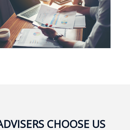
ADVISERS CHOOSE US