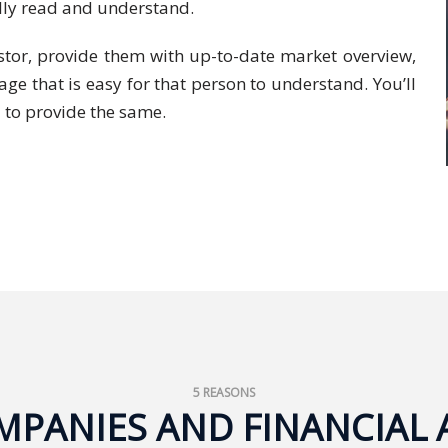
ully read and understand.
vestor, provide them with up-to-date market overview,
ge that is easy for that person to understand. You’ll
 to provide the same.
5 REASONS
PANIES AND FINANCIAL 