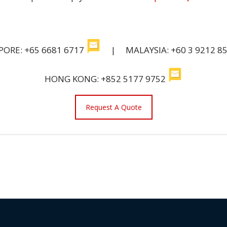
PORE: +65 6681 6717
| MALAYSIA: +60 3 9212 8
HONG KONG: +852 5177 9752
Request A Quote