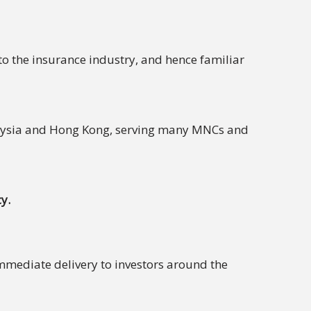
to the insurance industry, and hence familiar
laysia and Hong Kong, serving many MNCs and
y.
immediate delivery to investors around the