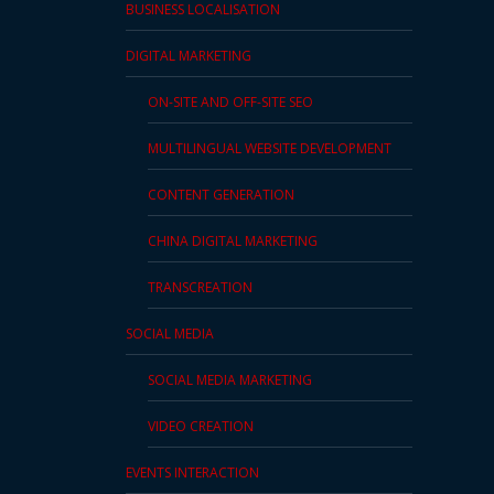
BUSINESS LOCALISATION
DIGITAL MARKETING
ON-SITE AND OFF-SITE SEO
MULTILINGUAL WEBSITE DEVELOPMENT
CONTENT GENERATION
CHINA DIGITAL MARKETING
TRANSCREATION
SOCIAL MEDIA
SOCIAL MEDIA MARKETING
VIDEO CREATION
EVENTS INTERACTION