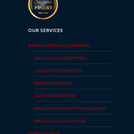
OUR SERVICES
BUSINESS MEETINGS & CONFERENCES
SIMULTANEOUS INTERPRETING
CONSECUTIVE INTERPRETING
REMOTE INTERPRETING
ON-SITE TRANSCRIPTION
SIMULTANEOUS INTERPRETING EQUIPMENT
WIRELESS TOUR GUIDE SYSTEM
HYBRID SOLUTION