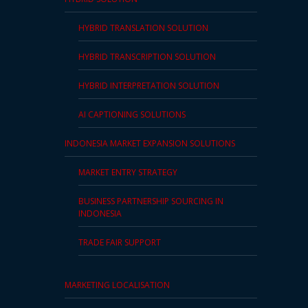
HYBRID TRANSLATION SOLUTION
HYBRID TRANSCRIPTION SOLUTION
HYBRID INTERPRETATION SOLUTION
AI CAPTIONING SOLUTIONS
INDONESIA MARKET EXPANSION SOLUTIONS
MARKET ENTRY STRATEGY
BUSINESS PARTNERSHIP SOURCING IN
INDONESIA
TRADE FAIR SUPPORT
MARKETING LOCALISATION