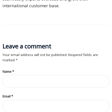
international customer base.
PDPA
Compliance
Refer
Us
Terms &
Leave a comment
Conditions
Your email address will not be published. Required fields are
of Services
marked
*
Resources
Name
*
Blog
Resource
Email
Centre
*
Sustainability