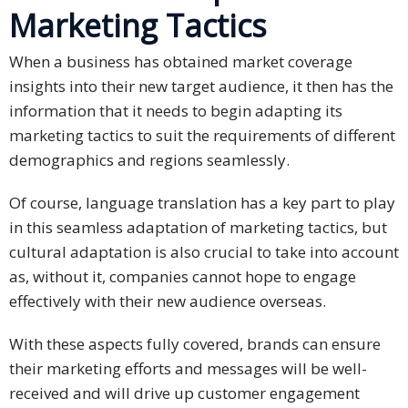
Marketing Tactics
Technology
When a business has obtained market coverage
Retail and
insights into their new target audience, it then has the
E-
information that it needs to begin adapting its
commerce
marketing tactics to suit the requirements of different
demographics and regions seamlessly.
Tourism
Of course, language translation has a key part to play
Insurance
in this seamless adaptation of marketing tactics, but
FinTech
cultural adaptation is also crucial to take into account
as, without it, companies cannot hope to engage
Health,
effectively with their new audience overseas.
Wellness
and
With these aspects fully covered, brands can ensure
Fitness
their marketing efforts and messages will be well-
received and will drive up customer engagement
Media