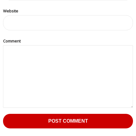
Press
Website
Release
E-
Book
Comment
FAQs
Career
Freelancers
Contact
Us
Request
Free
Quotation