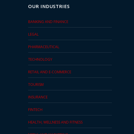
OUR INDUSTRIES
BANKING AND FINANCE
LEGAL
PHARMACEUTICAL
TECHNOLOGY
RETAIL AND E-COMMERCE
TOURISM
INSURANCE
FINTECH
HEALTH, WELLNESS AND FITNESS