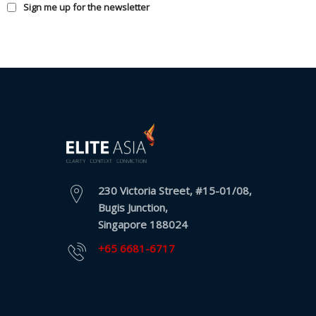
Sign me up for the newsletter
230 Victoria Street, #15-01/08,
Bugis Junction,
Singapore 188024
+65 6681-6717