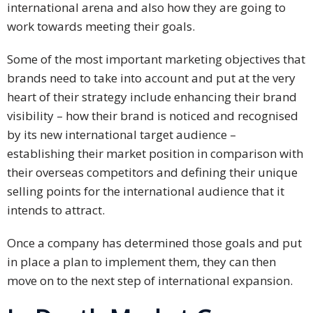
Expansion
international arena and also how they are going to
Solutions
work towards meeting their goals.
Languages
Some of the most important marketing objectives that
brands need to take into account and put at the very
Simplified
heart of their strategy include enhancing their brand
Chinese
visibility – how their brand is noticed and recognised
by its new international target audience –
Traditional
establishing their market position in comparison with
Chinese
their overseas competitors and defining their unique
Japanese
selling points for the international audience that it
intends to attract.
KOREAN
Once a company has determined those goals and put
Bahasa
in place a plan to implement them, they can then
Indonesia
move on to the next step of international expansion.
Thai