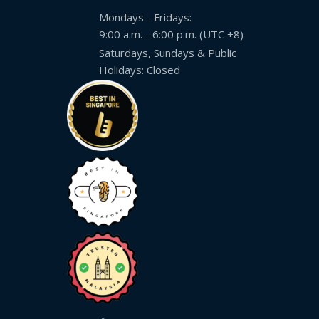
Mondays - Fridays:
9:00 a.m. - 6:00 p.m. (UTC +8)
Saturdays, Sundays & Public
Holidays: Closed