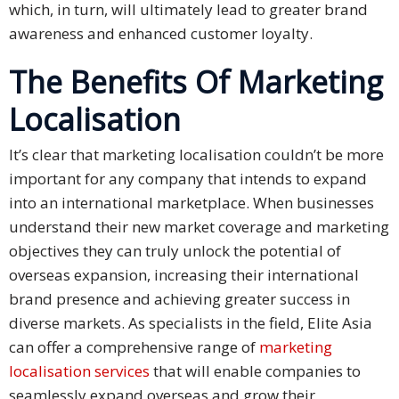
which, in turn, will ultimately lead to greater brand
and
awareness and enhanced customer loyalty.
Marketing
The Benefits Of Marketing
Clients
Localisation
Case
Studies
It’s clear that marketing localisation couldn’t be more
important for any company that intends to expand
Client
into an international marketplace. When businesses
Testimonial
understand their new market coverage and marketing
objectives they can truly unlock the potential of
Service
Feedback
overseas expansion, increasing their international
Forms
brand presence and achieving greater success in
diverse markets. As specialists in the field, Elite Asia
Service
can offer a comprehensive range of
marketing
Complaint
localisation services
that will enable companies to
Forms
seamlessly expand overseas and grow their