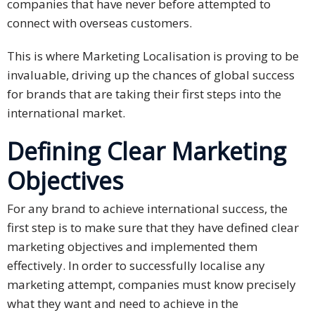
companies that have never before attempted to
connect with overseas customers.
Business
Meetings &
This is where Marketing Localisation is proving to be
Conferences
invaluable, driving up the chances of global success
for brands that are taking their first steps into the
Business
international market.
Localisation
Defining Clear Marketing
Marketing
Localisation
Objectives
Hybrid
For any brand to achieve international success, the
Solution
first step is to make sure that they have defined clear
marketing objectives and implemented them
Consultation
effectively. In order to successfully localise any
Indonesia
marketing attempt, companies must know precisely
Market
what they want and need to achieve in the