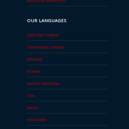
MEDIA AND MARKETING
OUR LANGUAGES
SIMPLIFIED CHINESE
TRADITIONAL CHINESE
JAPANESE
KOREAN
BAHASA INDONESIA
THAI
MALAY
VIETNAMESE