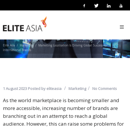
MARKETING LOCALISATION IS
EN
DRIVING GLOBAL SUCCESS FOR
Home
INTERNATIONAL BRANDS
About
Us
Elite Asia
Marketing
Marketing Localisation Is Driving Global Success For
International Brands
About
Elite
Asia
Company
1 August 2023
Posted by
eliteasia
Marketing
No Comments
Events
As the world marketplace is becoming smaller and
more accessible, increasing number of brands are
Solutions
branching out in an attempt to reach a global
Main
audience. However, this can raise some problems for
Solutions