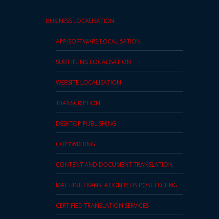
BUSINESS LOCALISATION
APP/SOFTWARE LOCALISATION
SUBTITLING LOCALISATION
WEBSITE LOCALISATION
TRANSCRIPTION
DESKTOP PUBLISHING
COPYWRITING
CONTENT AND DOCUMENT TRANSLATION
MACHINE TRANSLATION PLUS POST EDITING
CERTIFIED TRANSLATION SERVICES