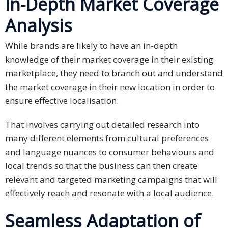
In-Depth Market Coverage
Malay
Analysis
Vietnamese
While brands are likely to have an in-depth
knowledge of their market coverage in their existing
Tamil
marketplace, they need to branch out and understand
the market coverage in their new location in order to
Cambodian
ensure effective localisation.
Industry
That involves carrying out detailed research into
Solutions
many different elements from cultural preferences
Banking
and language nuances to consumer behaviours and
and
local trends so that the business can then create
Finance
relevant and targeted marketing campaigns that will
effectively reach and resonate with a local audience.
Legal
Seamless Adaptation of
Pharmaceutical