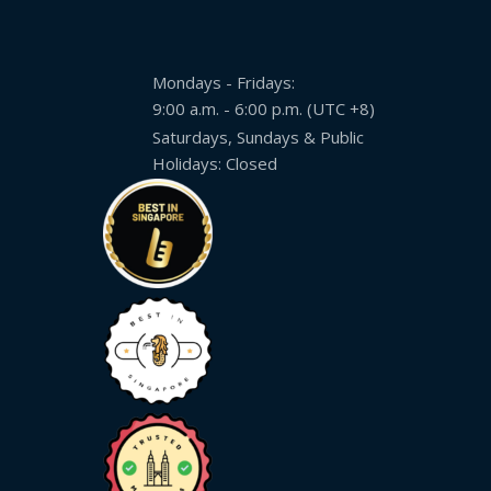
Expansion
Solutions
Mondays - Fridays:
Languages
9:00 a.m. - 6:00 p.m. (UTC +8)
Simplified
Saturdays, Sundays & Public
Chinese
Holidays: Closed
Traditional
Chinese
Japanese
KOREAN
Bahasa
Indonesia
Thai