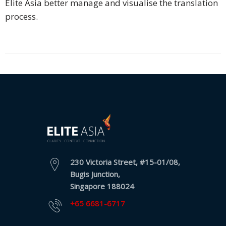
Elite Asia better manage and visualise the translation
process.
Business
Meetings &
Conferences
Business
Localisation
Marketing
Localisation
Hybrid
Solution
230 Victoria Street, #15-01/08,
Bugis Junction,
Consultation
Singapore 188024
Indonesia
+65 6681-6717
Market