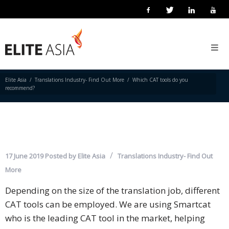
EN
WHICH CAT TOOLS DO YOU
Home
RECOMMEND?
About
Us
Elite Asia
Translations Industry- Find Out More
Which CAT tools do you
recommend?
About
Elite
Asia
Company
17 June 2019
Posted by
Elite Asia
Translations Industry- Find Out
Events
More
Depending on the size of the translation job, different
Solutions
CAT tools can be employed. We are using Smartcat
Main
who is the leading CAT tool in the market, helping
Solutions