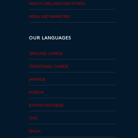
HEALTH, WELLNESS AND FITNESS
MEDIA AND MARKETING
OUR LANGUAGES
SIMPLIFIED CHINESE
TRADITIONAL CHINESE
JAPANESE
KOREAN
BAHASA INDONESIA
THAI
MALAY