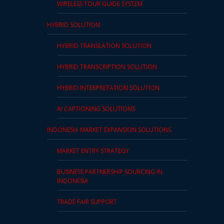
WIRELESS TOUR GUIDE SYSTEM
and
Marketing
HYBRID SOLUTION
Clients
HYBRID TRANSLATION SOLUTION
HYBRID TRANSCRIPTION SOLUTION
Case
Studies
HYBRID INTERPRETATION SOLUTION
Client
AI CAPTIONING SOLUTIONS
Testimonial
INDONESIA MARKET EXPANSION SOLUTIONS
Service
MARKET ENTRY STRATEGY
Feedback
Forms
BUSINESS PARTNERSHIP SOURCING IN
INDONESIA
Service
Complaint
TRADE FAIR SUPPORT
Forms