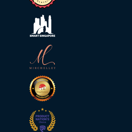
Malay
Vietnamese
Tamil
Cambodian
Industry
Solutions
Banking
and
Finance
Legal
Pharmaceutical