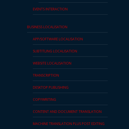
Press
EVENTS INTERACTION
Release
BUSINESS LOCALISATION
E-
Book
APP/SOFTWARE LOCALISATION
FAQs
SUBTITLING LOCALISATION
WEBSITE LOCALISATION
Career
TRANSCRIPTION
Freelancers
DESKTOP PUBLISHING
Contact
Us
COPYWRITING
Request
CONTENT AND DOCUMENT TRANSLATION
Free
MACHINE TRANSLATION PLUS POST EDITING
Quotation