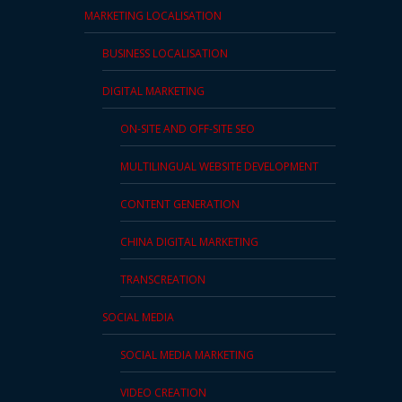
MARKETING LOCALISATION
PDPA
Compliance
BUSINESS LOCALISATION
Refer
DIGITAL MARKETING
Us
ON-SITE AND OFF-SITE SEO
Terms &
MULTILINGUAL WEBSITE DEVELOPMENT
Conditions
of Services
CONTENT GENERATION
Resources
CHINA DIGITAL MARKETING
TRANSCREATION
Blog
SOCIAL MEDIA
Resource
Centre
SOCIAL MEDIA MARKETING
Sustainability
VIDEO CREATION