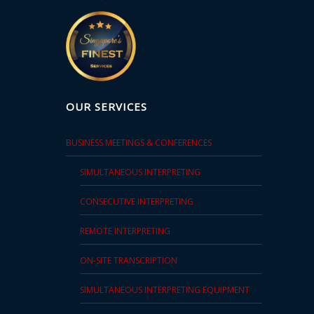
Technology
Retail and
E-
commerce
OUR SERVICES
Tourism
BUSINESS MEETINGS & CONFERENCES
Insurance
SIMULTANEOUS INTERPRETING
FinTech
CONSECUTIVE INTERPRETING
Health,
REMOTE INTERPRETING
Wellness
and
ON-SITE TRANSCRIPTION
Fitness
SIMULTANEOUS INTERPRETING EQUIPMENT
Media