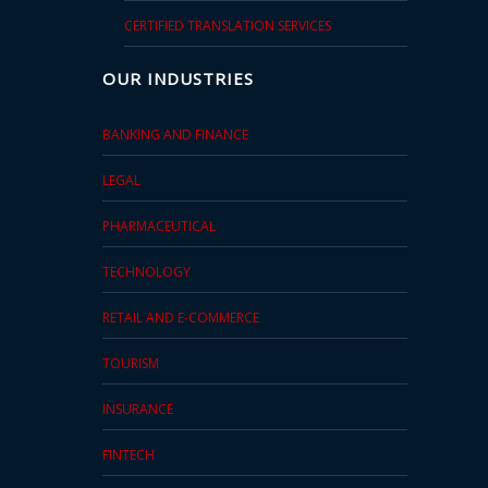
CERTIFIED TRANSLATION SERVICES
OUR INDUSTRIES
BANKING AND FINANCE
LEGAL
PHARMACEUTICAL
TECHNOLOGY
RETAIL AND E-COMMERCE
TOURISM
INSURANCE
FINTECH