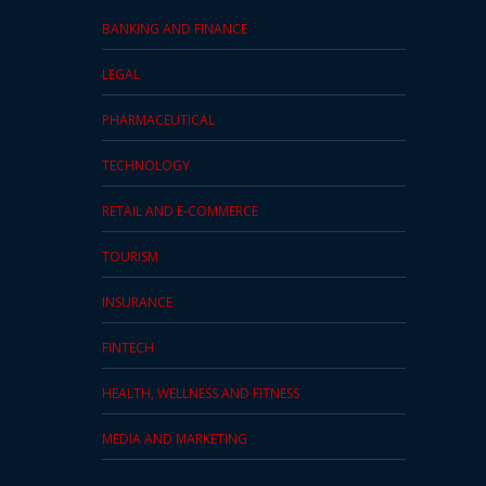
BANKING AND FINANCE
LEGAL
PHARMACEUTICAL
TECHNOLOGY
RETAIL AND E-COMMERCE
TOURISM
INSURANCE
FINTECH
HEALTH, WELLNESS AND FITNESS
MEDIA AND MARKETING