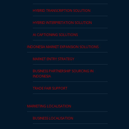
PDPA
HYBRID TRANSCRIPTION SOLUTION
Compliance
HYBRID INTERPRETATION SOLUTION
Refer
AI CAPTIONING SOLUTIONS
Us
INDONESIA MARKET EXPANSION SOLUTIONS
Terms &
Conditions
MARKET ENTRY STRATEGY
of Services
BUSINESS PARTNERSHIP SOURCING IN
INDONESIA
Resources
TRADE FAIR SUPPORT
Blog
Resource
MARKETING LOCALISATION
Centre
BUSINESS LOCALISATION
Sustainability