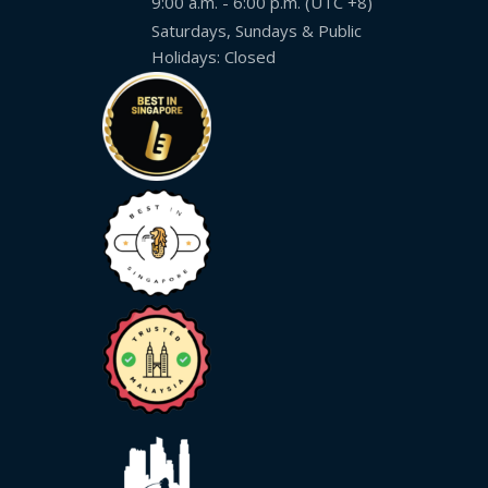
9:00 a.m. - 6:00 p.m. (UTC +8)
Saturdays, Sundays & Public
Malay
Holidays: Closed
Vietnamese
Tamil
Cambodian
Industry
Solutions
Banking
and
Finance
Legal
Pharmaceutical