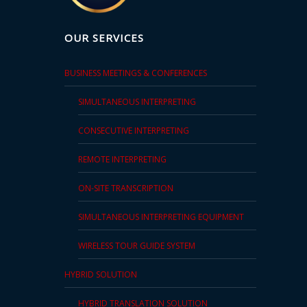
and
Marketing
OUR SERVICES
Clients
BUSINESS MEETINGS & CONFERENCES
Case
SIMULTANEOUS INTERPRETING
Studies
CONSECUTIVE INTERPRETING
Client
REMOTE INTERPRETING
Testimonial
ON-SITE TRANSCRIPTION
Service
Feedback
SIMULTANEOUS INTERPRETING EQUIPMENT
Forms
WIRELESS TOUR GUIDE SYSTEM
Service
HYBRID SOLUTION
Complaint
Forms
HYBRID TRANSLATION SOLUTION