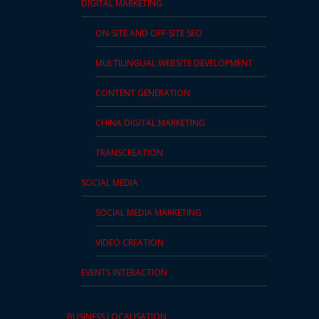
DIGITAL MARKETING
Press
ON-SITE AND OFF-SITE SEO
Release
MULTILINGUAL WEBSITE DEVELOPMENT
E-
Book
CONTENT GENERATION
CHINA DIGITAL MARKETING
FAQs
TRANSCREATION
Career
SOCIAL MEDIA
Freelancers
SOCIAL MEDIA MARKETING
Contact
Us
VIDEO CREATION
EVENTS INTERACTION
Request
Free
Quotation
BUSINESS LOCALISATION