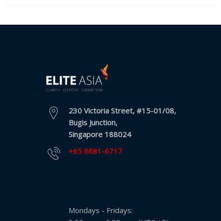
Expansion
Solutions
Languages
Simplified
Chinese
Traditional
Chinese
230 Victoria Street, #15-01/08,
Bugis Junction,
Japanese
Singapore 188024
+65 6681-6717
KOREAN
Bahasa
Indonesia
Mondays - Fridays:
Thai