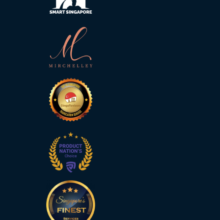
Technology
Retail and
E-
commerce
Tourism
Insurance
FinTech
Health,
Wellness
and
Fitness
Media