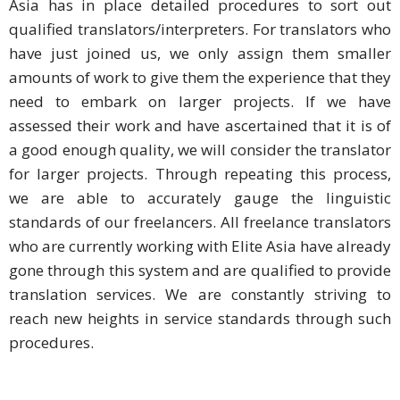
Asia has in place detailed procedures to sort out
qualified translators/interpreters. For translators who
Business
have just joined us, we only assign them smaller
Meetings &
amounts of work to give them the experience that they
Conferences
need to embark on larger projects. If we have
Business
assessed their work and have ascertained that it is of
Localisation
a good enough quality, we will consider the translator
for larger projects. Through repeating this process,
Marketing
we are able to accurately gauge the linguistic
Localisation
standards of our freelancers. All freelance translators
who are currently working with Elite Asia have already
Hybrid
gone through this system and are qualified to provide
Solution
translation services. We are constantly striving to
Consultation
reach new heights in service standards through such
procedures.
Indonesia
Market