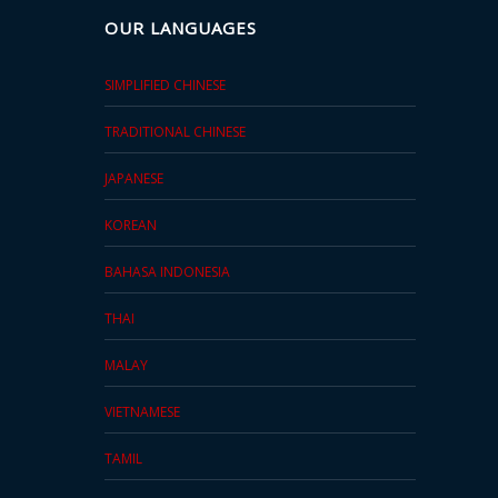
OUR LANGUAGES
SIMPLIFIED CHINESE
TRADITIONAL CHINESE
JAPANESE
KOREAN
BAHASA INDONESIA
THAI
MALAY
VIETNAMESE
TAMIL