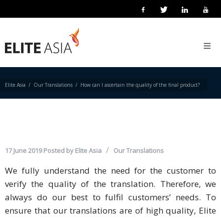
HOW CAN I ASCERTAIN THE
EN
QUALITY OF THE FINAL
Home
PRODUCT?
About
Us
Elite Asia
Our Translations
How can I ascertain the quality of the final product?
About
Elite
Asia
Company
17 June 2019
Posted by
Elite Asia
Our Translations
Events
We fully understand the need for the customer to
verify the quality of the translation. Therefore, we
Solutions
always do our best to fulfil customers’ needs. To
Main
ensure that our translations are of high quality, Elite
Solutions