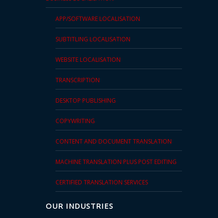
APP/SOFTWARE LOCALISATION
SUBTITLING LOCALISATION
WEBSITE LOCALISATION
TRANSCRIPTION
DESKTOP PUBLISHING
COPYWRITING
CONTENT AND DOCUMENT TRANSLATION
MACHINE TRANSLATION PLUS POST EDITING
CERTIFIED TRANSLATION SERVICES
OUR INDUSTRIES