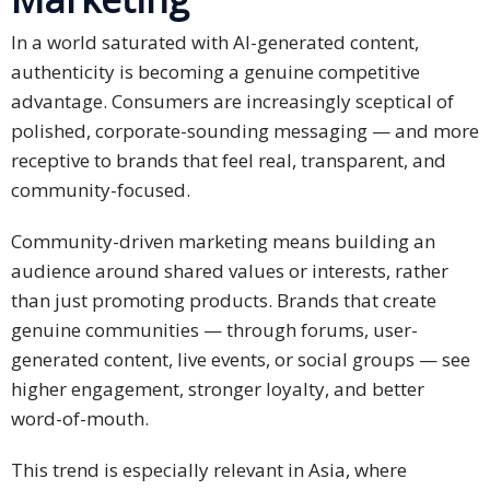
In a world saturated with AI-generated content,
authenticity is becoming a genuine competitive
advantage. Consumers are increasingly sceptical of
polished, corporate-sounding messaging — and more
receptive to brands that feel real, transparent, and
community-focused.
Community-driven marketing means building an
audience around shared values or interests, rather
than just promoting products. Brands that create
genuine communities — through forums, user-
generated content, live events, or social groups — see
higher engagement, stronger loyalty, and better
word-of-mouth.
This trend is especially relevant in Asia, where