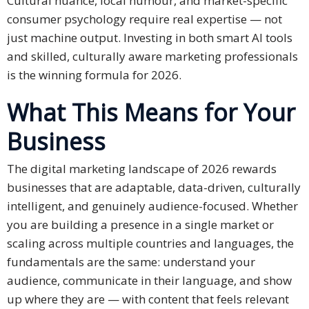
Cultural nuance, local humour, and market-specific
consumer psychology require real expertise — not
just machine output. Investing in both smart AI tools
and skilled, culturally aware marketing professionals
is the winning formula for 2026.
What This Means for Your
Business
The digital marketing landscape of 2026 rewards
businesses that are adaptable, data-driven, culturally
intelligent, and genuinely audience-focused. Whether
you are building a presence in a single market or
scaling across multiple countries and languages, the
fundamentals are the same: understand your
audience, communicate in their language, and show
up where they are — with content that feels relevant