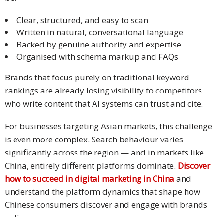
Malay
Clear, structured, and easy to scan
Written in natural, conversational language
Vietnamese
Backed by genuine authority and expertise
Organised with schema markup and FAQs
Tamil
Brands that focus purely on traditional keyword
Cambodian
rankings are already losing visibility to competitors
who write content that AI systems can trust and cite.
Industry
Solutions
For businesses targeting Asian markets, this challenge
is even more complex. Search behaviour varies
Banking
significantly across the region — and in markets like
and
China, entirely different platforms dominate.
Discover
Finance
how to succeed in digital marketing in China
and
Legal
understand the platform dynamics that shape how
Chinese consumers discover and engage with brands
Pharmaceutical