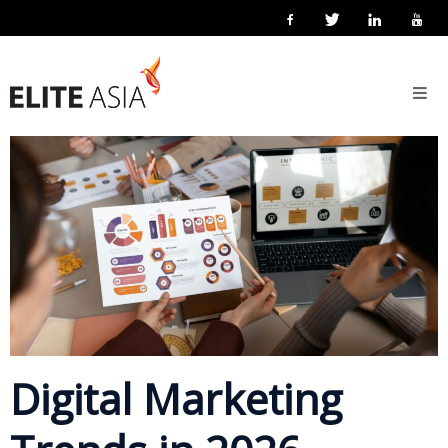
EN
Home
18 September 2019
Posted by
eliteasia
Marketing
No Comments
About
Us
About
Elite
Asia
Company
Events
Solutions
Digital Marketing
Main
Solutions