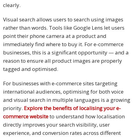
clearly.
Visual search allows users to search using images
rather than words. Tools like Google Lens let users
point their phone camera at a product and
immediately find where to buy it. For e-commerce
businesses, this is a significant opportunity — and a
reason to ensure all product images are properly
tagged and optimised.
For businesses with e-commerce sites targeting
international audiences, optimising for both voice
and visual search in multiple languages is a growing
priority.
Explore the benefits of localising your e-
commerce website
to understand how localisation
directly improves your search visibility, user
experience, and conversion rates across different