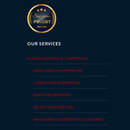
OUR SERVICES
BUSINESS MEETINGS & CONFERENCES
SIMULTANEOUS INTERPRETING
CONSECUTIVE INTERPRETING
REMOTE INTERPRETING
ON-SITE TRANSCRIPTION
SIMULTANEOUS INTERPRETING EQUIPMENT