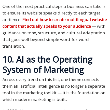
One of the most practical steps a business can take is
to ensure its website speaks directly to each target
audience.
Find out how to create multilingual website
content that actually speaks to your audience
— with
guidance on tone, structure, and cultural adaptation
that goes well beyond simple word-for-word
translation.
10. AI as the Operating
System of Marketing
Across every trend on this list, one theme connects
them all: artificial intelligence is no longer a separate
tool in the marketing toolkit — it is the foundation on
which modern marketing is built.