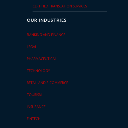
CERTIFIED TRANSLATION SERVICES
OUR INDUSTRIES
BANKING AND FINANCE
LEGAL
PHARMACEUTICAL
TECHNOLOGY
RETAIL AND E-COMMERCE
TOURISM
INSURANCE
FINTECH