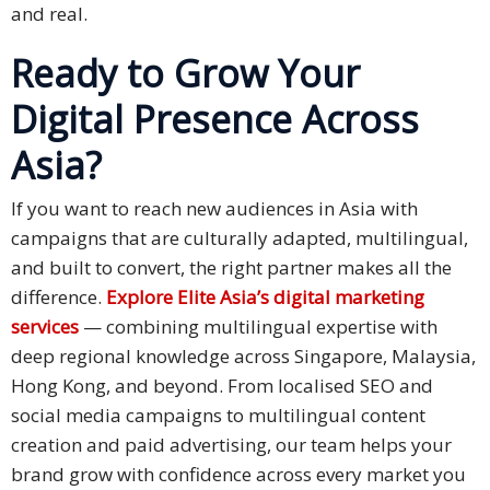
and real.
Ready to Grow Your
Digital Presence Across
Asia?
If you want to reach new audiences in Asia with
campaigns that are culturally adapted, multilingual,
and built to convert, the right partner makes all the
difference.
Explore Elite Asia’s digital marketing
services
— combining multilingual expertise with
deep regional knowledge across Singapore, Malaysia,
Hong Kong, and beyond. From localised SEO and
social media campaigns to multilingual content
creation and paid advertising, our team helps your
brand grow with confidence across every market you