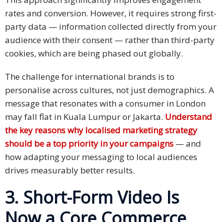
and
rates and conversion. However, it requires strong first-
Marketing
party data — information collected directly from your
audience with their consent — rather than third-party
Clients
cookies, which are being phased out globally.
Case
The challenge for international brands is to
Studies
personalise across cultures, not just demographics. A
message that resonates with a consumer in London
Client
Testimonial
may fall flat in Kuala Lumpur or Jakarta.
Understand
the key reasons why localised marketing strategy
Service
should be a top priority in your campaigns
— and
Feedback
how adapting your messaging to local audiences
Forms
drives measurably better results.
Service
3. Short-Form Video Is
Complaint
Now a Core Commerce
Forms