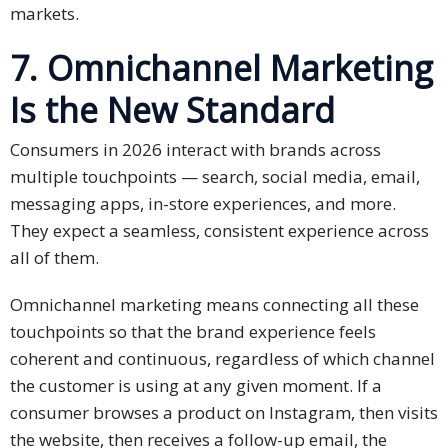
markets.
7. Omnichannel Marketing
Is the New Standard
Consumers in 2026 interact with brands across
multiple touchpoints — search, social media, email,
messaging apps, in-store experiences, and more.
They expect a seamless, consistent experience across
all of them.
Omnichannel marketing means connecting all these
touchpoints so that the brand experience feels
coherent and continuous, regardless of which channel
the customer is using at any given moment. If a
consumer browses a product on Instagram, then visits
the website, then receives a follow-up email, the