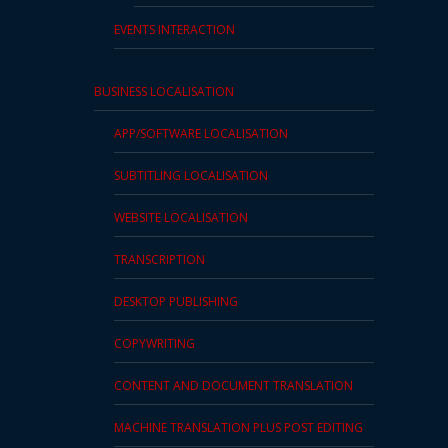
EVENTS INTERACTION
BUSINESS LOCALISATION
APP/SOFTWARE LOCALISATION
SUBTITLING LOCALISATION
WEBSITE LOCALISATION
TRANSCRIPTION
DESKTOP PUBLISHING
COPYWRITING
CONTENT AND DOCUMENT TRANSLATION
MACHINE TRANSLATION PLUS POST EDITING