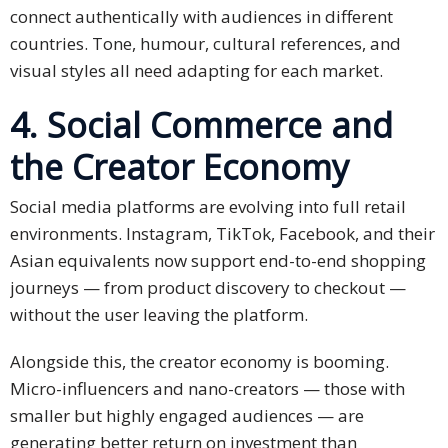
connect authentically with audiences in different
Press
countries. Tone, humour, cultural references, and
Release
visual styles all need adapting for each market.
E-
4. Social Commerce and
Book
the Creator Economy
FAQs
Social media platforms are evolving into full retail
Career
environments. Instagram, TikTok, Facebook, and their
Asian equivalents now support end-to-end shopping
Freelancers
journeys — from product discovery to checkout —
without the user leaving the platform.
Contact
Us
Alongside this, the creator economy is booming.
Request
Micro-influencers and nano-creators — those with
Free
smaller but highly engaged audiences — are
Quotation
generating better return on investment than