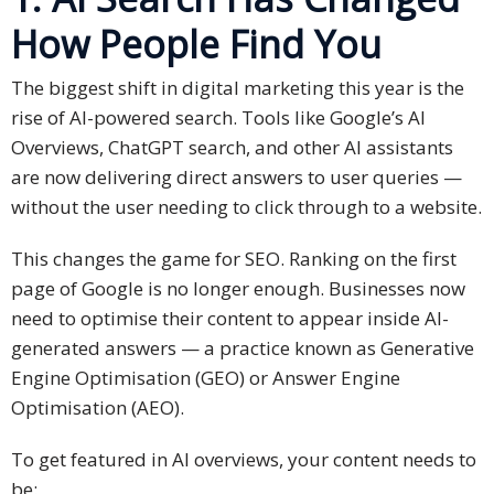
Expansion
How People Find You
Solutions
Languages
The biggest shift in digital marketing this year is the
rise of AI-powered search. Tools like Google’s AI
Simplified
Overviews, ChatGPT search, and other AI assistants
Chinese
are now delivering direct answers to user queries —
without the user needing to click through to a website.
Traditional
Chinese
This changes the game for SEO. Ranking on the first
page of Google is no longer enough. Businesses now
Japanese
need to optimise their content to appear inside AI-
KOREAN
generated answers — a practice known as Generative
Engine Optimisation (GEO) or Answer Engine
Bahasa
Optimisation (AEO).
Indonesia
To get featured in AI overviews, your content needs to
Thai
be: