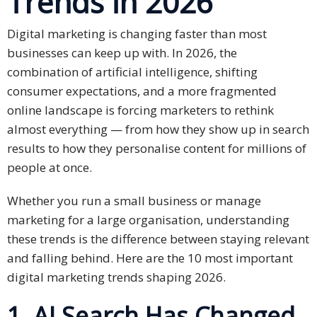
Trends in 202
6
Business
Digital marketing is changing faster than most
Meetings &
businesses can keep up with. In 2026, the
Conferences
combination of artificial intelligence, shifting
consumer expectations, and a more fragmented
Business
online landscape is forcing marketers to rethink
Localisation
almost everything — from how they show up in search
results to how they personalise content for millions of
Marketing
Localisation
people at once.
Hybrid
Whether you run a small business or manage
Solution
marketing for a large organisation, understanding
these trends is the difference between staying relevant
Consultation
and falling behind. Here are the 10 most important
digital marketing trends shaping 2026.
Indonesia
Market
1. AI Search Has Changed