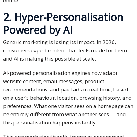
online.
Technology
2. Hyper-Personalisation
Retail and
Powered by AI
E-
commerce
Generic marketing is losing its impact. In 2026,
consumers expect content that feels made for them —
Tourism
and AI is making this possible at scale.
Insurance
AI-powered personalisation engines now adapt
website content, email messages, product
FinTech
recommendations, and paid ads in real time, based
on a user’s behaviour, location, browsing history, and
Health,
Wellness
preferences. What one visitor sees on a homepage can
and
be entirely different from what another sees — and
Fitness
this personalisation happens instantly.
Media
This approach significantly improves engagement