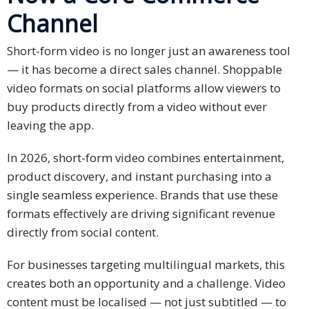
Channel
PDPA
Compliance
Short-form video is no longer just an awareness tool
Refer
— it has become a direct sales channel. Shoppable
Us
video formats on social platforms allow viewers to
buy products directly from a video without ever
Terms &
leaving the app.
Conditions
of Services
In 2026, short-form video combines entertainment,
product discovery, and instant purchasing into a
Resources
single seamless experience. Brands that use these
formats effectively are driving significant revenue
Blog
directly from social content.
Resource
For businesses targeting multilingual markets, this
Centre
creates both an opportunity and a challenge. Video
Sustainability
content must be localised — not just subtitled — to