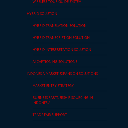
WIRELESS TOUR GUIDE SYSTEM
HYBRID SOLUTION
HYBRID TRANSLATION SOLUTION
HYBRID TRANSCRIPTION SOLUTION
HYBRID INTERPRETATION SOLUTION
AI CAPTIONING SOLUTIONS
INDONESIA MARKET EXPANSION SOLUTIONS
MARKET ENTRY STRATEGY
BUSINESS PARTNERSHIP SOURCING IN
INDONESIA
TRADE FAIR SUPPORT