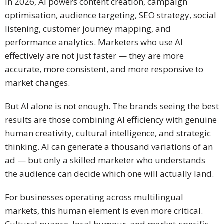
In 2026, AI powers content creation, campaign
optimisation, audience targeting, SEO strategy, social
listening, customer journey mapping, and
performance analytics. Marketers who use AI
effectively are not just faster — they are more
accurate, more consistent, and more responsive to
market changes.
But AI alone is not enough. The brands seeing the best
results are those combining AI efficiency with genuine
human creativity, cultural intelligence, and strategic
thinking. AI can generate a thousand variations of an
ad — but only a skilled marketer who understands
the audience can decide which one will actually land.
For businesses operating across multilingual
markets, this human element is even more critical.