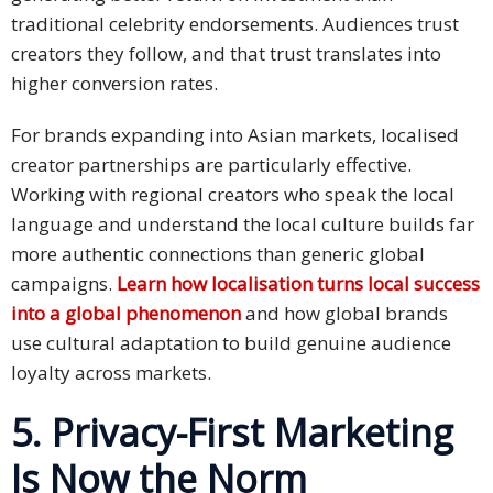
traditional celebrity endorsements. Audiences trust
creators they follow, and that trust translates into
higher conversion rates.
For brands expanding into Asian markets, localised
creator partnerships are particularly effective.
Working with regional creators who speak the local
language and understand the local culture builds far
more authentic connections than generic global
campaigns.
Learn how localisation turns local success
into a global phenomenon
and how global brands
use cultural adaptation to build genuine audience
loyalty across markets.
5. Privacy-First Marketing
Is Now the Norm