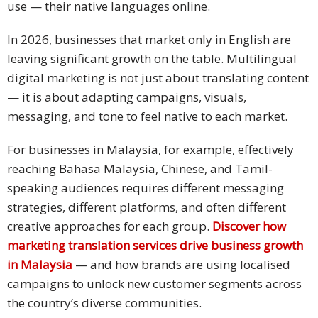
use — their native languages online.
In 2026, businesses that market only in English are
leaving significant growth on the table. Multilingual
digital marketing is not just about translating content
— it is about adapting campaigns, visuals,
messaging, and tone to feel native to each market.
For businesses in Malaysia, for example, effectively
reaching Bahasa Malaysia, Chinese, and Tamil-
speaking audiences requires different messaging
strategies, different platforms, and often different
creative approaches for each group.
Discover how
marketing translation services drive business growth
in Malaysia
— and how brands are using localised
campaigns to unlock new customer segments across
the country’s diverse communities.