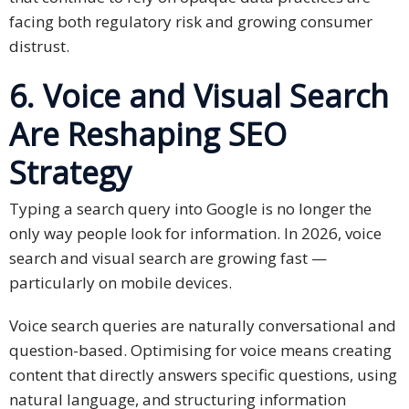
facing both regulatory risk and growing consumer
distrust.
6. Voice and Visual Search
Are Reshaping SEO
Strategy
Typing a search query into Google is no longer the
only way people look for information. In 2026, voice
search and visual search are growing fast —
particularly on mobile devices.
Voice search queries are naturally conversational and
question-based. Optimising for voice means creating
content that directly answers specific questions, using
natural language, and structuring information