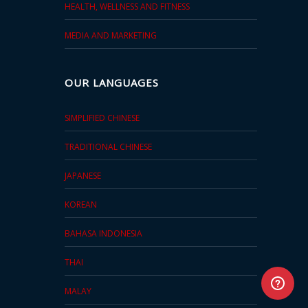
HEALTH, WELLNESS AND FITNESS
MEDIA AND MARKETING
OUR LANGUAGES
SIMPLIFIED CHINESE
TRADITIONAL CHINESE
JAPANESE
KOREAN
BAHASA INDONESIA
THAI
MALAY