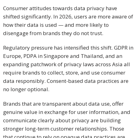
Consumer attitudes towards data privacy have
shifted significantly. In 2026, users are more aware of
how their data is used — and more likely to
disengage from brands they do not trust.
Regulatory pressure has intensified this shift. GDPR in
Europe, PDPA in Singapore and Thailand, and an
expanding patchwork of privacy laws across Asia all
require brands to collect, store, and use consumer
data responsibly. Consent-based data practices are
no longer optional.
Brands that are transparent about data use, offer
genuine value in exchange for user information, and
communicate clearly about privacy are building
stronger long-term customer relationships. Those
that continue to rely on opaque data practices are