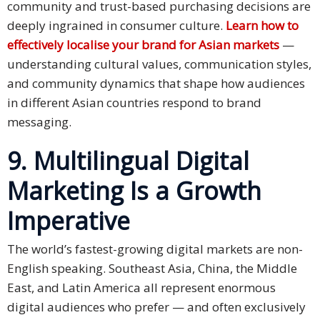
community and trust-based purchasing decisions are
deeply ingrained in consumer culture.
Learn how to
effectively localise your brand for Asian markets
—
understanding cultural values, communication styles,
and community dynamics that shape how audiences
in different Asian countries respond to brand
messaging.
9. Multilingual Digital
Marketing Is a Growth
Imperative
The world’s fastest-growing digital markets are non-
English speaking. Southeast Asia, China, the Middle
East, and Latin America all represent enormous
digital audiences who prefer — and often exclusively