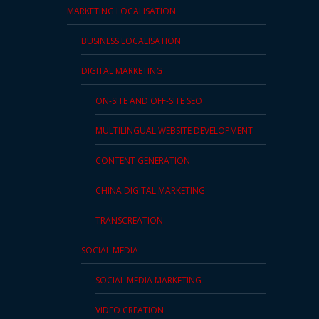
MARKETING LOCALISATION
BUSINESS LOCALISATION
DIGITAL MARKETING
ON-SITE AND OFF-SITE SEO
MULTILINGUAL WEBSITE DEVELOPMENT
CONTENT GENERATION
CHINA DIGITAL MARKETING
TRANSCREATION
SOCIAL MEDIA
SOCIAL MEDIA MARKETING
VIDEO CREATION