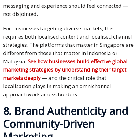
messaging and experience should feel connected —
not disjointed.
For businesses targeting diverse markets, this
requires both localised content and localised channel
strategies. The platforms that matter in Singapore are
different from those that matter in Indonesia or
Malaysia.
See how businesses build effective global
marketing strategies by understanding their target
markets deeply
— and the critical role that
localisation plays in making an omnichannel
approach work across borders.
8. Brand Authenticity and
Community-Driven
Marketing