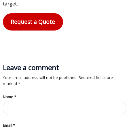
target.
Request a Quote
Leave a comment
Your email address will not be published. Required fields are
marked
*
Name
*
Email
*