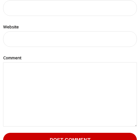
Website
Comment