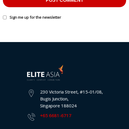
Sign me up for the newsletter
230 Victoria Street, #15-01/08,
Bugis Junction,
Singapore 188024
+65 6681-6717