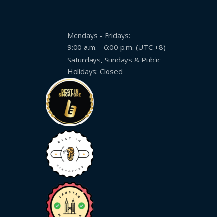
Mondays - Fridays:
9:00 a.m. - 6:00 p.m. (UTC +8)
Saturdays, Sundays & Public
Holidays: Closed