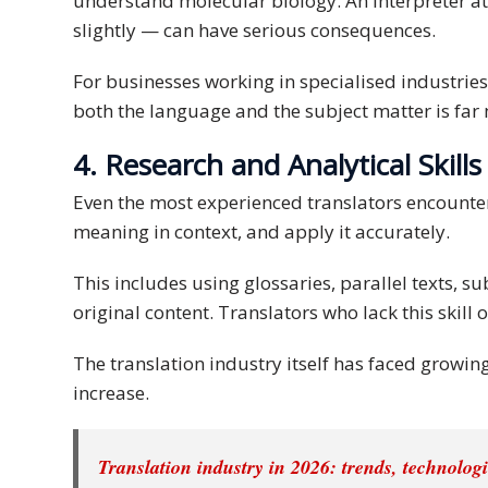
understand molecular biology. An interpreter at
slightly — can have serious consequences.
PDPA
Compliance
For businesses working in specialised industries
Refer
both the language and the subject matter is far m
Us
4. Research and Analytical Skills
Terms &
Even the most experienced translators encounter t
Conditions
meaning in context, and apply it accurately.
of Services
This includes using glossaries, parallel texts, s
Resources
original content. Translators who lack this skill 
Blog
The translation industry itself has faced growi
increase.
Resource
Centre
Translation industry in 2026: trends, technolog
Sustainability