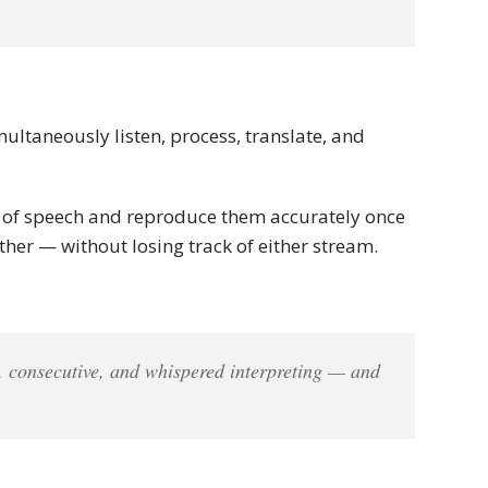
multaneously listen, process, translate, and
ns of speech and reproduce them accurately once
her — without losing track of either stream.
, consecutive, and whispered interpreting — and