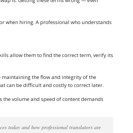
 swap is. Getting these terms wrong — even
 for when hiring. A professional who understands
ls allow them to find the correct term, verify its
 maintaining the flow and integrity of the
 can be difficult and costly to correct later.
s as the volume and speed of content demands
ces today and how professional translators are