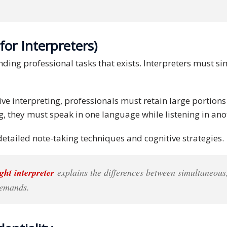
for Interpreters)
ding professional tasks that exists. Interpreters must si
ive interpreting, professionals must retain large portio
, they must speak in one language while listening in anot
etailed note-taking techniques and cognitive strategies.
ght interpreter
explains the differences between simultaneous
 demands.