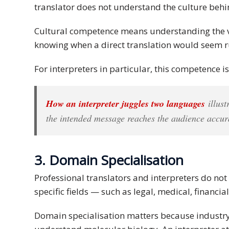
translator does not understand the culture behi
and
Marketing
Cultural competence means understanding the va
knowing when a direct translation would seem ru
Clients
For interpreters in particular, this competence is 
Case
Studies
How an interpreter juggles two languages
illust
Client
the intended message reaches the audience accu
Testimonial
Service
3. Domain Specialisation
Feedback
Forms
Professional translators and interpreters do not
specific fields — such as legal, medical, financi
Service
Complaint
Domain specialisation matters because industry 
Forms