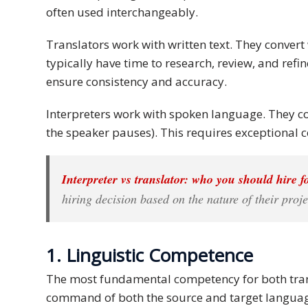
often used interchangeably.
Malay
Translators work with written text. They convert
Vietnamese
typically have time to research, review, and ref
ensure consistency and accuracy.
Tamil
Interpreters work with spoken language. They con
Cambodian
the speaker pauses). This requires exceptional 
Industry
Solutions
Interpreter vs translator: who you should hire f
hiring decision based on the nature of their proje
Banking
and
Finance
1. Linguistic Competence
Legal
The most fundamental competency for both trans
command of both the source and target languag
Pharmaceutical