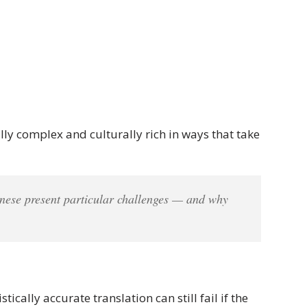
lly complex and culturally rich in ways that take
ese present particular challenges — and why
cally accurate translation can still fail if the