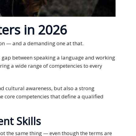
ers in 2026
sion — and a demanding one at that.
the gap between speaking a language and working
 bring a wide range of competencies to every
d cultural awareness, but also a strong
he core competencies that define a qualified
nt Skills
 not the same thing — even though the terms are